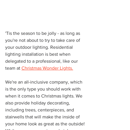
'Tis the season to be jolly - as long as 
you're not about to try to take care of 
your outdoor lighting. Residential 
lighting installation is best when 
delegated to a professional, like our 
team at 
Christmas Wonder Lights.
We're an all-inclusive company, which 
is the only type you should work with 
when it comes to Christmas lights. We 
also provide holiday decorating, 
including trees, centerpieces, and 
stairwells that will make the inside of 
your home look as great as the outside! 