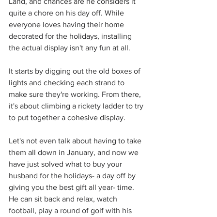
Land, and chances are he considers it 
quite a chore on his day off. While 
everyone loves having their home 
decorated for the holidays, installing 
the actual display isn't any fun at all.
It starts by digging out the old boxes of 
lights and checking each strand to 
make sure they're working. From there, 
it's about climbing a rickety ladder to try 
to put together a cohesive display.
Let's not even talk about having to take 
them all down in January, and now we 
have just solved what to buy your 
husband for the holidays- a day off by 
giving you the best gift all year- time. 
He can sit back and relax, watch 
football, play a round of golf with his 