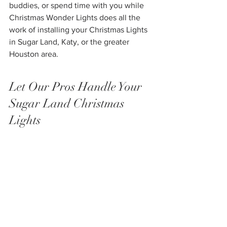
buddies, or spend time with you while 
Christmas Wonder Lights does all the 
work of installing your Christmas Lights 
in Sugar Land, Katy, or the greater 
Houston area. 
Let Our Pros Handle Your 
Sugar Land Christmas 
Lights