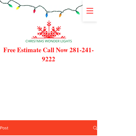
Free Estimate Call Now
281-241-
9222
Post