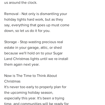
us around the clock. 
Removal - Not only is dismantling your 
holiday lights hard work, but as they 
say, everything that goes up must come 
down, so let us do it for you.
Storage - Stop wasting precious real 
estate in your garage, attic, or shed 
because we'll hold on to your Sugar 
Land Christmas lights until we re-install 
them again next year.
Now is The Time to Think About 
Christmas
It's never too early to properly plan for 
the upcoming holiday season, 
especially this year. It's been a trying 
time, and communities will be ready for 