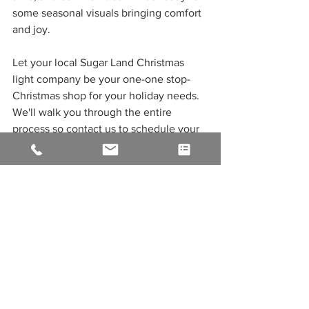
some seasonal visuals bringing comfort 
and joy.
Let your local Sugar Land Christmas 
light company be your one-one stop-
Christmas shop for your holiday needs. 
We'll walk you through the entire 
process so contact us to schedule your 
service for 
Christmas lights in Sugar 
Land
, Katy, and the greater Houston 
area and leave the difficult work to our 
skilled and reliable team. get started 
today