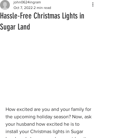
john0624ingram
Oct 7, 2022
2 min read
Hassle-Free Christmas Lights in
Sugar Land
How excited are you and your family for 
the upcoming holiday season? Now, ask 
your husband how excited he is to 
install your Christmas lights in Sugar 