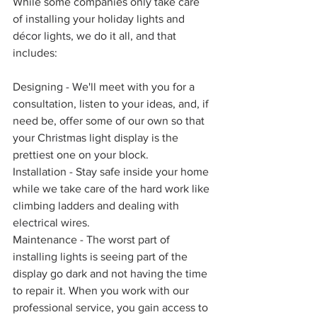
While some companies only take care 
of installing your holiday lights and 
décor lights, we do it all, and that 
includes:
Designing - We'll meet with you for a 
consultation, listen to your ideas, and, if 
need be, offer some of our own so that 
your Christmas light display is the 
prettiest one on your block. 
Installation - Stay safe inside your home 
while we take care of the hard work like 
climbing ladders and dealing with 
electrical wires.  
Maintenance - The worst part of 
installing lights is seeing part of the 
display go dark and not having the time 
to repair it. When you work with our 
professional service, you gain access to 