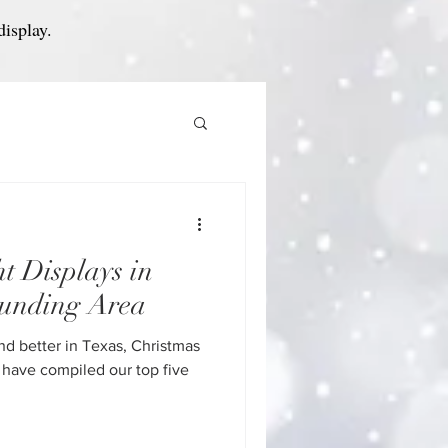
display.
t Displays in
unding Area
nd better in Texas, Christmas
 have compiled our top five