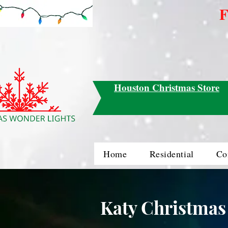
F
Houston Christmas Store
Home
Residential
Co
Katy Christmas