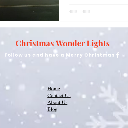
Christmas Wonder Lights
Follow us and have a Merry Christmas
Home
Contact Us
About Us
Blog