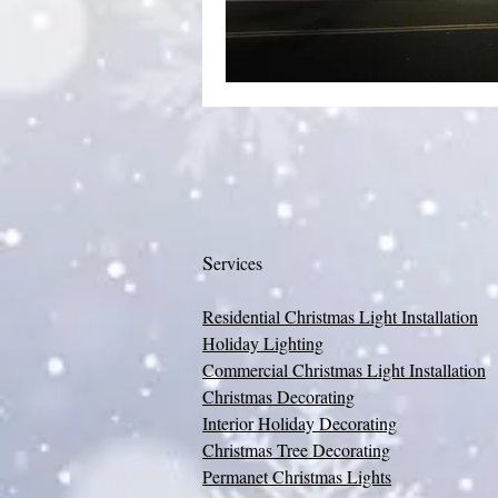
S
ervices
Residential Christmas Light Installation
Holiday Lighting
Commercial Christmas Light Installation
Christmas Decorating
Interior Holiday Decorating
Christmas Tree Decorating
Permanet Christmas Lights