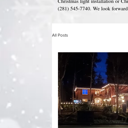
Christmas light installation or Ch
(281) 545-7740. We look forward t
All Posts