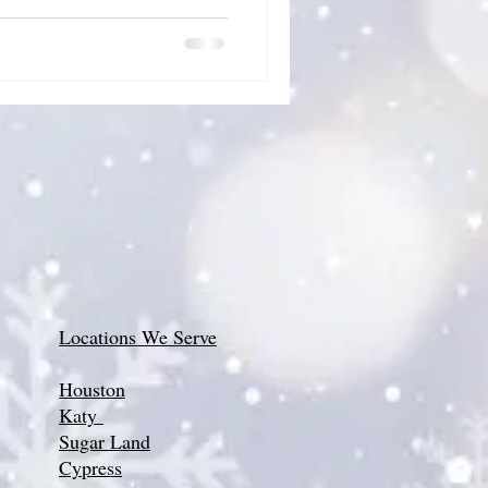
Locations We Serve
Houston
Katy
Sugar Land
Cypress