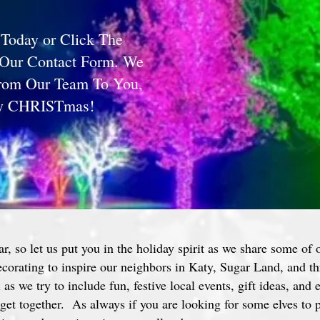
 Today or Click The
 Our Contact Form. We
From Our Team To You,
ry CHRISTmas!
ar, so let us put you in the holiday spirit as we share some of 
decorating to inspire our neighbors in Katy, Sugar Land, and 
as we try to include fun, festive local events, gift ideas, and 
get together. As always if you are looking for some elves to p