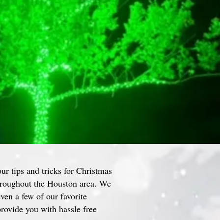
our tips and tricks for Christmas
throughout the Houston area. We
even a few of our favorite
rovide you with hassle free