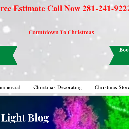
ree Estimate Call Now 281-241-922
Countdown To Christmas
Boo
mmercial
Christmas Decorating
Christmas Stor
 Light Blog