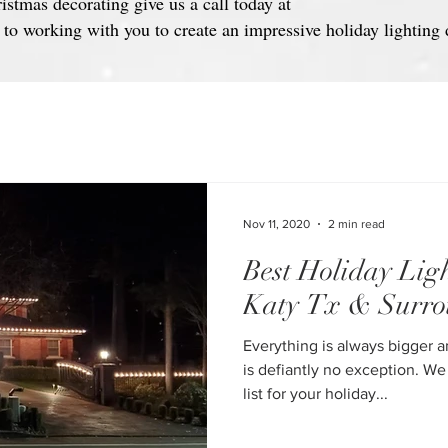
ristmas decorating give us a call today at
o working with you to create an impressive holiday lighting 
Nov 11, 2020
2 min read
Best Holiday Ligh
Katy Tx & Surro
Everything is always bigger a
is defiantly no exception. We
list for your holiday...