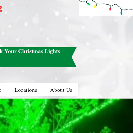
2
k Your Christmas Lights
e
Locations
About Us