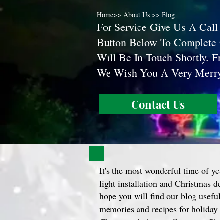
Home
>>
About Us
>> Blog
F
or Service Give Us A Call
Button Below To Complete
Will Be In Touch Shortly. 
We Wish You A Very Mer
Contact Us
It's the most wonderful time of ye
light installation and Christmas 
hope you will find our blog useful 
memories and recipes for holiday 