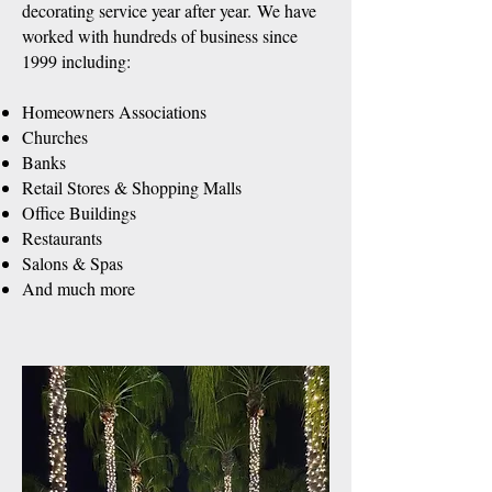
decorating service year after year.
We have
worked with hundreds of business since
1999 including:
Homeowners Associations
Churches
Banks
Retail Stores & Shopping Malls
Office Buildings
Restaurants
Salons & Spas
And much more