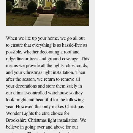
When we lite up your home, we go all out
to ensure that everything is as hassle-free as
possible, whether decorating a roof and
ridge line or trees and ground coverage. This
means we provide all the lights, clips, cords,
and your Christmas light installation. Then
after the season, we return to remove all
your decorations and store them safely in
our climate-controlled warehouse so they
look bright and beautiful for the following
year. However, this only makes Christmas
Wonder Lights the elite choice for
Brookshire Christmas light installation. We
believe in going over and above for our