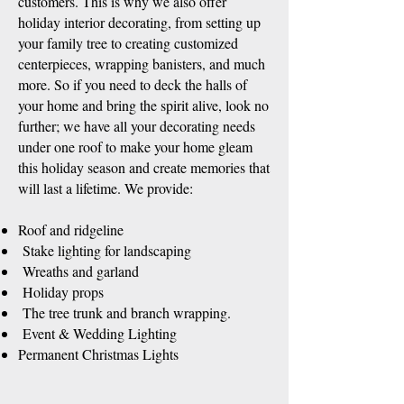
customers. This is why we also offer
holiday interior decorating, from setting up
your family tree to creating customized
centerpieces, wrapping banisters, and much
more. So if you need to deck the halls of
your home and bring the spirit alive, look no
further; we have all your decorating needs
under one roof to make your home gleam
this holiday season and create memories that
will last a lifetime. We provide:
Roof and ridgeline
Stake lighting for landscaping
Wreaths and garland
Holiday props
The tree trunk and branch wrapping.
Event & Wedding Lighting
Permanent Christmas Lights