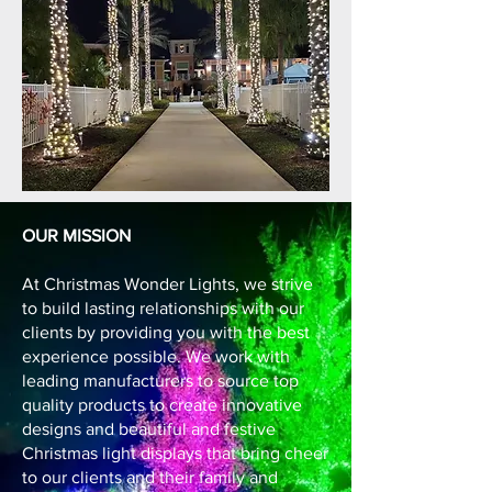
OUR MISSION
At Christmas Wonder Lights, we strive
to build lasting relationships with our
clients by providing you with the best
experience possible. We work with
leading manufacturers to source top
quality products to create innovative
designs and beautiful and festive
Christmas light displays that bring cheer
to our clients and their family and