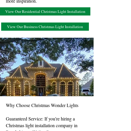
more inspiration.
View Our Residential Christmas Light Installation
View Our Business Christmas Light Installation
Why Choose Christmas Wonder Lights
Guaranteed Service: If you’re hiring a
Christmas light installation company in