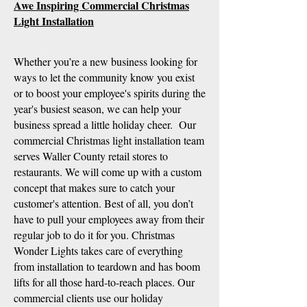
Awe Inspiring Commercial Christmas
Light Installation
Whether you’re a new business looking for
ways to let the community know you exist
or to boost your employee's spirits during the
year's busiest season, we can help your
business spread a little holiday cheer. Our
commercial Christmas light installation team
serves Waller County retail stores to
restaurants. We will come up with a custom
concept that makes sure to catch your
customer's attention. Best of all, you don’t
have to pull your employees away from their
regular job to do it for you. Christmas
Wonder Lights takes care of everything
from installation to teardown and has boom
lifts for all those hard-to-reach places. Our
commercial clients use our holiday