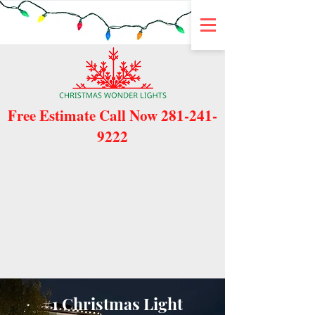
Free Estimate Call Now
281-241-
9222
#1 Christmas Light