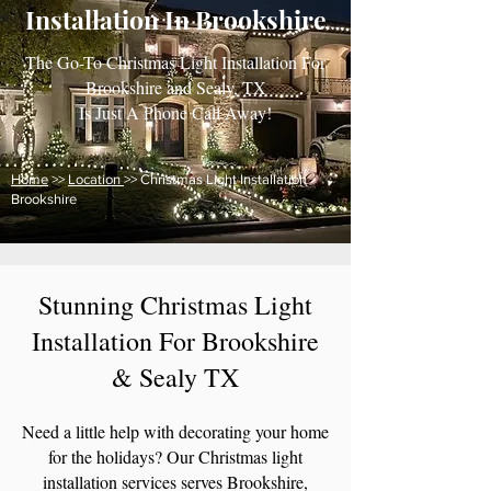
Installation In Brookshire
The Go-To Christmas Light Installation For
Brookshire and Sealy, TX
Is Just A Phone Call Away!
Home
>>
Location
>> Christmas Light Installation
Brookshire
Stunning Christmas Light
Installation
For Brookshire
& Sealy TX
Need a little help with decorating your home
for the holidays? Our Christmas light
installation services serves Brookshire,