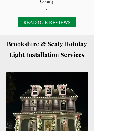
County
.
READ OUR REVIEWS
Brookshire & Sealy Holiday
Light Installation Services