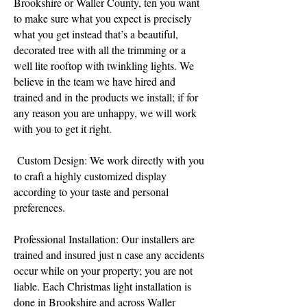
Brookshire or Waller County, ten you want
to make sure what you expect is precisely
what you get instead that’s a beautiful,
decorated tree with all the trimming or a
well lite rooftop with twinkling lights. We
believe in the team we have hired and
trained and in the products we install; if for
any reason you are unhappy, we will work
with you to get it right.
Custom Design: We work directly with you
to craft a highly customized display
according to your taste and personal
preferences.
​Professional Installation: Our installers are
trained and insured just n case any accidents
occur while on your property; you are not
liable. Each Christmas light installation is
done in Brookshire and across Waller