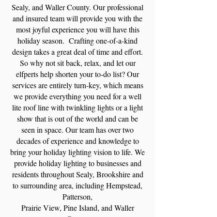
Sealy, and
Waller County. Our professional
and insured team will provide you with the
most joyful experience you will have this
holiday season. Crafting one-of-a-kind
design takes a great deal of time and effort.
So why not sit back, relax, and let our
elfperts help shorten your to-do list? Our
services are entirely turn-key, which means
we provide everything you need for a well
lite roof line with twinkling lights or a light
show that is out of the world and can be
seen in space. Our team has over two
decades of experience and knowledge to
bring your holiday lighting vision to life. We
provide holiday lighting to businesses and
residents throughout Sealy, Brookshire and
to surrounding area, including Hempstead,
Patterson,
Prairie View, Pine Island, and
Waller