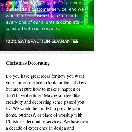
guests. We are dedicated to providing
outstanding customer service, and we
work hard to ensure that each and
every one of our clients is completely
satisfied with our services.
100% SATISFACTION GUARANTEE
Christmas Decorating
Do you have great ideas for how you want
your home or office to look for the holidays
but aren’t sure how to make it happen or
don’t have the time? Maybe you feel like
creativity and decorating sense passed you
by. We would be thrilled to provide your
home, business', or place of worship with
Christmas decorating services. We have over
a decade of experience in design and