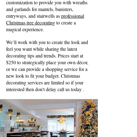
customization to provide you with wreaths
and garlands for mantels, banisters,
entryways, and stairwells as
professional
Christmas tree decorating
to create a
magical experience.
We’ll work with you to create the look and
feel you want while sharing the latest
decorating tips and trends. Prices start at
$250 to strategically place your own décor,
or we can provide a shopping service for a
new look to fit your budget. Christmas
decorating services are limited so if your
interested then don't delay call us today .