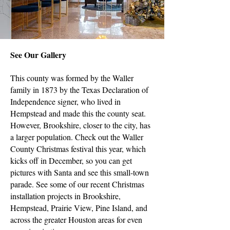
See Our Gallery
This county was formed by the Waller
family in 1873 by the Texas Declaration of
Independence signer, who lived in
Hempstead and made this the county seat.
However, Brookshire, closer to the city, has
a larger population. Check out the Waller
County Christmas festival this year, which
kicks off in December, so you can get
pictures with Santa and see this small-town
parade. See some of our recent Christmas
installation projects in Brookshire,
Hempstead, Prairie View, Pine Island, and
across the greater Houston areas for even