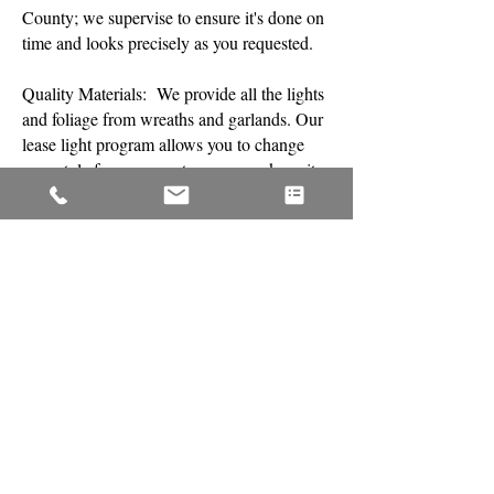
County; we supervise to ensure it's done on
time and looks precisely as you requested.
​Quality Materials: We provide all the lights
and foliage from wreaths and garlands. Our
lease light program allows you to change
your style from season to season or keep it
the same and add to it.
​Free Maintenance: We understand the
season lasts approximately two months; this
is why, when necessary, we repair or
replace any lighting within 24 hours of your
call at no cost to you
​Removal and Storage: On your preferred
day, which is planned when your service is
scheduled, we return to remove your lights
and decor promptly and store them so you