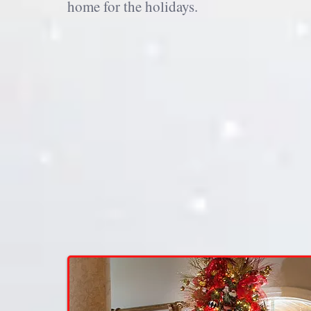
home for the holidays.