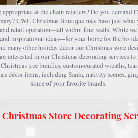
 appropriate at the chain retailers? Do you demand C
rdinary? CWL Christmas Boutique may have just what 
and retail operation—all within four walls. While we 
nd inspirational ideas—for your home for the holida
nd many other holiday décor our Christmas store desig
e interested in our Christmas decorating services to 
 Christmas tree bundles, custom-curated wreaths, tea
mas décor items, including Santa, nativity scenes, g
some of your favorite brands.
Christmas Store Decorating Ser