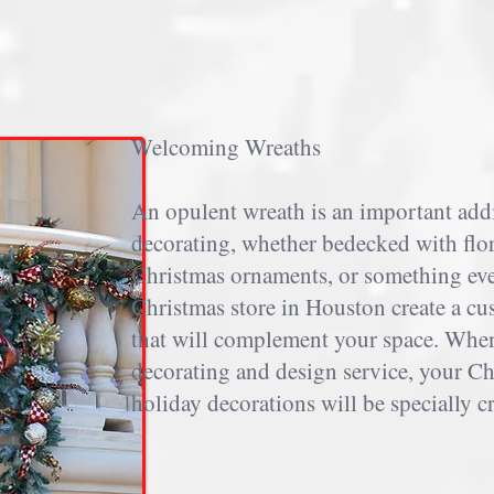
Welcoming Wreaths
An opulent wreath is an important add
decorating, whether bedecked with flor
Christmas ornaments, or something ev
Christmas store in Houston create a cu
that will complement your space. Whe
decorating and design service, your Ch
holiday decorations will be specially c