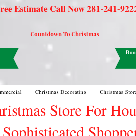
ree Estimate Call Now 281-241-922
Countdown To Christmas
Boo
mmercial
Christmas Decorating
Christmas Stor
ristmas Store For Ho
Sophisticated Shoppe