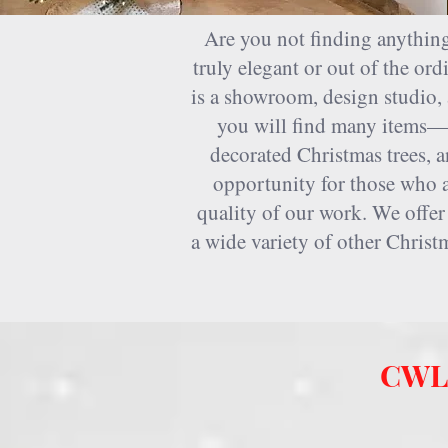
Home
>> Christmas store Houston
Are you not finding anything
truly elegant or out of the o
is a showroom, design studio, 
you will find many items—a
decorated Christmas trees, a
opportunity for those who ar
quality of our work. We offer
a wide variety of other Christ
CWL 