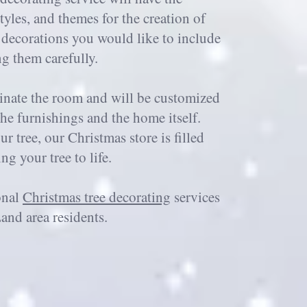
tyles, and themes for the creation of
m decorations you would like to include
ng them carefully.
minate the room and will be customized
the furnishings and the home itself.
r tree, our Christmas store is filled
g your tree to life.
onal
Christmas tree decorating
services
and area residents.