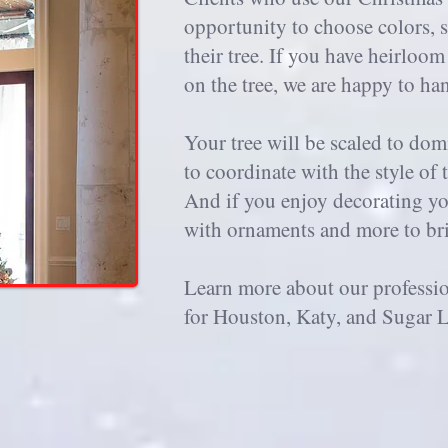
opportunity to choose colors, s
their tree. If you have heirloo
on the tree, we are happy to ha
Your tree will be scaled to do
to coordinate with the style of 
And if you enjoy decorating you
with ornaments and more to brin
Learn more about our professi
for Houston, Katy, and Sugar L