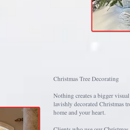
Christmas Tree Decorating
Nothing creates a bigger visual
lavishly decorated Christmas tr
home and your heart.
Clients who use our Christmas 