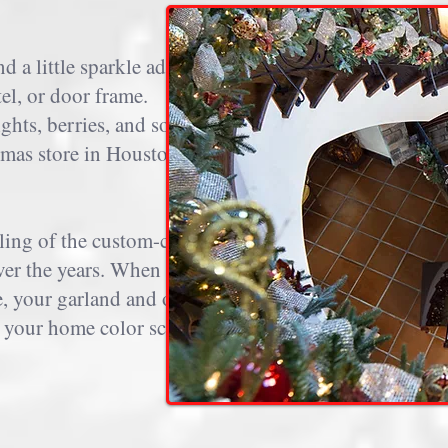
 a little sparkle adds
tel, or door frame.
ights, berries, and sometimes
stmas store in Houston from
ling of the custom-curated
over the years. When you use
e, your garland and other
ce your home color scheme