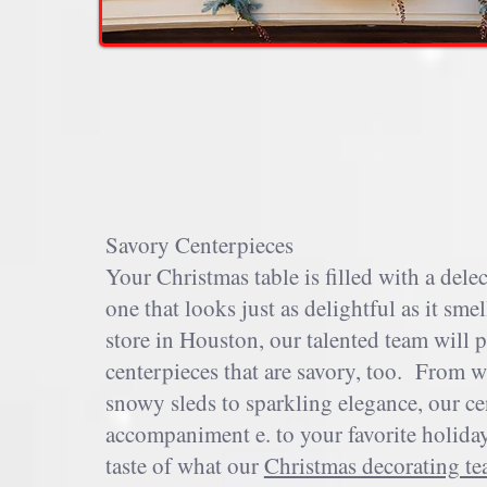
Savory Centerpieces
Your Christmas table is filled with a delec
one that looks just as delightful as it s
store in Houston, our talented team will 
centerpieces that are savory, too. From w
snowy sleds to sparkling elegance, our cen
accompaniment e. to your favorite holiday 
taste of what our
Christmas decorating t