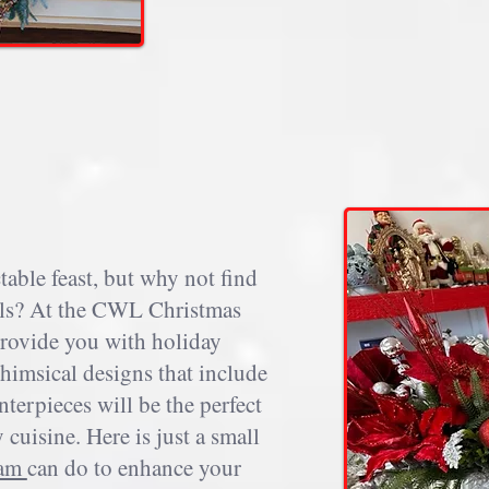
table feast, but why not find
mells? At the CWL Christmas
provide you with holiday
himsical designs that include
terpieces will be the perfect
cuisine. Here is just a small
eam
can do to enhance your