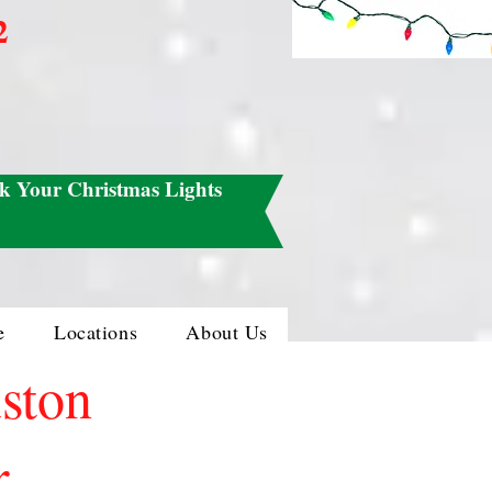
2
k Your Christmas Lights
e
Locations
About Us
uston
r