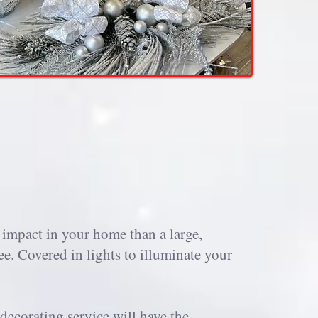
 impact in your home than a large,
ee. Covered in lights to illuminate your
decorating service will have the