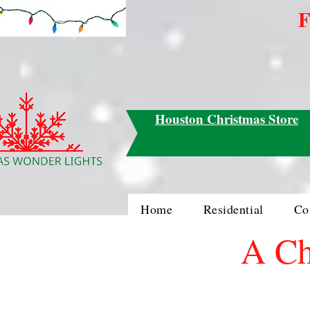
F
Houston Christmas Store
Home
Residential
Co
A Ch