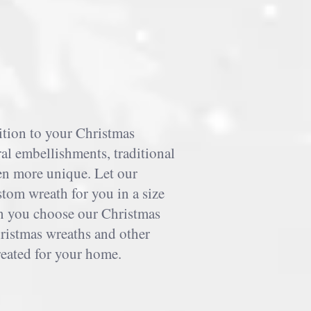
ition to your Christmas
al embellishments, traditional
en more unique. Let our
stom wreath for you in a size
n you choose our Christmas
ristmas wreaths and other
reated for your home.