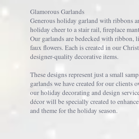
Glamorous Garlands
Generous holiday garland with ribbons and
holiday cheer to a stair rail, fireplace man
Our garlands are bedecked with ribbon, l
faux flowers. Each is created in our Chri
designer-quality decorative items.
These designs represent just a small samp
garlands we have created for our clients 
our holiday decorating and design servic
décor will be specially created to enhan
and theme for the holiday season.