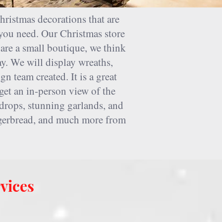
hristmas decorations that are
you need. Our Christmas store
are a small boutique, we think
y. We will display wreaths,
n team created. It is a great
get an in-person view of the
rdrops, stunning garlands, and
ingerbread, and much more from
vices