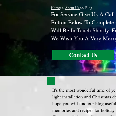
Home
>>
About Us
>> Blog
F
or Service Give Us A Call
Button Below To Complete
Will Be In Touch Shortly. 
We Wish You A Very Mer
Contact Us
It's the most wonderful time of ye
light installation and Christmas 
hope you will find our blog useful 
memories and recipes for holiday 