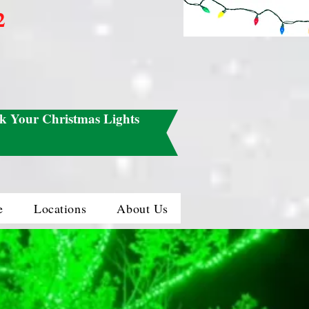
2
k Your Christmas Lights
e
Locations
About Us