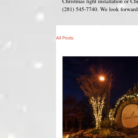
Christmas light installation or Ch
(281) 545-7740. We look forward t
All Posts