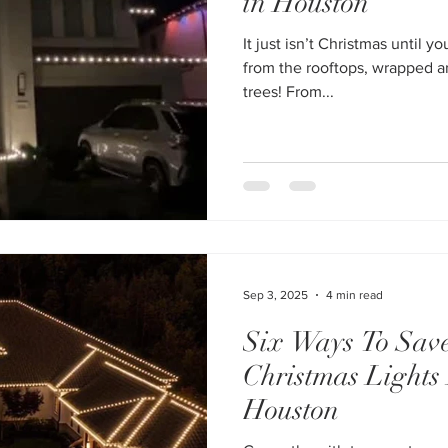
in Houston
It just isn’t Christmas until y
from the rooftops, wrapped a
trees! From...
Sep 3, 2025
4 min read
Six Ways To Sav
Christmas Lights 
Houston