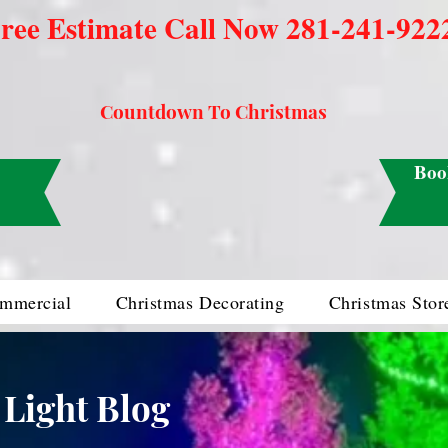
ree Estimate Call Now 281-241-922
Countdown To Christmas
Boo
mmercial
Christmas Decorating
Christmas Stor
 Light Blog