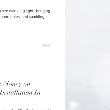
ou see twinkling lights hanging
round poles, and sparkling in
e Money on
Installation In