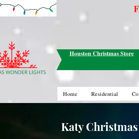
F
Houston Christmas Store
Home
Residential
Co
Katy Christmas