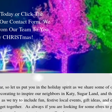
 Today or Click The
 Our Contact Form. We
From Our Team To You,
ry CHRISTmas!
ar, so let us put you in the holiday spirit as we share some of 
decorating to inspire our neighbors in Katy, Sugar Land, and 
as we try to include fun, festive local events, gift ideas, and 
get together. As always if you are looking for some elves to p