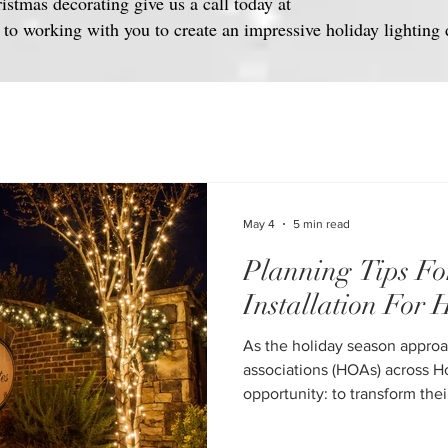
ristmas decorating give us a call today at
o working with you to create an impressive holiday lighting 
May 4
5 min read
Planning Tips Fo
Installation For
As the holiday season appro
associations (HOAs) across H
opportunity: to transform the
festive environments that boo
resident satisfaction, and creat