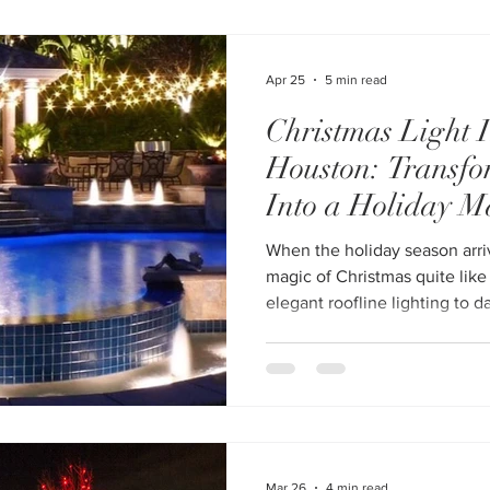
Installation Houston service 
pricing, and availability. Why Professional Christmas Light
Installation in Houston Is Wor
Apr 25
5 min read
Christmas Light I
Houston: Transf
Into a Holiday M
When the holiday season arri
magic of Christmas quite like
elegant roofline lighting to d
professional Christmas light i
easy to turn your property in
without the stress, risk, or t
struggled with tangled lights
ladders in unpredictable win
hiring a professional fo
Mar 26
4 min read