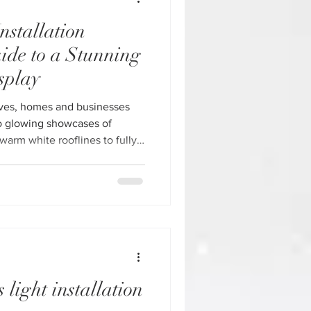
nstallation
ide to a Stunning
splay
ives, homes and businesses
o glowing showcases of
warm white rooflines to fully
ys, Christmas lighting has
 an experience. If you’re
ss owner, investing in
allation in Houston is one
 elevate your property during
 Gu
 light installation