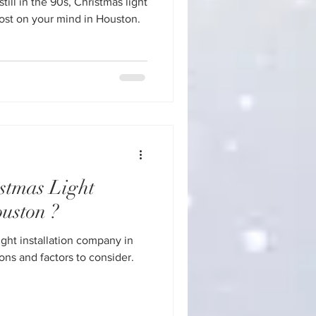
till in the 90s, Christmas light
stmas Light
ouston ?
ght installation company in
ns and factors to consider.