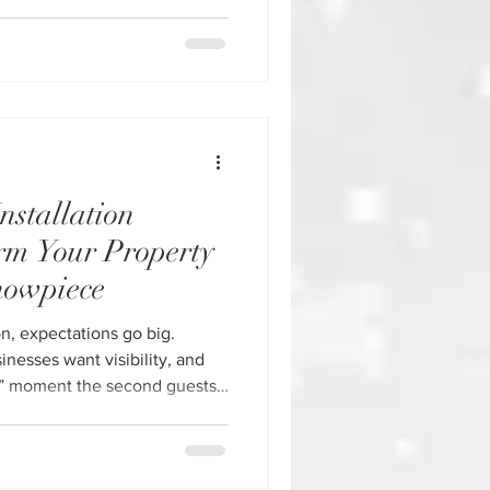
oliday displays fall short.
nstalled, or thrown together at
petitive market like Houston,
o
nstallation
rm Your Property
howpiece
n, expectations go big.
esses want visibility, and
” moment the second guests
ional Christmas light
ou're looking for
re our Christmas Light