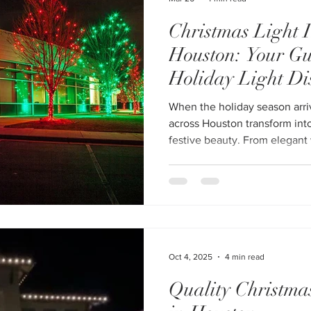
Christmas Light I
Houston: Your Gu
Holiday Light Di
When the holiday season arr
across Houston transform int
festive beauty. From elegant 
customized commercial displa
become more than decoration—it’s
a homeowner, HOA, or busine
professional Christmas light inst
of the most powerful ways to
the holidays. In the Ultimate
Oct 4, 2025
4 min read
Quality Christmas