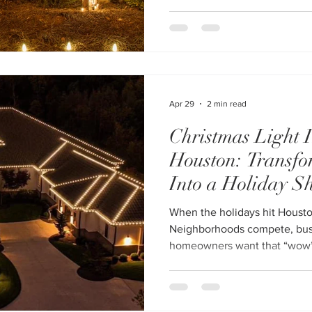
here’s the reality—most HOA h
They’re inconsistent, poorly i
the last minute. And in a com
where neighborhoods go all 
Apr 29
2 min read
Christmas Light I
Houston: Transfo
Into a Holiday S
When the holidays hit Housto
Neighborhoods compete, busin
homeowners want that “wow
pull up. That’s where profess
installation services in Houston step in. If y
a full-service provider, explo