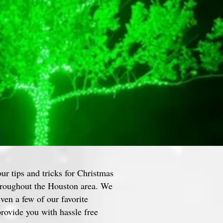
our tips and tricks for Christmas
throughout the Houston area. We
even a few of our favorite
rovide you with hassle free