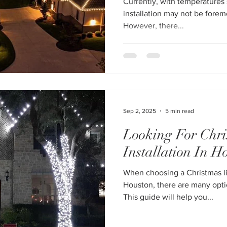
Currently, with temperatures s
installation may not be foremost on your mind in Houston.
However, there...
Sep 2, 2025
5 min read
Looking For Chri
Installation In H
When choosing a Christmas li
Houston, there are many optio
This guide will help you...