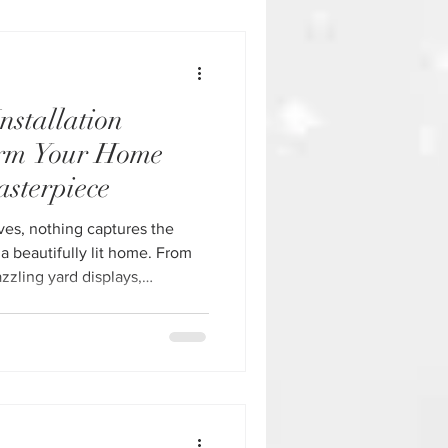
page to see design options,
th
nstallation
orm Your Home
asterpiece
ves, nothing captures the
 a beautifully lit home. From
azzling yard displays,
nstallation in Houston make it
to a festive showpiece—
ime commitment. If you’ve ever
, broken bulbs, or climbing
ter weather, you already know: