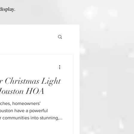
display.
r Christmas Light
 Houston HOA
aches, homeowners’
ouston have a powerful
ir communities into stunning,
st property values, increase
e a sense of pride. But