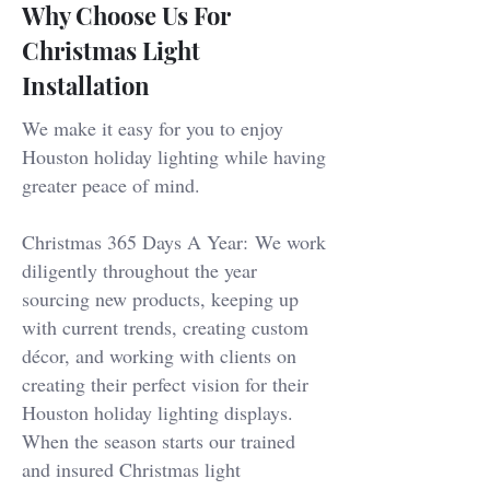
Why Choose Us For
Christmas Light
Installation
We make it easy for you to enjoy
Houston holiday lighting while having
greater peace of mind.
Christmas 365 Days A Year:
We work
diligently throughout the year
sourcing new products, keeping up
with current trends, creating custom
décor, and working with clients on
creating their perfect vision for their
Houston holiday lighting displays.
When the season starts our trained
and insured Christmas light