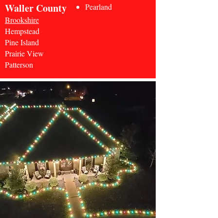
Waller County
Pearland
Brookshire
Hempstead
Pine Island
Prairie View
Patterson