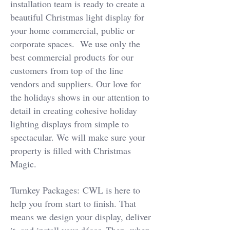
installation team is ready to create a
beautiful Christmas light display for
your home commercial, public or
corporate spaces. We use only the
best commercial products for our
customers from top of the line
vendors and suppliers. Our love for
the holidays shows in our attention to
detail in creating cohesive holiday
lighting displays from simple to
spectacular. We will make sure your
property is filled with Christmas
Magic.
Turnkey Packages:
CWL is here to
help you from start to finish. That
means we design your display, deliver