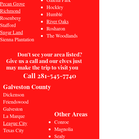
Pecan Grove
Hockley
Richmond
Humble
Rosenberg
River Oaks
Stafford
Rosharon
Sugar Land
The Woodlands
Sienna Plantation
Don't
see your area listed?
Give us a call and our elves just
may make the trip to visit you
Call
281-545-7740
Galveston County
Dickenson
Friendswood
Galveston
Other Areas
La Marque
Conroe
League City
Magnolia
Texas City
Sealy