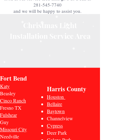
281-545-7740
and we will be happy to assist you.
Christmas Light
Installation Service Area
Fort Bend
Katy
Harris County
Beasley
Houston
Cinco Ranch
Bellaire
Fresno TX
Baytown
Fulshear
Channelview
Guy
Cypress
Missouri City
Deer Park
Needville
Galena Park