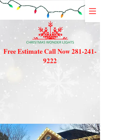
Free Estimate Call Now
281-241-
9222