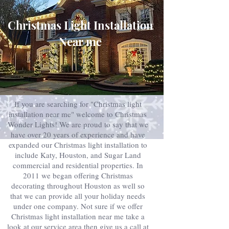
Christmas Light Installation
Near me
If you are searching for "Christmas light
installation near me" welcome to Christmas
Wonder Lights! We are proud to say that we
have over 20 years of experience and have
expanded our Christmas light installation to
include Katy, Houston, and Sugar Land
commercial and residential properties. In
2011 we began offering Christmas
decorating throughout Houston as well so
that we can provide all your holiday needs
under one company. Not sure if we offer
Christmas light installation near me take a
look at our service area then give us a call at