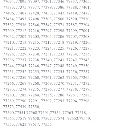
77094, 77095, 77097, 77201, 77346, 77357, 77365,
77373, 77375, 77377, 77379, 77386, 77388, 77401,
77406, 77407, 77429, 77433, 77447, 77449, 77478,
77484, 77493, 77498, 77503, 77506, 77520, 77530,
77532, 77536, 77546, 77547, 77571, 77587, 77204,
77209, 77212, 77216, 77297, 77298, 77299, 77001,
77052, 77202, 77203, 77205, 77206, 77207, 77208,
77210, 77213, 77215, 77217, 77218, 77219, 77220,
77221, 77222, 77223, 77224, 77225, 77226, 77227,
77228, 77229, 77230, 77231, 77233, 77234, 77235,
77236, 77237, 77238, 77240, 77241, 77242, 77243,
77244, 77245, 77246, 77247, 77248, 77249, 77250,
77251, 77252, 77253, 77254, 77255, 77256, 77257,
77258, 77259, 77260, 77261, 77262, 77263, 77265,
77266, 77267, 77268, 77269, 77270, 77271, 77272,
77273, 77274, 77275, 77276, 77277, 77278, 77279,
77280, 77282, 77284, 77285, 77286, 77287, 77288,
77289, 77290, 77291, 77292, 77293, 77294, 77296,
77573, 77539, 77550,
77590.77551
,77568,77591,77554, 77563, 77518,
77565, 77517, 77650, 77592, 77574, 77552,77549,
77553, 77623, 77617, 77555