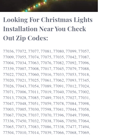
Looking For Christmas Lights
Installation Near You
Check
Out Zip Codes:
77036, 77072, 77077, 77081, 77080, 77099, 77057,
77009, 77055, 77074, 77075, 77035, 77042, 77087,
77004, 77034, 77063, 77076, 77082, 77092, 77096,
77339, 77007, 77008, 77017, 77045, 77079, 77088,
77022, 77023, 77060, 77016, 77033, 77053, 77018,
77020, 77021, 77025, 77061, 77062, 77093, 77345,
77026, 77043, 77054, 77089, 77091, 77012, 77024,
77071, 77006, 77011, 77019, 77040, 77056, 77002,
77013, 77028, 77085, 77489, 77015, 77027, 77031,
77047, 77048, 77051, 77059, 77078, 77084, 77098,
77003, 77005, 77030, 77598, 77041, 77044, 77058,
77067, 77029, 77037, 77070, 77396, 77049, 77090,
77336, 77450, 77032, 77038, 77046, 77050, 77064,
77065, 77073, 77083, 77086, 77338, 77477, 77494,
77504, 77010, 77014, 77039, 77066, 77068, 77069,