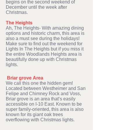
begins on the second weekend of
December until the week after
Christmas.
The Heights
Ah, The Heights- With amazing dining
options and historic charm, this area is
also a must see during the holidays!
Make sure to find out the weekend for
Lights In The Heights but if you miss it
the entire Woodlands Heights area is
beautifully done up with Christmas
lights.
Briar grove
Area
We call this one the hidden gem!
Located between Westheimer and San
Felipe and Chimney Rock and Voss,
Briar grove is an area that’s easily
accessible on I-10 East. Known to be
super family-oriented, this area is also
known for its giant oak trees
overflowing with Christmas lights.