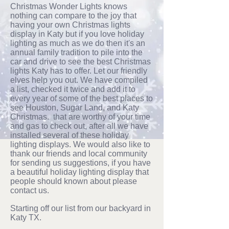
Christmas Wonder Lights knows
nothing can compare to the joy that
having your own Christmas lights
display in Katy but if you love holiday
lighting as much as we do then it's an
annual family tradition to pile into the
car and drive to see the best Christmas
lights Katy has to offer. Let our friendly
elves help you out. We have compiled
a list, checked it twice and add it to
every year of some of the best places to
see Houston, Sugar Land, and Katy
Christmas. that are worthy of your time
and gas to check out, after all we have
installed several of these holiday
lighting displays. We would also like to
thank our friends and local community
for sending us suggestions, if you have
a beautiful holiday lighting display that
people should known abou
t please
contact us.
Starting off our list from our backyard in
Katy TX.