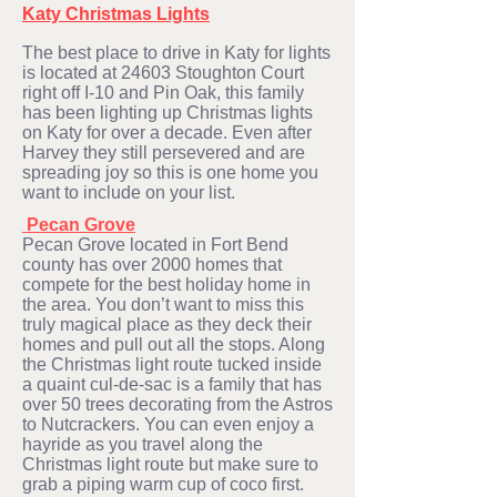
Katy Christmas Lights
The best place to drive in K
aty for lights
is located at 24603 Stoughton Court
right off I-10 and Pin Oak, this family
has been lighting up Christmas lights
on Katy for over a decade. Even after
Harvey they still persevered and are
spreading joy so this is one home you
want to include on your list.
Pecan Grove
Pecan Grove located in Fort Bend
county has over 2000 homes that
compete for the best holiday home in
the area. You don’t want to miss this
truly magical place as they deck their
homes and pull out all the stops. Along
the Christmas light route tucked inside
a quaint cul-de-sac is a family that has
over 50 trees decorating from the Astros
to Nutcrackers. You can even enjoy a
hayride as you travel along the
Christmas light route but make sure to
grab a piping warm cup of coco first.