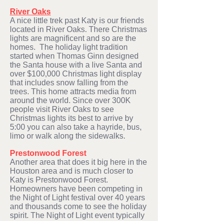
River Oaks
A nice little trek past Katy is our friends
located in River Oaks. There Christmas
lights are magnificent and so are the
homes. The holiday light tradition
started when Thomas Ginn designed
the Santa house with a live Santa and
over $100,000 Christmas light display
that includes snow falling from the
trees. This home attracts media from
around the world. Since over 300K
people visit River Oaks to see
Christmas lights its best to arrive by
5:00 you can also take a hayride, bus,
limo or walk along the sidewalks.
Prestonwood Forest
Another area that does it big here in the
Houston area and is much closer to
Katy is Prestonwood Forest.
Homeowners have been competing in
the Night of Light festival over 40 years
and thousands come to see the holiday
spirit. The Night of Light event typically