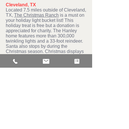
Cleveland, TX
Located 7.5 miles outside of Cleveland,
TX,
The Christmas Ranch
is a must on
your holiday light bucket list! This
holiday treat is free but a donation is
appreciated for charity. The Hanley
home features more than 300,000
twinkling lights and a 33-foot reindeer.
Santa also stops by during the
Christmas season. Christmas displays
are up through the New year.
The Woodlands
— Since 2001, the
Dodd family has shared their love of
Christmas lights with the community.
Chris Dodd spends two to three weeks
setting up his display. He enjoys
coming out and mingling with visitors.
His light show is two hours with around
45 songs.
If these holiday displays leave you
inspired then contact Christmas
Wonder Lights, we offer amazing light