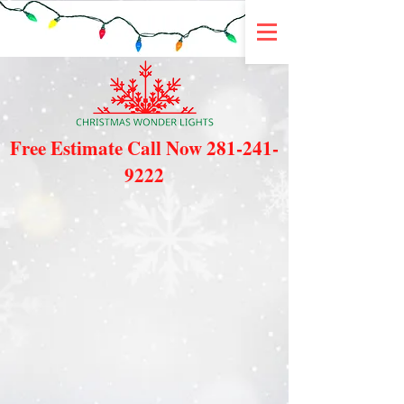
Free Estimate Call Now
281-241-
9222