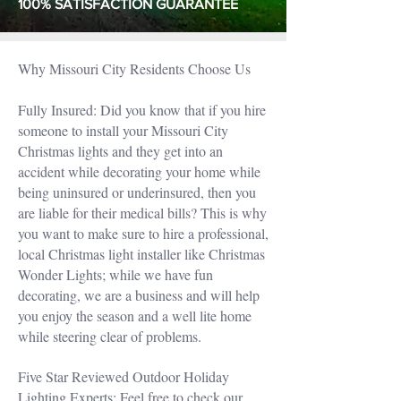
100% SATISFACTION GUARANTEE
Why Missouri City Residents Choose Us
Fully Insured: Did you know that if you hire
someone to install your Missouri City
Christmas lights and they get into an
accident while decorating your home while
being uninsured or underinsured, then you
are liable for their medical bills? This is why
you want to make sure to hire a professional,
local Christmas light installer like Christmas
Wonder Lights; while we have fun
decorating, we are a business and will help
you enjoy the season and a well lite home
while steering clear of problems.
Five Star Reviewed Outdoor Holiday
Lighting Experts: Feel free to check our