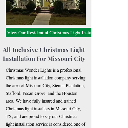
View Our Residential Christmas Light Installation
All Inclusive Christmas Light
Installation For Missouri City
C
hristmas Wonder Lights is a professional
Christmas light installation company serving
the area of Missouri City, Sienna Plantation,
Stafford, Pecan Grove, and the Houston
area.
We have fully insured and trained
Christmas light installers in Missouri City,
TX, and are proud to say our Christmas
light installation service is considered one of