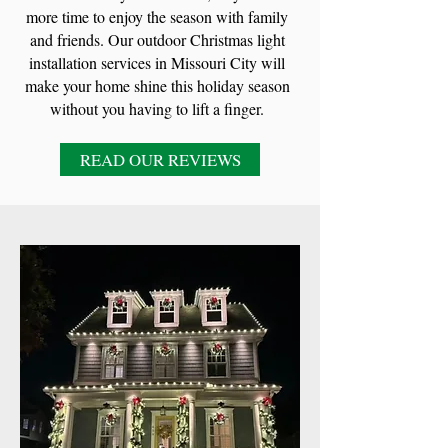
more time to enjoy the season with family
and friends. Our outdoor Christmas light
installation services in Missouri City will
make your home shine this holiday season
without you having to lift a finger.
READ OUR REVIEWS