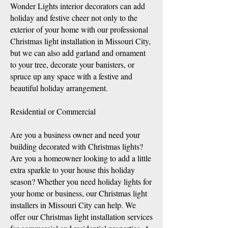
Wonder Lights interior decorators can add
holiday and festi
ve cheer not only to the
exterior of your home with our professional
Christmas light installation in Missouri City,
but we can also add garland and ornament
to your tree, decorate your banisters, or
spruce up any space with a festive and
beautiful holiday arrangement.
Residential or Commercial
Are you a business owner and need your
building decorated with Christmas lights?
Are you a homeowner looking to add a little
extra sparkle to your house this holiday
season? Whether you need holiday lights for
your home or business, our Christmas light
installers in Missouri City can help. We
offer our Christmas light installation services