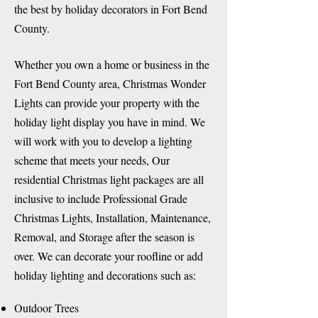
the best by holiday decorators in Fort Bend
County.
Whether you own a home or business in the
Fort Bend County area, Christmas Wonder
Lights can provide your property with the
holiday light display you have in mind. We
will work with you to develop a lighting
scheme that meets your needs, Our
residential Christmas light packages are all
inclusive to include Professional Grade
Christmas Lights, Installation, Maintenance,
Removal, and Storage after the season is
over. We can decorate your roofline or add
holiday lighting and decorations such as:
​Outdoor Trees