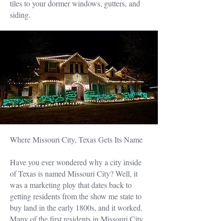
tiles to your dormer windows, gutters, and
siding.
Where Missouri City, Texas Gets Its Name
Have you ever wondered why a city inside
of Texas is named Missouri City? Well, it
was a marketing ploy that dates back to
getting residents from the show me state to
buy land in the early 1800s, and it worked.
Many of the first residents in Missouri City,