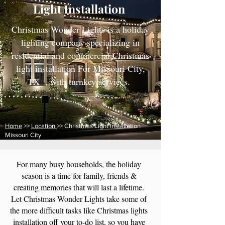
Light Installation
Christmas Wonder Lights is a holiday
lighting company specializing in
residential and commercial Christmas
light installation For Missouri City,
TX , with turnkey services.
Home
>>
Location
>> Christmas Light Installation
Missouri City
For many busy households, the holiday
season is a time for family, friends &
creating memories that will last a lifetime.
Let Christmas Wonder Lights take some of
the more difficult tasks like Christmas lights
installation off your to-do list, so you have