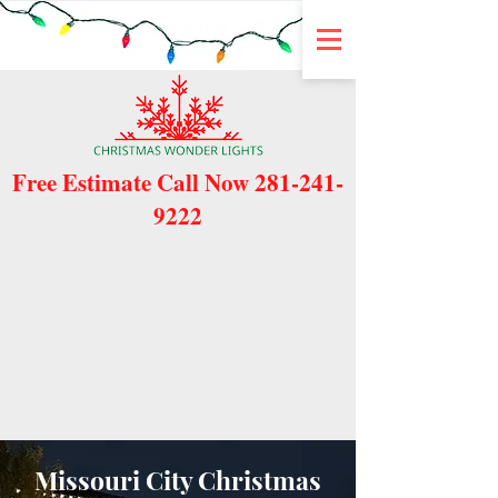
Free Estimate Call Now
281-241-
9222
Missouri City Christmas