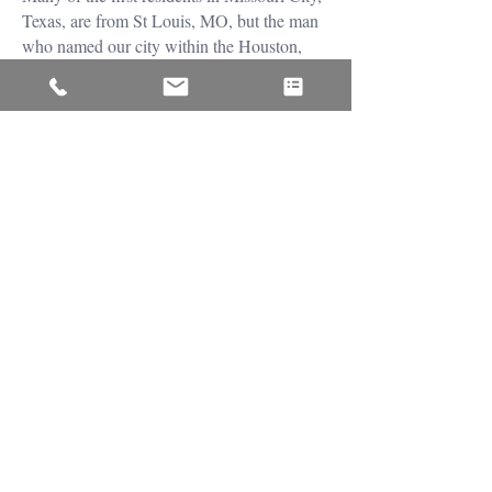
Texas, are from St Louis, MO, but the man
who named our city within the Houston,
The Woodlands, and Sugar Land area was
named WR McElroy. At first, Missouri City
was registered in the Harris County region,
but a year later, in 1894, it became a city
within Fort Bend County. Today it is home
to about 67,000 residents; it has a highly
rated school system, a low crime rate, and
one of the best master planned communities,
Sierra Plantation.