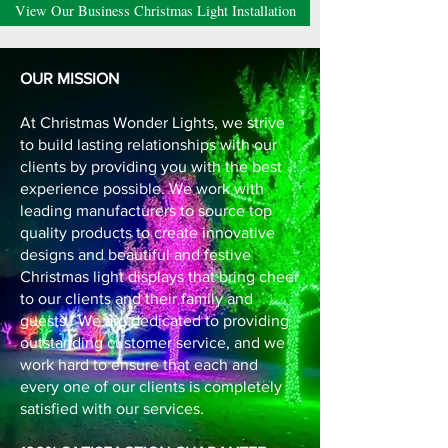
View Our Business Christmas Light Installation
OUR MISSION
At Christmas Wonder Lights, we strive
to build lasting relationships with our
clients by providing you with the best
experience possible. We work with
leading manufacturers to source top
quality products to create innovative
designs and beautiful and festive
Christmas light displays that bring cheer
to our clients and their family and
guests. We are dedicated to providing
outstanding customer service, and we
work hard to ensure that each and
every one of our clients is completely
satisfied with our services.