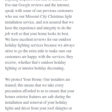
five-star Google reviews and the internet,
speak with some of our previous customers
who use our Missouri City Christmas light
installation service, and rest assured that we
have the experience and integrity to do the
job well so that your home looks its best.
We have excellent reviews for our outdoor
holiday lighting services because we always
strive to go the extra mile to make sure our
customers are happy with the services; they
receive, whether that’s outdoor holiday
lighting or interior holiday decorating.
We protect Your Home: Our installers are
trained; this means that we take every
precaution afforded to us to ensure that your
homes exterior features are safe during the
installation and removal of your holiday
lights and décor from your roof shingles or