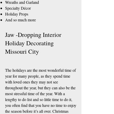
Wreaths and Garland
Specialty Décor
Holiday Props
And so much more
Jaw -Dropping Interior
Holiday Decorating
Missouri City
The holidays are the most wonderful time of
year for many people, as they spend time
with loved ones they may not see
throughout the year, but they can also be the
most stressful time of the year. With a
lengthy to do list and so little time to do it,
you often find that you have no time to enjoy
the season before it’s all over. Christmas