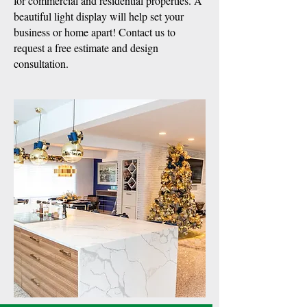
for commercial and residential properties. A
beautiful light display will help set your
business or home apart! Contact us to
request a free estimate and design
consultation.