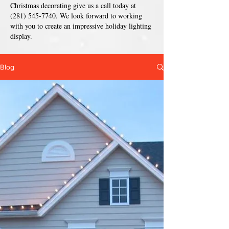
Christmas decorating give us a call today at
(281) 545-7740
. We look forward to working
with you to create an impressive holiday lighting
display.
Blog