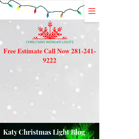
Free Estimate Call Now
281-241-
9222
Katy Christmas Light Blog