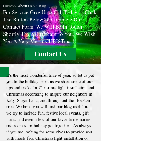
Home
>>
About Us
>> Blog
F
or Service Give Us A Call Today or Click
The Button Below To Complete Our
Contact Form. We Will Be In Touch
Shortly. From Our Team To You, We Wish
You A Very Merry CHRISTmas!
Contact Us
It's the most wonderful time of year, so let us put
you in the holiday spirit as we share some of our
tips and tricks for Christmas light installation and
Christmas decorating to inspire our neighbors in
Katy, Sugar Land, and throughout the Houston
area. We hope you will find our blog useful as
we try to include fun, festive local events, gift
ideas, and even a few of our favorite memories
and recipes for holiday get together. As always
if you are looking for some elves to provide you
with hassle free Christmas light installation or