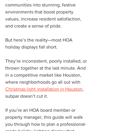
communities into stunning, festive 
environments that boost property 
values, increase resident satisfaction, 
and create a sense of pride.
But here’s the reality—most HOA 
holiday displays fall short.
They’re inconsistent, poorly installed, or 
thrown together at the last minute. And 
in a competitive market like Houston, 
where neighborhoods go all out with 
Christmas light installation in Houston
, 
subpar doesn’t cut it.
If you’re an HOA board member or 
property manager, this guide will walk 
you through how to plan a professional-