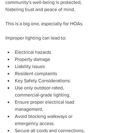
community's well-being is protected, 
fostering trust and peace of mind.
This is a big one, especially for HOAs.
Improper lighting can lead to:
Electrical hazards
Property damage
Liability issues
Resident complaints
Key Safety Considerations:
Use only outdoor-rated, 
commercial-grade lighting.
Ensure proper electrical load 
management.
Avoid blocking walkways or 
emergency access.
Secure all cords and connections.