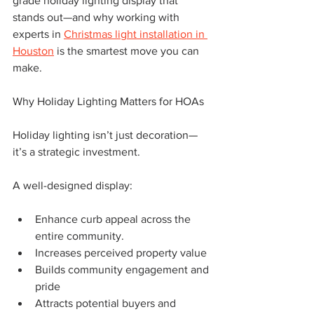
grade holiday lighting display that 
stands out—and why working with 
experts in 
Christmas light installation in 
Houston
 is the smartest move you can 
make.
Why Holiday Lighting Matters for HOAs
Holiday lighting isn’t just decoration—
it’s a strategic investment.
A well-designed display:
Enhance curb appeal across the 
entire community.
Increases perceived property value
Builds community engagement and 
pride
Attracts potential buyers and 