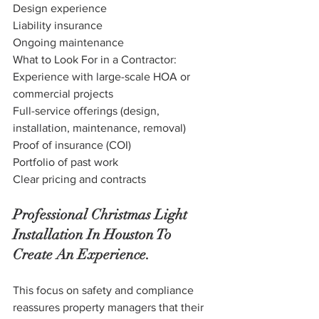
Design experience
Liability insurance
Ongoing maintenance
What to Look For in a Contractor:
Experience with large-scale HOA or 
commercial projects
Full-service offerings (design, 
installation, maintenance, removal)
Proof of insurance (COI)
Portfolio of past work
Clear pricing and contracts
Professional Christmas Light 
Installation In Houston To 
Create An Experience.
This focus on safety and compliance 
reassures property managers that their 