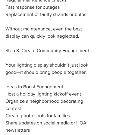
Fast response for outages
Replacement of faulty strands or bulbs
Without maintenance, even the best 
display can quickly look neglected.
Step 8: Create Community Engagement
Your lighting display shouldn’t just look 
good—it should bring people together.
Ideas to Boost Engagement:
Host a holiday lighting kickoff event
Organize a neighborhood decorating 
contest
Create photo spots for families
Share updates on social media or HOA 
newsletters