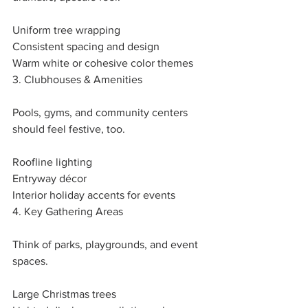
Uniform tree wrapping
Consistent spacing and design
Warm white or cohesive color themes
3. Clubhouses & Amenities
Pools, gyms, and community centers 
should feel festive, too.
Roofline lighting
Entryway décor
Interior holiday accents for events
4. Key Gathering Areas
Think of parks, playgrounds, and event 
spaces.
Large Christmas trees