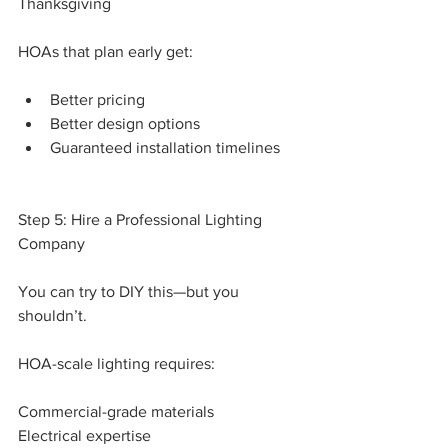
Thanksgiving
HOAs that plan early get:
Better pricing
Better design options
Guaranteed installation timelines
Step 5: Hire a Professional Lighting 
Company
You can try to DIY this—but you 
shouldn’t.
HOA-scale lighting requires:
Commercial-grade materials
Electrical expertise