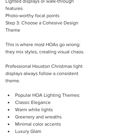
Lighted displays or walk-through 
features
Photo-worthy focal points
Step 3: Choose a Cohesive Design 
Theme
This is where most HOAs go wrong: 
they mix styles, creating visual chaos.
Professional Houston Christmas light 
displays always follow a consistent 
theme.
Popular HOA Lighting Themes:
Classic Elegance
Warm white lights
Greenery and wreaths
Minimal color accents
Luxury Glam