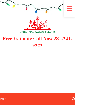
Free Estimate Call Now
281-241-
9222
Post