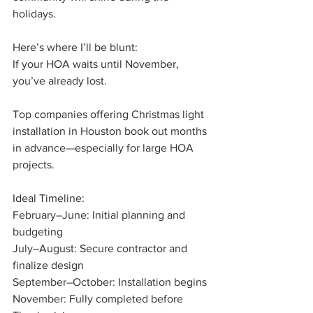
holidays.
Here’s where I’ll be blunt:
If your HOA waits until November, 
you’ve already lost.
Top companies offering Christmas light 
installation in Houston book out months 
in advance—especially for large HOA 
projects.
Ideal Timeline:
February–June: Initial planning and 
budgeting
July–August: Secure contractor and 
finalize design
September–October: Installation begins
November: Fully completed before 