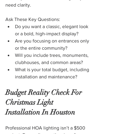
need clarity.
Ask These Key Questions:
Do you want a classic, elegant look 
or a bold, high-impact display?
Are you focusing on entrances only 
or the entire community?
Will you include trees, monuments, 
clubhouses, and common areas?
What is your total budget, including 
installation and maintenance?
Budget Reality Check For 
Christmas Light 
Installation In Houston
Professional HOA lighting isn’t a $500 