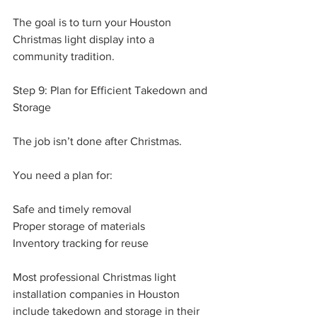
The goal is to turn your Houston 
Christmas light display into a 
community tradition.
Step 9: Plan for Efficient Takedown and 
Storage
The job isn’t done after Christmas.
You need a plan for:
Safe and timely removal
Proper storage of materials
Inventory tracking for reuse
Most professional Christmas light 
installation companies in Houston 
include takedown and storage in their 