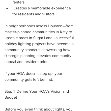
renters
 Creates a memorable experience 
for residents and visitors
In neighborhoods across Houston—from 
master-planned communities in Katy to 
upscale areas in Sugar Land—successful 
holiday lighting projects have become a 
community standard, showcasing how 
strategic planning elevates community 
appeal and resident pride.
If your HOA doesn’t step up, your 
community gets left behind.
Step 1: Define Your HOA’s Vision and 
Budget
Before you even think about lights, you 