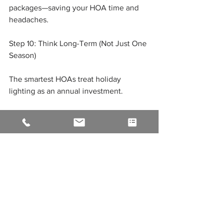
packages—saving your HOA time and 
headaches.
Step 10: Think Long-Term (Not Just One 
Season)
The smartest HOAs treat holiday 
lighting as an annual investment.
Benefits of Long-Term Planning:
Consistent, recognizable community 
branding
Lower costs over time
Improved design year after year
Stronger relationships with contractors
Instead of starting from scratch every 
year, you build and improve.