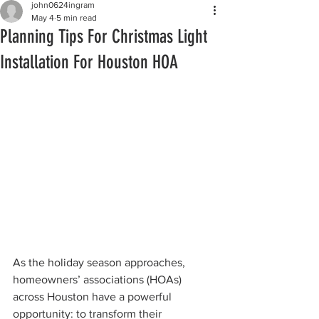
john0624ingram
May 4
5 min read
Planning Tips For Christmas Light
Installation For Houston HOA
As the holiday season approaches, 
homeowners’ associations (HOAs) 
across Houston have a powerful 
opportunity: to transform their 