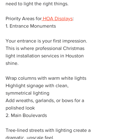
need to light the right things.
Priority Areas for
 HOA Displays
:
1. Entrance Monuments
Your entrance is your first impression. 
This is where professional Christmas 
light installation services in Houston 
shine.
Wrap columns with warm white lights
Highlight signage with clean, 
symmetrical lighting
Add wreaths, garlands, or bows for a 
polished look
2. Main Boulevards
Tree-lined streets with lighting create a 
dramatic, upscale feel.