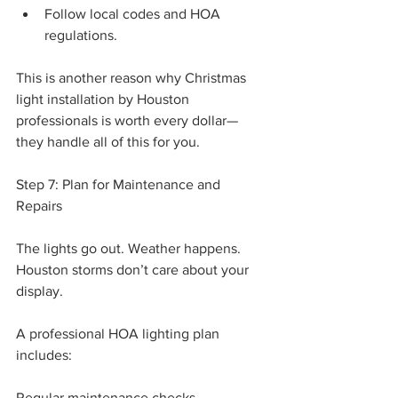
Follow local codes and HOA 
regulations.
This is another reason why Christmas 
light installation by Houston 
professionals is worth every dollar—
they handle all of this for you.
Step 7: Plan for Maintenance and 
Repairs
The lights go out. Weather happens. 
Houston storms don’t care about your 
display.
A professional HOA lighting plan 
includes:
Regular maintenance checks