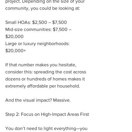
project. Depending on the size of your 
community, you could be looking at:
Small HOAs: $2,500 – $7,500
Mid-size communities: $7,500 – 
$20,000
Large or luxury neighborhoods: 
$20,000+
If that number makes you hesitate, 
consider this: spreading the cost across 
dozens or hundreds of homes makes it 
extremely affordable per household.
And the visual impact? Massive.
Step 2: Focus on High-Impact Areas First
You don’t need to light everything—you 