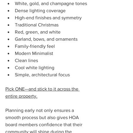
White, gold, and champagne tones
Dense lighting coverage
High-end finishes and symmetry
Traditional Christmas
Red, green, and white
Garland, bows, and ornaments
Family-friendly feel
Modern Minimalist
Clean lines
Cool white lighting
Simple, architectural focus
Pick ONE—and stick to it across the 
entire property.
Planning early not only ensures a 
smooth process but also gives HOA 
board members confidence that their 
community will shine during the 