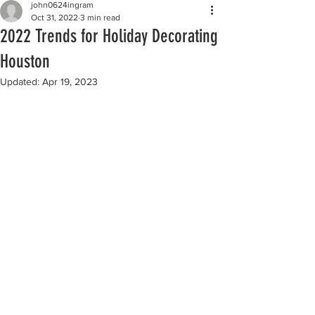
john0624ingram
Oct 31, 2022
3 min read
2022 Trends for Holiday Decorating
Houston
Updated:
Apr 19, 2023