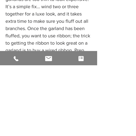
It’s a simple fix… wind two or three 
together for a luxe look, and it takes 
extra time to make sure you fluff out all 
branches. Once the garland has been 
fluffed, you want to use ribbon; the trick 
to getting the ribbon to look great on a 
garland is to buy a wired ribbon. Prep 
your ribbon by twisting an eight-inch 
piece of wire around the ribbon every 
foot. Now you get to add all of the cute 
ornaments, floral picks, and other 
accessories that will take your mantel or 
table piece to the next level. 