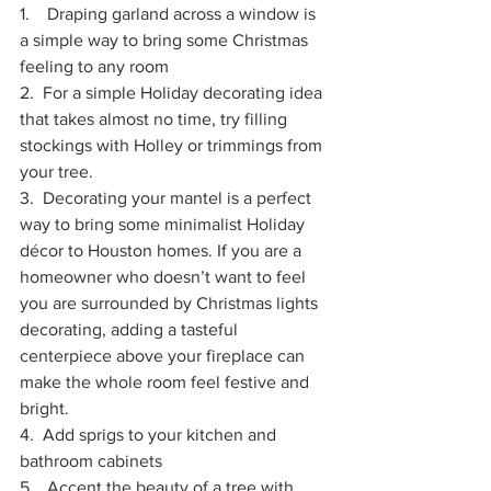
1.    Draping garland across a window is 
a simple way to bring some Christmas 
feeling to any room
2.  For a simple Holiday decorating idea 
that takes almost no time, try filling 
stockings with Holley or trimmings from 
your tree. 
3.  Decorating your mantel is a perfect 
way to bring some minimalist Holiday 
décor to Houston homes. If you are a 
homeowner who doesn’t want to feel 
you are surrounded by Christmas lights 
decorating, adding a tasteful 
centerpiece above your fireplace can 
make the whole room feel festive and 
bright. 
4.  Add sprigs to your kitchen and 
bathroom cabinets
5.   Accent the beauty of a tree with 