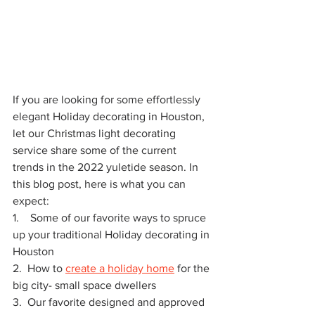
If you are looking for some effortlessly 
elegant Holiday decorating in Houston, 
let our Christmas light decorating 
service share some of the current 
trends in the 2022 yuletide season. In 
this blog post, here is what you can 
expect:
1.    Some of our favorite ways to spruce 
up your traditional Holiday decorating in 
Houston  
2.  How to 
create a holiday home
 for the 
big city- small space dwellers
3.  Our favorite designed and approved 