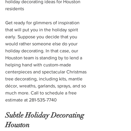
holiday decorating ideas for Houston 
residents
Get ready for glimmers of inspiration 
that will put you in the holiday spirit 
early. Suppose you decide that you 
would rather someone else do your 
holiday decorating. In that case, our 
Houston team is standing by to lend a 
helping hand with custom-made 
centerpieces and spectacular Christmas 
tree decorating, including kits, mantle 
décor, wreaths, garlands, sprays, and so 
much more. Call to schedule a free 
estimate at 281-535-7740
Subtle Holiday Decorating 
Houston 