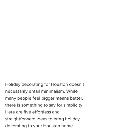
Holiday decorating for Houston doesn’t 
necessarily entail minimalism. While 
many people feel bigger means better, 
there is something to say for simplicity!
Here are five effortless and 
straightforward ideas to bring holiday 
decorating to your Houston home. 