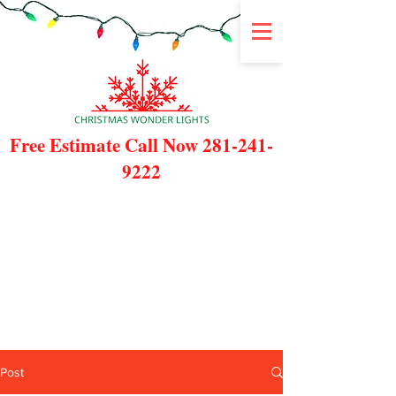
Free Estimate Call Now
281-241-
9222
Post