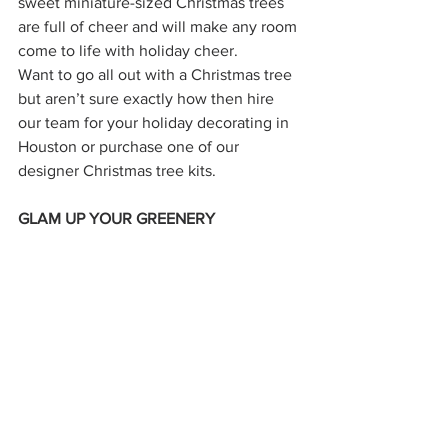
sweet miniature-sized Christmas trees 
are full of cheer and will make any room 
come to life with holiday cheer.
Want to go all out with a Christmas tree 
but aren’t sure exactly how then hire 
our team for your holiday decorating in 
Houston or purchase one of our 
designer Christmas tree kits. 
GLAM UP YOUR GREENERY