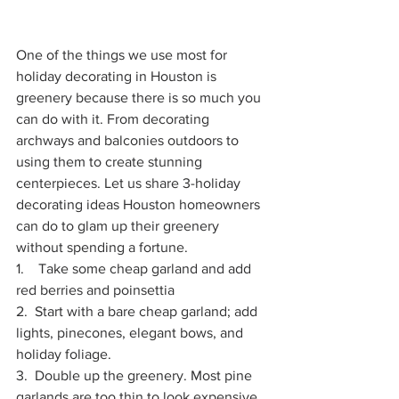
One of the things we use most for 
holiday decorating in Houston is 
greenery because there is so much you 
can do with it. From decorating 
archways and balconies outdoors to 
using them to create stunning 
centerpieces. Let us share 3-holiday 
decorating ideas Houston homeowners 
can do to glam up their greenery 
without spending a fortune. 
1.    Take some cheap garland and add 
red berries and poinsettia
2.  
Start with a bare cheap garland; add 
lights, pinecones, elegant bows, and 
holiday foliage.
3.  Double up the greenery. Most pine 
garlands are too thin to look expensive. 