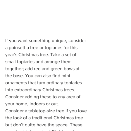
If you want something unique, consider 
a poinsettia tree or topiaries for this 
year’s Christmas tree. Take a set of 
small topiaries and arrange them 
together; add red and green bows at 
the base. You can also find mini 
ornaments that turn ordinary topiaries 
into extraordinary Christmas trees. 
Consider adding these to any area of 
your home, indoors or out. 
Consider a tabletop-size tree if you love 
the look of a traditional Christmas tree 
but don’t quite have the space. These 