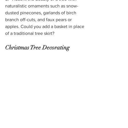
naturalistic ornaments such as snow-
dusted pinecones, garlands of birch 
branch off-cuts, and faux pears or 
apples. Could you add a basket in place 
of a traditional tree skirt?
Christmas Tree Decorating 