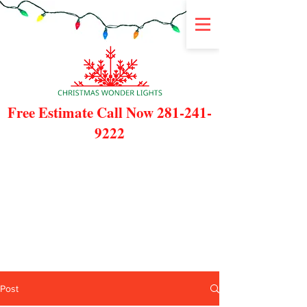
Free Estimate Call Now
281-241-
9222
Post