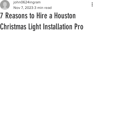
john0624ingram
Nov 7, 2023
3 min read
7 Reasons to Hire a Houston
Christmas Light Installation Pro