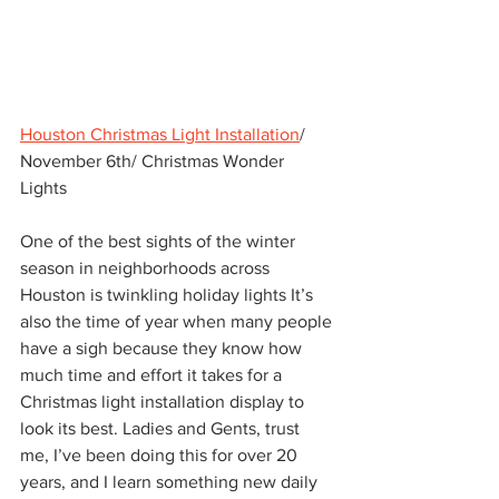
Houston Christmas Light Installation
/ 
November 6th/ Christmas Wonder 
Lights  
One of the best sights of the winter 
season in neighborhoods across 
Houston is twinkling holiday lights It’s 
also the time of year when many people 
have a sigh because they know how 
much time and effort it takes for a 
Christmas light installation display to 
look its best. Ladies and Gents, trust 
me, I’ve been doing this for over 20 
years, and I learn something new daily 