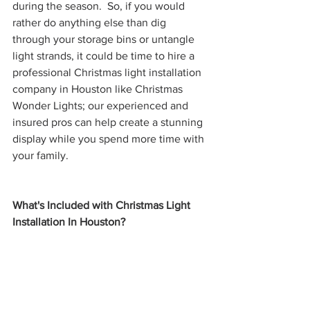
during the season.  So, if you would 
rather do anything else than dig 
through your storage bins or untangle 
light strands, it could be time to hire a 
professional Christmas light installation 
company in Houston like Christmas 
Wonder Lights; our experienced and 
insured pros can help create a stunning 
display while you spend more time with 
your family.
What's Included with Christmas Light 
Installation In Houston?  