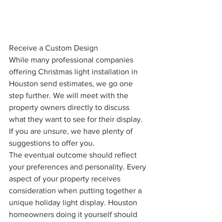
Receive a Custom Design
While many professional companies 
offering Christmas light installation in 
Houston send estimates, we go one 
step further. We will meet with the 
property owners directly to discuss 
what they want to see for their display. 
If you are unsure, we have plenty of 
suggestions to offer you. 
The eventual outcome should reflect 
your preferences and personality. Every 
aspect of your property receives 
consideration when putting together a 
unique holiday light display. Houston 
homeowners doing it yourself should 