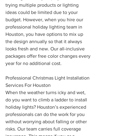
trying multiple products or lighting 
ideas could be limited due to your 
budget. However, when you hire our 
professional holiday lighting team in 
Houston, you have options to mix up 
the design annually so that it always 
looks fresh and new. Our all-inclusive 
packages offer free color changes every 
year for no additional cost. 
Professional Christmas Light Installation 
Services For Houston
When the weather turns icky and wet, 
do you want to climb a ladder to install 
holiday lights? Houston’s experienced 
professionals can do the work for you 
without worrying about falling or other 
risks. Our team carries full coverage 