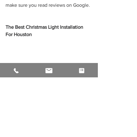
make sure you read reviews on Google. 
The Best Christmas Light Installation 
For Houston
When you hire a professional holiday 
lighting company in Houston, you can 