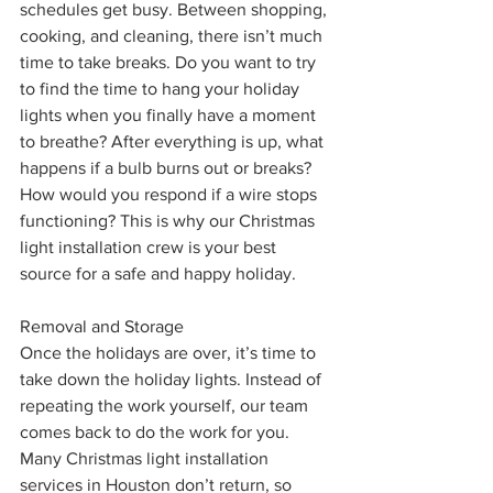
schedules get busy. Between shopping, 
cooking, and cleaning, there isn’t much 
time to take breaks. Do you want to try 
to find the time to hang your holiday 
lights when you finally have a moment 
to breathe? After everything is up, what 
happens if a bulb burns out or breaks? 
How would you respond if a wire stops 
functioning? This is why our Christmas 
light installation crew is your best 
source for a safe and happy holiday. 
Removal and Storage
Once the holidays are over, it’s time to 
take down the holiday lights. Instead of 
repeating the work yourself, our team 
comes back to do the work for you. 
Many Christmas light installation 
services in Houston don’t return, so 