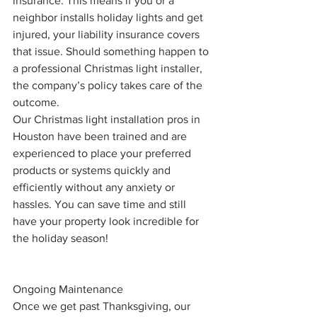
insurance. This means if you or a 
neighbor installs holiday lights and get 
injured, your liability insurance covers 
that issue. Should something happen to 
a professional Christmas light installer, 
the company’s policy takes care of the 
outcome. 
Our Christmas light installation pros in 
Houston have been trained and are 
experienced to place your preferred 
products or systems quickly and 
efficiently without any anxiety or 
hassles. You can save time and still 
have your property look incredible for 
the holiday season!
Ongoing Maintenance
Once we get past Thanksgiving, our 