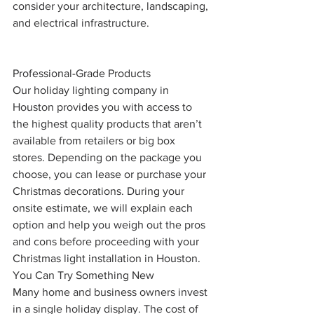
consider your architecture, landscaping, 
and electrical infrastructure.
Professional-Grade Products
Our holiday lighting company in 
Houston provides you with access to 
the highest quality products that aren’t 
available from retailers or big box 
stores. Depending on the package you 
choose, you can lease or purchase your 
Christmas decorations. During your 
onsite estimate, we will explain each 
option and help you weigh out the pros 
and cons before proceeding with your 
Christmas light installation in Houston. 
You Can Try Something New
Many home and business owners invest 
in a single holiday display. The cost of 