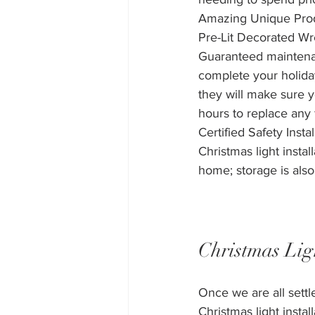
Amazing Unique Produc
Pre-Lit Decorated W
Guaranteed maintenanc
complete your holiday
they will make sure yo
hours to replace any f
Certified Safety Ins
Christmas light instal
home; storage is also
Christmas Lig
Once we are all sett
Christmas light install