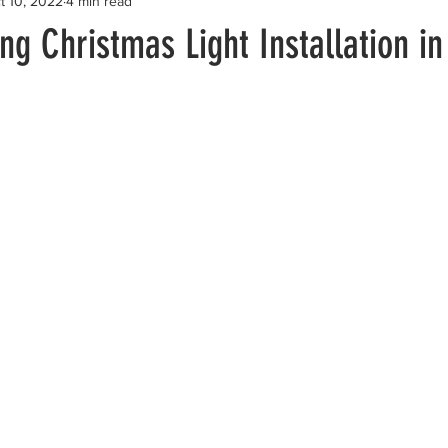
t 10, 2022
4 min read
g Christmas Light Installation i