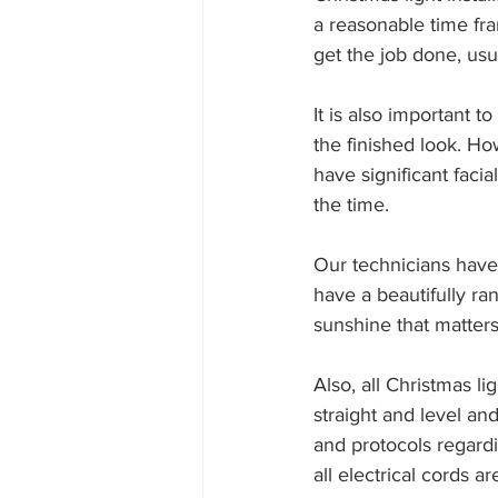
a reasonable time fra
get the job done, usu
It is also important 
the finished look. Ho
have significant facia
the time.
Our technicians have 
have a beautifully r
sunshine that matters
Also, all Christmas li
straight and level an
and protocols regardi
all electrical cords a