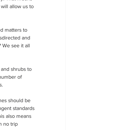
ill allow us to 
ed matters to 
sdirected and 
 We see it all 
 and shrubs to 
 number of 
s.
ines should be 
ngent standards 
his also means 
 no trip 