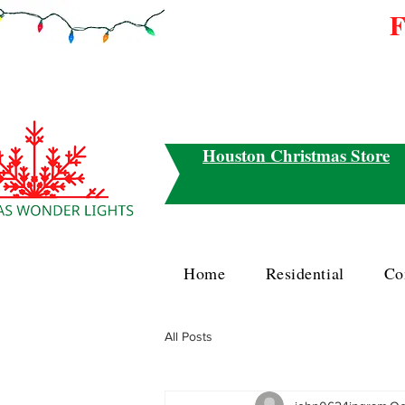
F
Houston Christmas Store
Home
Residential
Co
All Posts