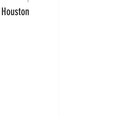
n Houston