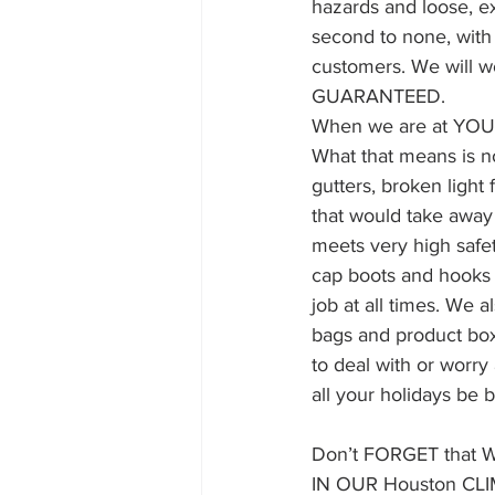
hazards and loose, ex
second to none, with
customers. We will wo
GUARANTEED.
When we are at YOUR 
What that means is n
gutters, broken light 
that would take away 
meets very high safet
cap boots and hooks 
job at all times. We 
bags and product boxe
to deal with or worr
all your holidays be b
Don’t FORGET that
IN OUR Houston CL