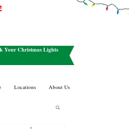
2
k Your Christmas Lights
e
Locations
About Us