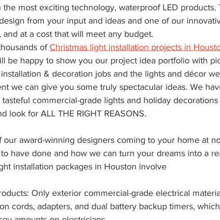
u the most exciting technology, waterproof LED products. T
design from your input and ideas and one of our innovativ
 and at a cost that will meet any budget.
housands of 
Christmas light installation projects in Houst
ll be happy to show you our project idea portfolio with pic
installation & decoration jobs and the lights and décor we
ent we can give you some truly spectacular ideas. We have
, tasteful commercial-grade lights and holiday decorations 
and look for ALL THE RIGHT REASONS.
e of our award-winning designers coming to your home at n
 to have done and how we can turn your dreams into a real
ght installation packages in Houston involve
ducts: Only exterior commercial-grade electrical materia
on cords, adapters, and dual battery backup timers, which
cey amounts on electricians.