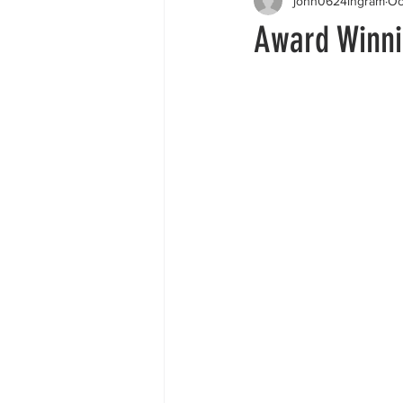
john0624ingram
Oc
Award Winnin