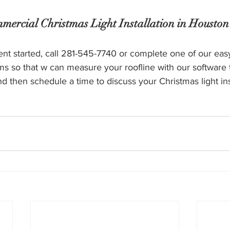
mercial Christmas Light Installation in Houston
vent started, call 281-545-7740 or complete one of our eas
ms so that w can measure your roofline with our software 
nd then schedule a time to discuss your Christmas light inst