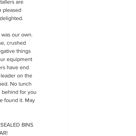
allers are 
h pleased 
delighted. 
 was our own. 
se, crushed 
egative things 
 our equipment 
ers have end 
leader on the 
shed. No lunch 
 behind for you 
e found it. May 
SEALED BINS 
AR!