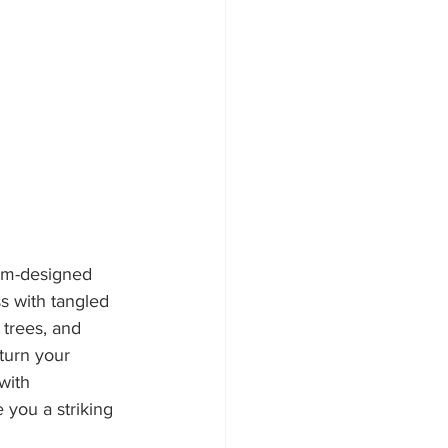
tom-designed 
s with tangled 
 trees, and 
turn your 
with 
 you a striking 