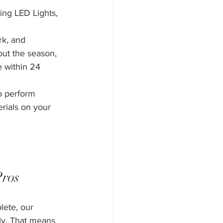
ing LED Lights, 
rk, and 
out the season, 
e within 24 
o perform 
erials on your 
Pros
lete, our 
ly. That means 