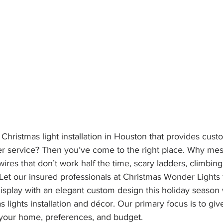
 Christmas light installation in Houston that provides cus
er service? Then you’ve come to the right place. Why mes
ires that don’t work half the time, scary ladders, climbing
 Let our insured professionals at Christmas Wonder Lights 
display with an elegant custom design this holiday season 
 lights installation and décor. Our primary focus is to give
 your home, preferences, and budget. 