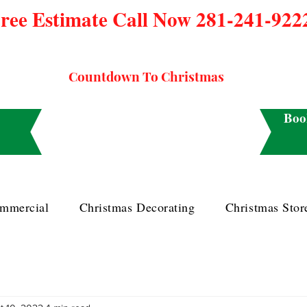
ree Estimate Call Now 281-241-922
Countdown To Christmas
Boo
mmercial
Christmas Decorating
Christmas Stor