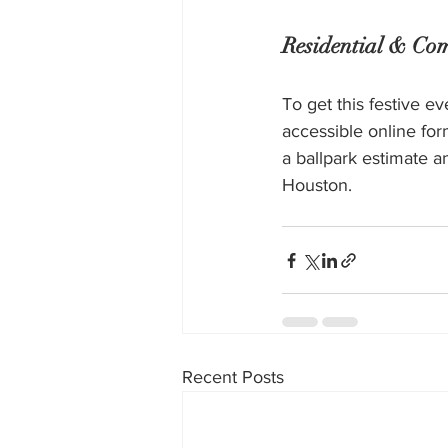
Residential & Com
To get this festive e
accessible online for
a ballpark estimate a
Houston. 
Recent Posts