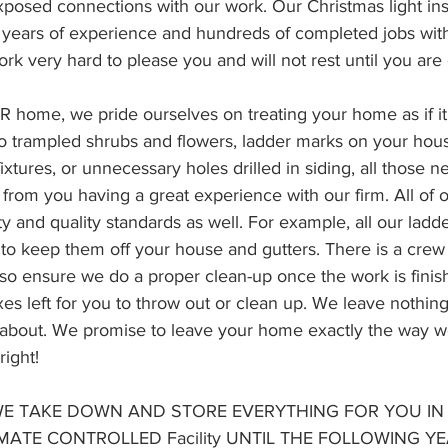
posed connections with our work. Our Christmas light inst
 years of experience and hundreds of completed jobs wit
rk very hard to please you and will not rest until you are 
home, we pride ourselves on treating your home as if it
o trampled shrubs and flowers, ladder marks on your hou
fixtures, or unnecessary holes drilled in siding, all those n
from you having a great experience with our firm. All of
y and quality standards as well. For example, all our ladd
to keep them off your house and gutters. There is a crew 
also ensure we do a proper clean-up once the work is fini
s left for you to throw out or clean up. We leave nothing
y about. We promise to leave your home exactly the way w
right!
 WE TAKE DOWN AND STORE EVERYTHING FOR YOU IN 
IMATE CONTROLLED Facility UNTIL THE FOLLOWING YE