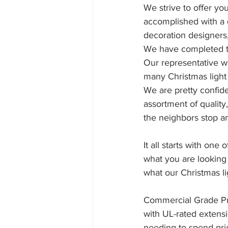
We strive to offer yo
accomplished with a 
decoration designers,
We have completed t
Our representative wi
many Christmas light 
We are pretty confid
assortment of quality
the neighbors stop 
It all starts with on
what you are looking
what our Christmas li
Commercial Grade Pro
with UL-rated extensi
needing to spend pri