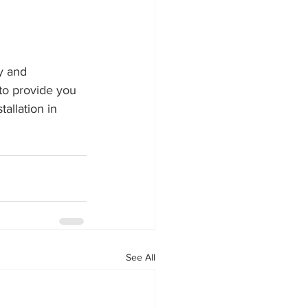
y and 
to provide you 
allation in 
See All