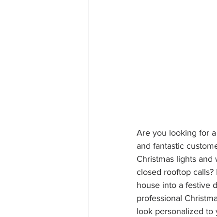
Are you looking for a
and fantastic custom
Christmas lights and w
closed rooftop calls?
house into a festive 
professional Christmas
look personalized to