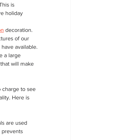
his is 
e holiday 
on
 decoration. 
tures of our 
 have available.
 a large 
that will make 
o charge to see 
ity. Here is 
ls are used 
 prevents 