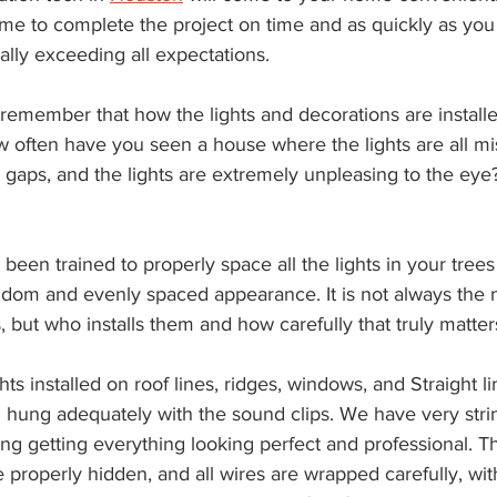
me to complete the project on time and as quickly as you w
ally exceeding all expectations.
to remember that how the lights and decorations are install
w often have you seen a house where the lights are all mi
l gaps, and the lights are extremely unpleasing to the eye?
been trained to properly space all the lights in your trees
andom and evenly spaced appearance. It is not always the
, but who installs them and how carefully that truly matter
ghts installed on roof lines, ridges, windows, and Straight l
d hung adequately with the sound clips. We have very stri
ng getting everything looking perfect and professional. T
re properly hidden, and all wires are wrapped carefully, with