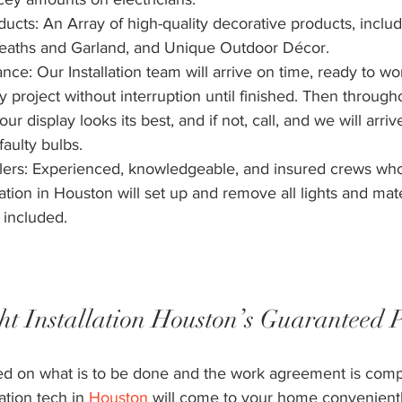
ts: An Array of high-quality decorative products, includ
reaths and Garland, and Unique Outdoor Décor.
e: Our Installation team will arrive on time, ready to wo
 project without interruption until finished. Then through
ur display looks its best, and if not, call, and we will arriv
aulty bulbs. 
tallers: Experienced, knowledgeable, and insured crews wh
lation in Houston will set up and remove all lights and mat
 included. 
ht Installation Houston’s Guaranteed 
led on what is to be done and the work agreement is comp
ation tech in 
Houston
 will come to your home convenient