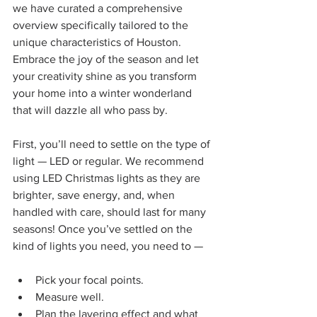
we have curated a comprehensive 
overview specifically tailored to the 
unique characteristics of Houston. 
Embrace the joy of the season and let 
your creativity shine as you transform 
your home into a winter wonderland 
that will dazzle all who pass by.
First, you’ll need to settle on the type of 
light — LED or regular. We recommend 
using LED Christmas lights as they are 
brighter, save energy, and, when 
handled with care, should last for many 
seasons! Once you’ve settled on the 
kind of lights you need, you need to —
Pick your focal points.
Measure well.
Plan the layering effect and what 