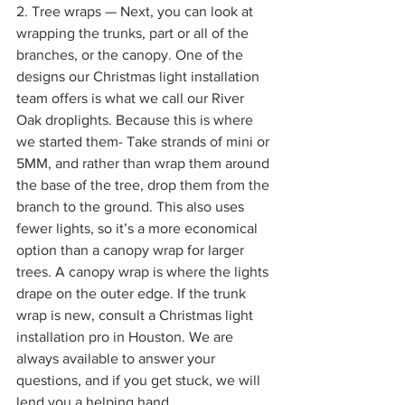
2. Tree wraps — Next, you can look at 
wrapping the trunks, part or all of the 
branches, or the canopy. One of the 
designs our Christmas light installation 
team offers is what we call our River 
Oak droplights. Because this is where 
we started them- Take strands of mini or 
5MM, and rather than wrap them around 
the base of the tree, drop them from the 
branch to the ground. This also uses 
fewer lights, so it’s a more economical 
option than a canopy wrap for larger 
trees. A canopy wrap is where the lights 
drape on the outer edge. If the trunk 
wrap is new, consult a Christmas light 
installation pro in Houston. We are 
always available to answer your 
questions, and if you get stuck, we will 
lend you a helping hand.