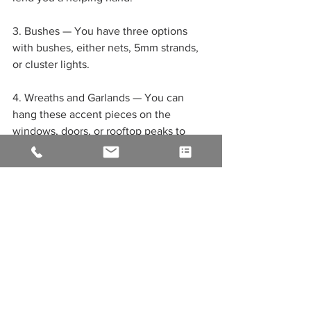
3. Bushes — You have three options 
with bushes, either nets, 5mm strands, 
or cluster lights.
4. Wreaths and Garlands — You can 
hang these accent pieces on the 
windows, doors, or rooftop peaks to 
create a stunning cozy look. We 
recommend some pre-lit options that 
match the color in warmth or coolness 
you use on your ridge line and roofline!
5. Christmas Décor For Your Lawn — 
This is where so many people have fun! 
From silhouettes to signs, you can bring 
your lawn to life with characters like 
Santa and his elves, Frosty the 