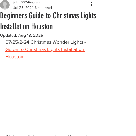
john0624ingram
Jul 25, 2024
6 min read
Beginners Guide to Christmas Lights
Installation Houston
Updated:
Aug 18, 2025
07/25/2-24 Christmas Wonder Lights - 
Guide to Christmas Lights Installation 
Houston