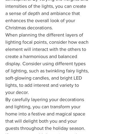
intensities of the lights, you can create 
a sense of depth and ambiance that 
enhances the overall look of your 
Christmas decorations.
When planning the different layers of 
lighting focal points, consider how each 
element will interact with the others to 
create a harmonious and balanced 
display. Consider using different types 
of lighting, such as twinkling fairy lights, 
soft-glowing candles, and bright LED 
lights, to add interest and variety to 
your decor.
By carefully layering your decorations 
and lighting, you can transform your 
home into a festive and magical space 
that will delight both you and your 
guests throughout the holiday season.