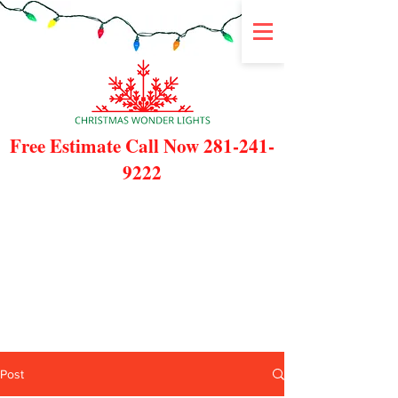
Free Estimate Call Now
281-241-
9222
Post