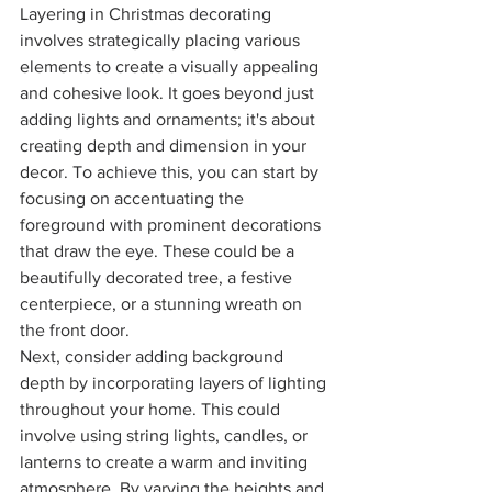
Layering in Christmas decorating 
involves strategically placing various 
elements to create a visually appealing 
and cohesive look. It goes beyond just 
adding lights and ornaments; it's about 
creating depth and dimension in your 
decor. To achieve this, you can start by 
focusing on accentuating the 
foreground with prominent decorations 
that draw the eye. These could be a 
beautifully decorated tree, a festive 
centerpiece, or a stunning wreath on 
the front door.
Next, consider adding background 
depth by incorporating layers of lighting 
throughout your home. This could 
involve using string lights, candles, or 
lanterns to create a warm and inviting 
atmosphere. By varying the heights and 