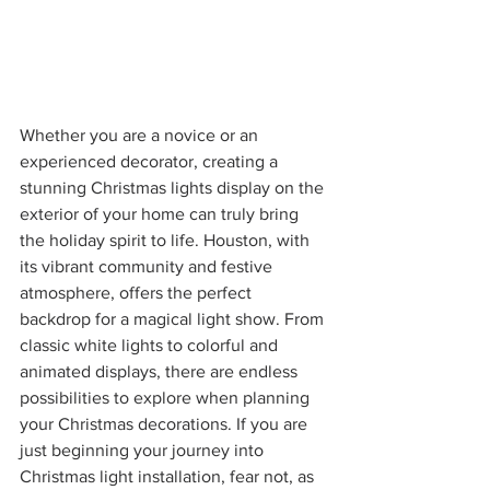
Whether you are a novice or an 
experienced decorator, creating a 
stunning Christmas lights display on the 
exterior of your home can truly bring 
the holiday spirit to life. Houston, with 
its vibrant community and festive 
atmosphere, offers the perfect 
backdrop for a magical light show. From 
classic white lights to colorful and 
animated displays, there are endless 
possibilities to explore when planning 
your Christmas decorations. If you are 
just beginning your journey into 
Christmas light installation, fear not, as 