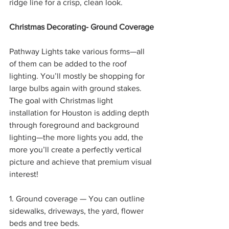
ridge line for a crisp, clean look.
Christmas Decorating- Ground Coverage
Pathway Lights take various forms—all 
of them can be added to the roof 
lighting. You’ll mostly be shopping for 
large bulbs again with ground stakes. 
The goal with Christmas light 
installation for Houston is adding depth 
through foreground and background 
lighting—the more lights you add, the 
more you’ll create a perfectly vertical 
picture and achieve that premium visual 
interest!
1. Ground coverage — You can outline 
sidewalks, driveways, the yard, flower 
beds and tree beds.