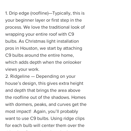
1. Drip edge (roofline)—Typically, this is 
your beginner layer or first step in the 
process. We love the traditional look of 
wrapping your entire roof with C9 
bulbs. As Christmas light installation 
pros in Houston, we start by attaching 
C9 bulbs around the entire home, 
which adds depth when the onlooker 
views your work.
2. Ridgeline — Depending on your 
house’s design, this gives extra height 
and depth that brings the area above 
the roofline out of the shadows. Homes 
with dormers, peaks, and curves get the 
most impact!  Again, you’ll probably 
want to use C9 bulbs. Using ridge clips 
for each bulb will center them over the 