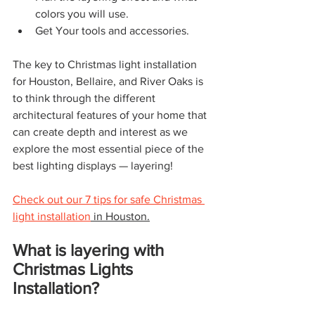
colors you will use.
Get Your tools and accessories.
The key to Christmas light installation 
for Houston, Bellaire, and River Oaks is 
to think through the different 
architectural features of your home that 
can create depth and interest as we 
explore the most essential piece of the 
best lighting displays — layering!
Check out our 7 tips for safe Christmas 
light installation
 in Houston.
What is layering with 
Christmas Lights 
Installation?