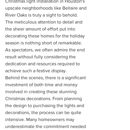
Christmas light installation in Houston's 
upscale neighborhoods like Bellaire and 
River Oaks is truly a sight to behold. 
The meticulous attention to detail and 
the sheer amount of effort put into 
decorating these homes for the holiday 
season is nothing short of remarkable. 
As spectators, we often admire the end 
result without fully considering the 
dedication and resources required to 
achieve such a festive display.
Behind the scenes, there is a significant 
investment of both time and money 
involved in creating these stunning 
Christmas decorations. From planning 
the design to purchasing the lights and 
decorations, the process can be quite 
intensive. Many homeowners may 
underestimate the commitment needed 