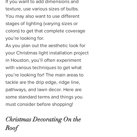
If you want to add dimensions and 
texture, use various sizes of bulbs.
You may also want to use different 
stages of lighting (varying sizes or 
colors) to get that complete coverage 
you’re looking for.
As you plan out the aesthetic look for 
your Christmas light installation project 
in Houston, you’ll often experiment 
with various techniques to get what 
you’re looking for! The main areas to 
tackle are the drip edge, ridge line, 
pathways, and lawn decor. Here are 
some standard terms and things you 
must consider before shopping!
Christmas Decorating On the 
Roof