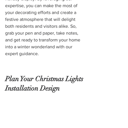
expertise, you can make the most of 
your decorating efforts and create a 
festive atmosphere that will delight 
both residents and visitors alike. So, 
grab your pen and paper, take notes, 
and get ready to transform your home 
into a winter wonderland with our 
expert guidance.
Plan Your Christmas Lights 
Installation Design