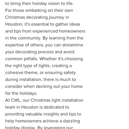
to bring their holiday vision to life.
For those embarking on their own 
Christmas decorating journey in 
Houston, it's essential to gather ideas 
and tips from experienced homeowners 
in the community. By learning from the 
expertise of others, you can streamline 
your decorating process and avoid 
common pitfalls. Whether it's choosing 
the right type of lights, creating a 
cohesive theme, or ensuring safety 
during installation, there is much to 
consider when decking out your home 
for the holidays.
At CWL, our Christmas light installation 
team in Houston is dedicated to 
providing valuable insights and tips to 
help homeowners achieve a dazzling 
holiday display. By leveraging our 