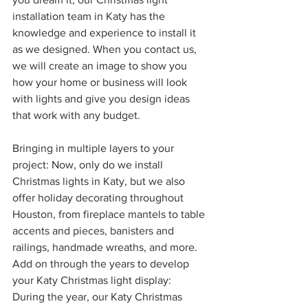
installation team in Katy has the 
knowledge and experience to install it 
as we designed. When you contact us, 
we will create an image to show you 
how your home or business will look 
with lights and give you design ideas 
that work with any budget. 
Bringing in multiple layers to your 
project: Now, only do we install 
Christmas lights in Katy, but we also 
offer holiday decorating throughout 
Houston, from fireplace mantels to table 
accents and pieces, banisters and 
railings, handmade wreaths, and more. 
Add on through the years to develop 
your Katy Christmas light display: 
During the year, our Katy Christmas 