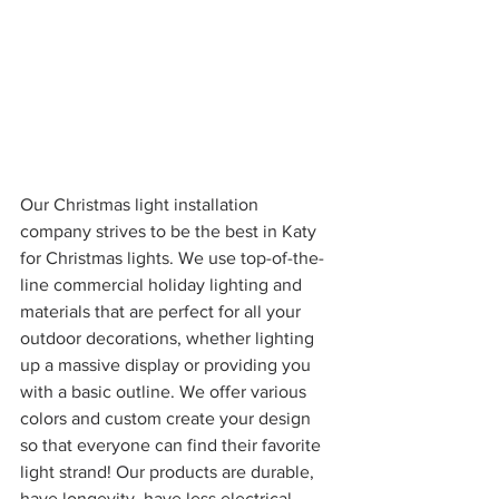
Our Christmas light installation 
company strives to be the best in Katy 
for Christmas lights. We use top-of-the-
line commercial holiday lighting and 
materials that are perfect for all your 
outdoor decorations, whether lighting 
up a massive display or providing you 
with a basic outline. We offer various 
colors and custom create your design 
so that everyone can find their favorite 
light strand! Our products are durable, 
have longevity, have less electrical 