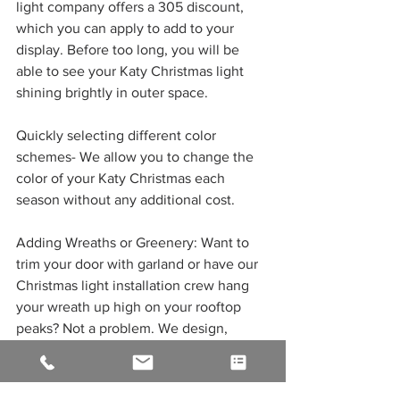
light company offers a 305 discount, 
which you can apply to add to your 
display. Before too long, you will be 
able to see your Katy Christmas light 
shining brightly in outer space. 
Quickly selecting different color 
schemes- We allow you to change the 
color of your Katy Christmas each 
season without any additional cost. 
Adding Wreaths or Greenery: Want to 
trim your door with garland or have our 
Christmas light installation crew hang 
your wreath up high on your rooftop 
peaks? Not a problem. We design, 
make, and take care of it all while you 
sit back in the warmth of your home and 
enjoy. 