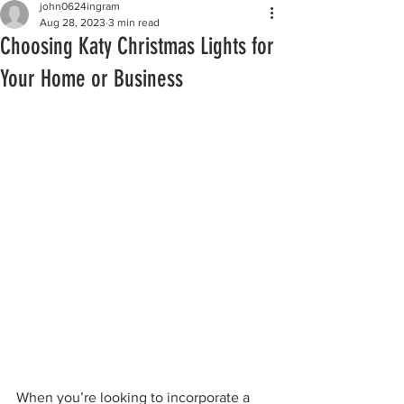
john0624ingram
Aug 28, 2023
3 min read
Choosing Katy Christmas Lights for
Your Home or Business
When you’re looking to incorporate a 