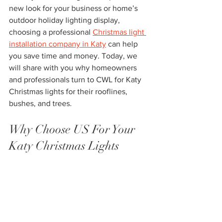
new look for your business or home’s 
outdoor holiday lighting display, 
choosing a professional 
Christmas light 
installation company in Katy
 can help 
you save time and money. Today, we 
will share with you why homeowners 
and professionals turn to CWL for Katy 
Christmas lights for their rooflines, 
bushes, and trees.
Why Choose US For Your 
Katy Christmas Lights 