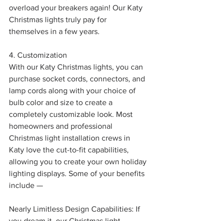
overload your breakers again! Our Katy 
Christmas lights truly pay for 
themselves in a few years.
4. Customization
With our Katy Christmas lights, you can 
purchase socket cords, connectors, and 
lamp cords along with your choice of 
bulb color and size to create a 
completely customizable look. Most 
homeowners and professional 
Christmas light installation crews in 
Katy love the cut-to-fit capabilities, 
allowing you to create your own holiday 
lighting displays. Some of your benefits 
include —
Nearly Limitless Design Capabilities: If 
you dream it, our Christmas light 