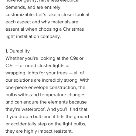
demands, and are entirely 
customizable. Let’s take a closer look at 
each aspect and why materials are 
essential when choosing a Christmas 
light installation company. 
1. Durability
Whether you’re looking at the C9s or 
C7s — or need cluster lights or 
wrapping lights for your trees — all of 
our solutions are incredibly strong. With 
one-piece envelope construction, the 
bulbs withstand temperature changes 
and can endure the elements because 
they’re waterproof. And you’ll find that 
if you drop a bulb and it hits the ground 
or accidentally step on the light bulbs, 
they are highly impact resistant.