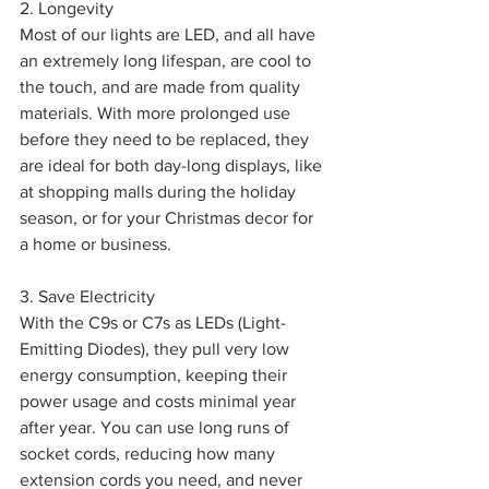
2. Longevity
Most of our lights are LED, and all have 
an extremely long lifespan, are cool to 
the touch, and are made from quality 
materials. With more prolonged use 
before they need to be replaced, they 
are ideal for both day-long displays, like 
at shopping malls during the holiday 
season, or for your Christmas decor for 
a home or business.
3. Save Electricity
With the C9s or C7s as LEDs (Light-
Emitting Diodes), they pull very low 
energy consumption, keeping their 
power usage and costs minimal year 
after year. You can use long runs of 
socket cords, reducing how many 
extension cords you need, and never 