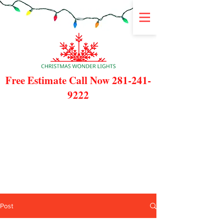
Free Estimate Call Now
281-241-
9222
Post