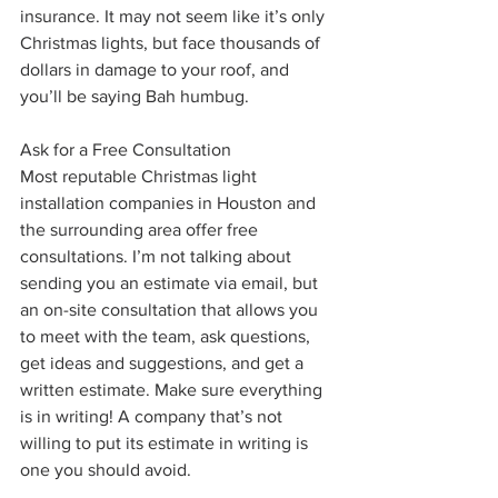
insurance. It may not seem like it’s only 
Christmas lights, but face thousands of 
dollars in damage to your roof, and 
you’ll be saying Bah humbug.
Ask for a Free Consultation
Most reputable Christmas light 
installation companies in Houston and 
the surrounding area offer free 
consultations. I’m not talking about 
sending you an estimate via email, but 
an on-site consultation that allows you 
to meet with the team, ask questions, 
get ideas and suggestions, and get a 
written estimate. Make sure everything 
is in writing! A company that’s not 
willing to put its estimate in writing is 
one you should avoid.