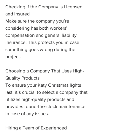
Checking if the Company is Licensed 
and Insured
Make sure the company you’re 
considering has both workers’ 
compensation and general liability 
insurance. This protects you in case 
something goes wrong during the 
project.
Choosing a Company That Uses High-
Quality Products
To ensure your Katy Christmas lights 
last, it’s crucial to select a company that 
utilizes high-quality products and 
provides round-the-clock maintenance 
in case of any issues.
Hiring a Team of Experienced 