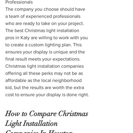
Professionals
The company you choose should have 
a team of experienced professionals 
who are ready to take on your project. 
The best Christmas light installation 
pros in Katy are willing to work with you 
to create a custom lighting plan. This 
ensures your display is unique and the 
final result meets your expectations. 
Christmas light installation companies 
offering all these perks may not be as 
affordable as the local neighborhood 
kid, but the results are worth the extra 
cost to ensure your display is done right.
How to Compare Christmas 
Light Installation 