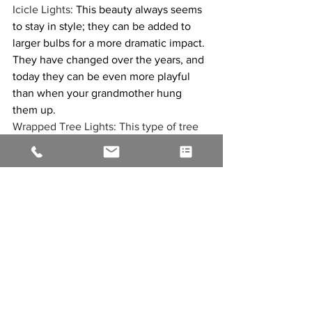
Icicle Lights: 
This beauty always seems 
to stay in style; they can be added to 
larger bulbs for a more dramatic impact. 
They have changed over the years, and 
today they can be even more playful 
than when your grandmother hung 
them up. 
Wrapped Tree Lights: This type of tree 
lighting involves wrapping lights around 
the trunk of a tree. This creates a 
unique and eye-catching look that’s 
perfect year-round or for the ultimate 
Katy Christmas light display.
ROPE Lighting: Rope light is a flexible 
PVC tubing with light bulbs spaced 
evenly on the inside. This light style is 
famous for indoor accents, outdoor 
landscape lighting, and holiday 
decorating.