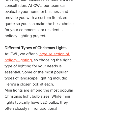
consultation. At CWL, our team can 
evaluate your home or business and 
provide you with a custom itemized 
quote so you can make the best choice 
for your commercial or residential 
holiday lighting project.
Different Types of Christmas Lights
At CWL, we offer a 
large selection of 
holiday lighting
, so choosing the right 
type of lighting for your needs is 
essential. Some of the most popular 
types of landscape lighting include: 
Here’s a closer look at each.
Mini lights are among the most popular 
Christmas light bulb sizes. While mini 
lights typically have LED bulbs, they 
often closely mirror traditional 