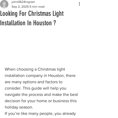
john0624ingram
Sep 2, 2025
5 min read
Looking For Christmas Light
Installation In Houston ?
When choosing a Christmas light 
installation company in Houston, there 
are many options and factors to 
consider. This guide will help you 
navigate the process and make the best 
decision for your home or business this 
holiday season.
If you’re like many people, you already 