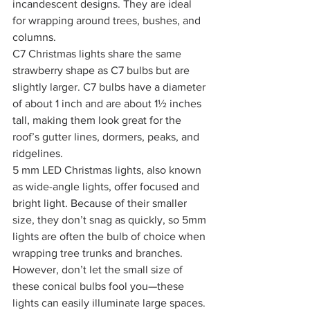
incandescent designs. They are ideal 
for wrapping around trees, bushes, and 
columns.
C7 Christmas lights share the same 
strawberry shape as C7 bulbs but are 
slightly larger. C7 bulbs have a diameter 
of about 1 inch and are about 1½ inches 
tall, making them look great for the 
roof’s gutter lines, dormers, peaks, and 
ridgelines.
5 mm LED Christmas lights, also known 
as wide-angle lights, offer focused and 
bright light. Because of their smaller 
size, they don’t snag as quickly, so 5mm 
lights are often the bulb of choice when 
wrapping tree trunks and branches. 
However, don’t let the small size of 
these conical bulbs fool you—these 
lights can easily illuminate large spaces.