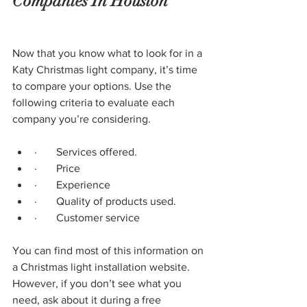
Companies In Houston
Now that you know what to look for in a 
Katy Christmas light company, it’s time 
to compare your options. Use the 
following criteria to evaluate each 
company you’re considering.
·       Services offered.
·       Price
·       Experience
·       Quality of products used.
·       Customer service
You can find most of this information on 
a Christmas light installation website. 
However, if you don’t see what you 
need, ask about it during a free 