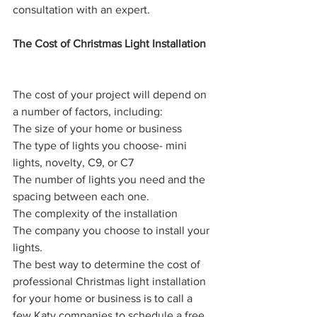
consultation with an expert.
The Cost of Christmas Light Installation
The cost of your project will depend on 
a number of factors, including:
The size of your home or business
The type of lights you choose- mini 
lights, novelty, C9, or C7
The number of lights you need and the 
spacing between each one.
The complexity of the installation
The company you choose to install your 
lights.
The best way to determine the cost of 
professional Christmas light installation 
for your home or business is to call a 
few Katy companies to schedule a free 