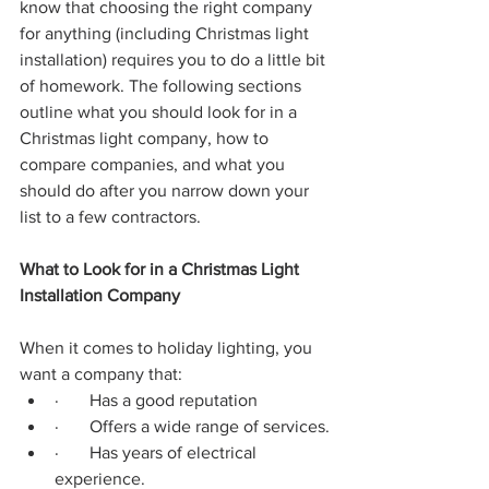
know that choosing the right company 
for anything (including Christmas light 
installation) requires you to do a little bit 
of homework. The following sections 
outline what you should look for in a 
Christmas light company, how to 
compare companies, and what you 
should do after you narrow down your 
list to a few contractors.
What to Look for in a Christmas Light 
Installation Company
When it comes to holiday lighting, you 
want a company that:
·       Has a good reputation
·       Offers a wide range of services.
·       Has years of electrical 
experience.