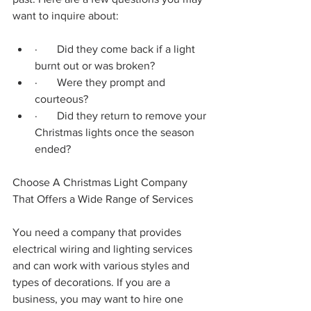
want to inquire about:
·       Did they come back if a light 
burnt out or was broken?
·       Were they prompt and 
courteous?
·       Did they return to remove your 
Christmas lights once the season 
ended?
Choose A Christmas Light Company 
That Offers a Wide Range of Services
You need a company that provides 
electrical wiring and lighting services 
and can work with various styles and 
types of decorations. If you are a 
business, you may want to hire one 