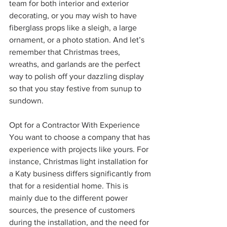
team for both interior and exterior 
decorating, or you may wish to have 
fiberglass props like a sleigh, a large 
ornament, or a photo station. And let’s 
remember that Christmas trees, 
wreaths, and garlands are the perfect 
way to polish off your dazzling display 
so that you stay festive from sunup to 
sundown.
Opt for a Contractor With Experience
You want to choose a company that has 
experience with projects like yours. For 
instance, Christmas light installation for 
a Katy business differs significantly from 
that for a residential home. This is 
mainly due to the different power 
sources, the presence of customers 
during the installation, and the need for 