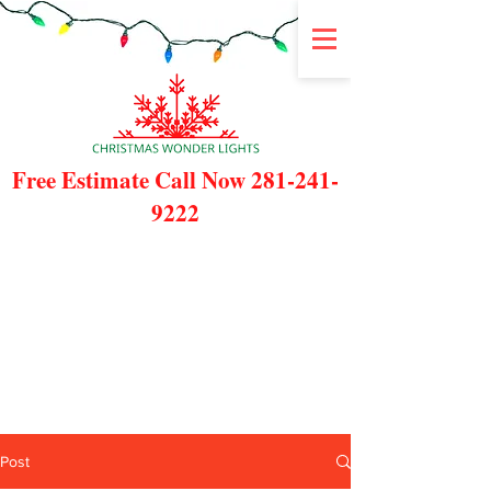
Free Estimate Call Now
281-241-
9222
Post