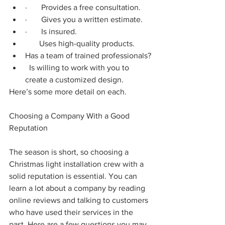
·       Provides a free consultation.
·       Gives you a written estimate.
·       Is insured.
       Uses high-quality products.
Has a team of trained professionals?
  Is willing to work with you to 
create a customized design.
Here’s some more detail on each.
Choosing a Company With a Good 
Reputation
The season is short, so choosing a 
Christmas light installation crew with a 
solid reputation is essential. You can 
learn a lot about a company by reading 
online reviews and talking to customers 
who have used their services in the 
past. Here are a few questions you may 