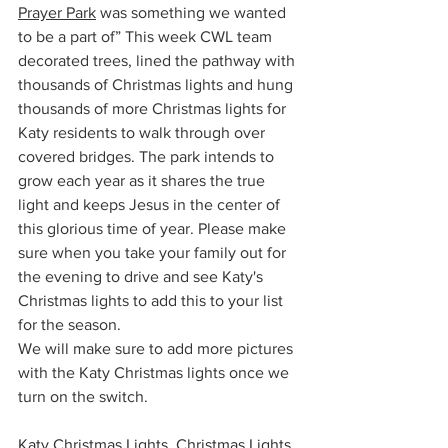
Prayer Park
 was something we wanted 
to be a part of” This week CWL team 
decorated trees, lined the pathway with 
thousands of Christmas lights and hung 
thousands of more Christmas lights for 
Katy residents to walk through over 
covered bridges. The park intends to 
grow each year as it shares the true 
light and keeps Jesus in the center of 
this glorious time of year. Please make 
sure when you take your family out for 
the evening to drive and see Katy's 
Christmas lights to add this to your list 
for the season. 
We will make sure to add more pictures 
with the Katy Christmas lights once we 
turn on the switch. 
Katy Christmas Lights, Christmas Lights 