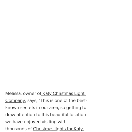
Melissa, owner of
 Katy Christmas Light 
Company
, says, “This is one of the best-
known secrets in our area, so getting to 
draw attention to this beautiful location 
we have enjoyed visiting with 
thousands of 
Christmas lights for Katy 