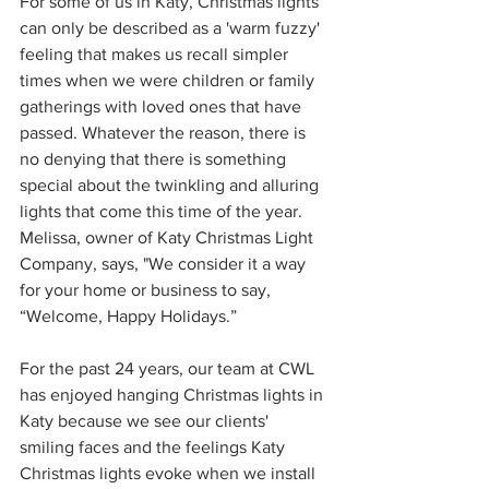
For some of us in Katy, Christmas lights 
can only be described as a 'warm fuzzy' 
feeling that makes us recall simpler 
times when we were children or family 
gatherings with loved ones that have 
passed. Whatever the reason, there is 
no denying that there is something 
special about the twinkling and alluring 
lights that come this time of the year. 
Melissa, owner of Katy Christmas Light 
Company, says, "We consider it a way 
for your home or business to say, 
“Welcome, Happy Holidays.” 
For the past 24 years, our team at CWL 
has enjoyed hanging Christmas lights in 
Katy because we see our clients' 
smiling faces and the feelings Katy 
Christmas lights evoke when we install 