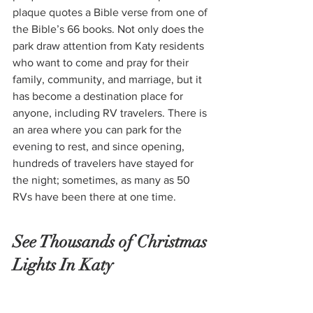
plaque quotes a Bible verse from one of 
the Bible’s 66 books.
 Not only does the 
park draw attention from Katy residents 
who want to come and pray for their 
family, community, and marriage, but it 
has become a destination place for 
anyone, including RV travelers. There is 
an area where you can park for the 
evening to rest, and since opening, 
hundreds of travelers have stayed for 
the night; sometimes, as many as 50 
RVs have been there at one time.  
See Thousands of Christmas 
Lights In Katy 