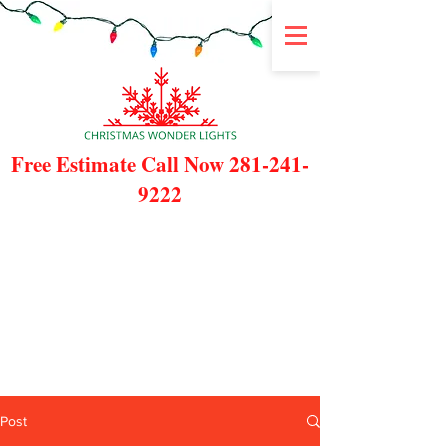
Free Estimate Call Now
281-241-
9222
Post