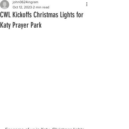
john0624ingram
Oct 12, 2023
2 min read
CWL Kickoffs Christmas Lights for
Katy Prayer Park