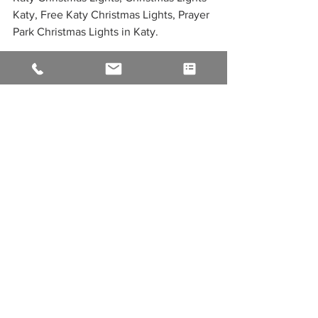
Katy, Free Katy Christmas Lights, Prayer 
Park Christmas Lights in Katy. 
See All
Recent Posts