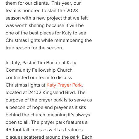
them for our clients.  This year, our 
team is honored to start the 2023 
season with a new project that we felt 
was worth sharing because it will be 
one of the best places for Katy to see 
Christmas lights while remembering the 
true reason for the season. 
In July, Pastor Tim Barker at Katy 
Community Fellowship Church 
contracted our team to discuss 
Christmas lights at 
Katy Prayer Park
, 
located at 24102 Kingsland Blvd. The 
purpose of the prayer park is to serve as 
a beacon of hope and prayer as it sits 
behind the church, meaning it’s always 
open to all. The prayer park features a 
45-foot tall cross as well as 
features 
plaques scattered around the park. Each 