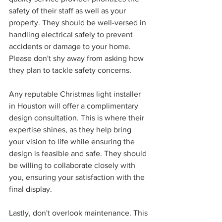
safety of their staff as well as your 
property. They should be well-versed in 
handling electrical safely to prevent 
accidents or damage to your home. 
Please don't shy away from asking how 
they plan to tackle safety concerns.
Any reputable Christmas light installer 
in Houston will offer a complimentary 
design consultation. This is where their 
expertise shines, as they help bring 
your vision to life while ensuring the 
design is feasible and safe. They should 
be willing to collaborate closely with 
you, ensuring your satisfaction with the 
final display.
Lastly, don't overlook maintenance. This 