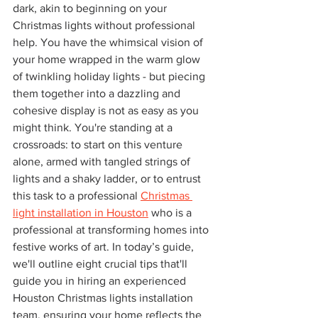
dark, akin to beginning on your 
Christmas lights without professional 
help. You have the whimsical vision of 
your home wrapped in the warm glow 
of twinkling holiday lights - but piecing 
them together into a dazzling and 
cohesive display is not as easy as you 
might think. You're standing at a 
crossroads: to start on this venture 
alone, armed with tangled strings of 
lights and a shaky ladder, or to entrust 
this task to a professional 
Christmas 
light installation in Houston
 who is a 
professional at transforming homes into 
festive works of art. In today’s guide, 
we'll outline eight crucial tips that'll 
guide you in hiring an experienced 
Houston Christmas lights installation 
team, ensuring your home reflects the 