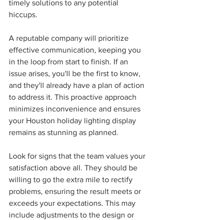
timely solutions to any potential 
hiccups.
A reputable company will prioritize 
effective communication, keeping you 
in the loop from start to finish. If an 
issue arises, you'll be the first to know, 
and they'll already have a plan of action 
to address it. This proactive approach 
minimizes inconvenience and ensures 
your Houston holiday lighting display 
remains as stunning as planned.
Look for signs that the team values your 
satisfaction above all. They should be 
willing to go the extra mile to rectify 
problems, ensuring the result meets or 
exceeds your expectations. This may 
include adjustments to the design or 