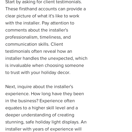
Start by asking for client testimonials. 
These firsthand accounts can provide a 
clear picture of what it's like to work 
with the installer. Pay attention to 
comments about the installer's 
professionalism, timeliness, and 
communication skills. Client 
testimonials often reveal how an 
installer handles the unexpected, which 
is invaluable when choosing someone 
to trust with your holiday decor.
Next, inquire about the installer's 
experience. How long have they been 
in the business? Experience often 
equates to a higher skill level and a 
deeper understanding of creating 
stunning, safe holiday light displays. An 
installer with years of experience will 