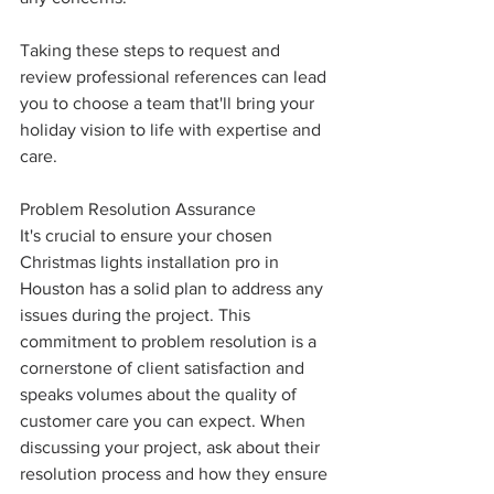
Taking these steps to request and 
review professional references can lead 
you to choose a team that'll bring your 
holiday vision to life with expertise and 
care.
Problem Resolution Assurance
It's crucial to ensure your chosen 
Christmas lights installation pro in 
Houston has a solid plan to address any 
issues during the project. This 
commitment to problem resolution is a 
cornerstone of client satisfaction and 
speaks volumes about the quality of 
customer care you can expect. When 
discussing your project, ask about their 
resolution process and how they ensure 