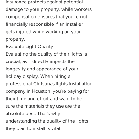
insurance protects against potential 
damage to your property, while workers' 
compensation ensures that you're not 
financially responsible if an installer 
gets injured while working on your 
property.
Evaluate Light Quality
Evaluating the quality of their lights is 
crucial, as it directly impacts the 
longevity and appearance of your 
holiday display. When hiring a 
professional Christmas lights installation 
company in Houston, you're paying for 
their time and effort and want to be 
sure the materials they use are the 
absolute best. That's why 
understanding the quality of the lights 
they plan to install is vital.