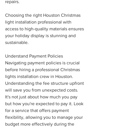
repairs.
Choosing the right Houston Christmas 
light installation professional with 
access to high-quality materials ensures 
your holiday display is stunning and 
sustainable.
Understand Payment Policies
Navigating payment policies is crucial 
before hiring a professional Christmas 
lights installation crew in Houston. 
Understanding the fee structure upfront 
will save you from unexpected costs. 
It's not just about how much you pay 
but how you're expected to pay it. Look 
for a service that offers payment 
flexibility, allowing you to manage your 
budget more effectively during the 