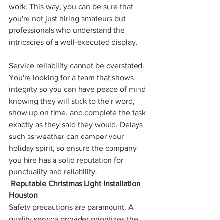
work. This way, you can be sure that 
you're not just hiring amateurs but 
professionals who understand the 
intricacies of a well-executed display.
Service reliability cannot be overstated. 
You're looking for a team that shows 
integrity so you can have peace of mind 
knowing they will stick to their word, 
show up on time, and complete the task 
exactly as they said they would. Delays 
such as weather can damper your 
holiday spirit, so ensure the company 
you hire has a solid reputation for 
punctuality and reliability.
 Reputable Christmas Light Installation 
Houston
Safety precautions are paramount. A 
quality service provider prioritizes the 