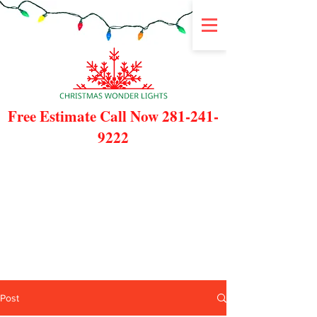
Free Estimate Call Now
281-241-
9222
Post