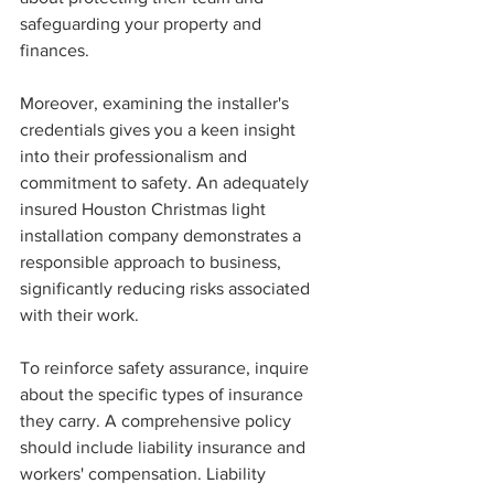
safeguarding your property and 
finances.
Moreover, examining the installer's 
credentials gives you a keen insight 
into their professionalism and 
commitment to safety. An adequately 
insured Houston Christmas light 
installation company demonstrates a 
responsible approach to business, 
significantly reducing risks associated 
with their work.
To reinforce safety assurance, inquire 
about the specific types of insurance 
they carry. A comprehensive policy 
should include liability insurance and 
workers' compensation. Liability 