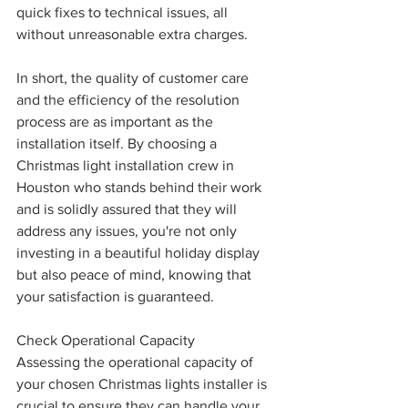
quick fixes to technical issues, all 
without unreasonable extra charges.
In short, the quality of customer care 
and the efficiency of the resolution 
process are as important as the 
installation itself. By choosing a 
Christmas light installation crew in 
Houston who stands behind their work 
and is solidly assured that they will 
address any issues, you're not only 
investing in a beautiful holiday display 
but also peace of mind, knowing that 
your satisfaction is guaranteed.
Check Operational Capacity
Assessing the operational capacity of 
your chosen Christmas lights installer is 
crucial to ensure they can handle your 