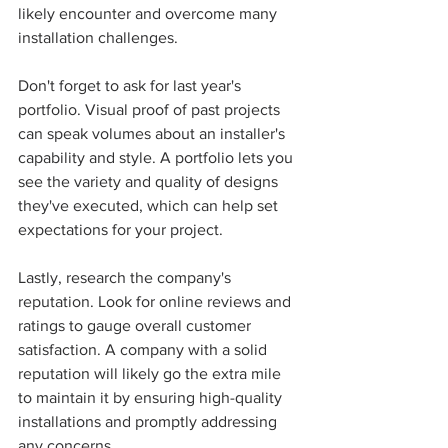
likely encounter and overcome many 
installation challenges.
Don't forget to ask for last year's 
portfolio. Visual proof of past projects 
can speak volumes about an installer's 
capability and style. A portfolio lets you 
see the variety and quality of designs 
they've executed, which can help set 
expectations for your project.
Lastly, research the company's 
reputation. Look for online reviews and 
ratings to gauge overall customer 
satisfaction. A company with a solid 
reputation will likely go the extra mile 
to maintain it by ensuring high-quality 
installations and promptly addressing 
any concerns.