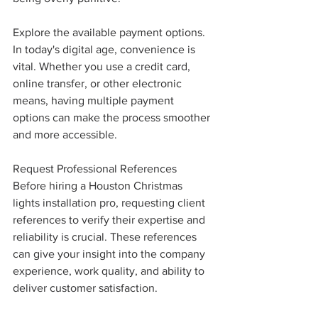
Explore the available payment options. 
In today's digital age, convenience is 
vital. Whether you use a credit card, 
online transfer, or other electronic 
means, having multiple payment 
options can make the process smoother 
and more accessible.
Request Professional References
Before hiring a Houston Christmas 
lights installation pro, requesting client 
references to verify their expertise and 
reliability is crucial. These references 
can give your insight into the company 
experience, work quality, and ability to 
deliver customer satisfaction.