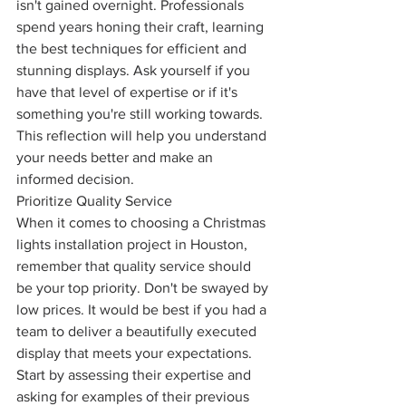
isn't gained overnight. Professionals 
spend years honing their craft, learning 
the best techniques for efficient and 
stunning displays. Ask yourself if you 
have that level of expertise or if it's 
something you're still working towards. 
This reflection will help you understand 
your needs better and make an 
informed decision.
Prioritize Quality Service
When it comes to choosing a Christmas 
lights installation project in Houston, 
remember that quality service should 
be your top priority. Don't be swayed by 
low prices. It would be best if you had a 
team to deliver a beautifully executed 
display that meets your expectations. 
Start by assessing their expertise and 
asking for examples of their previous 