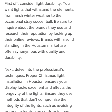
First off, consider light durability. You'll 
want lights that withstand the elements, 
from harsh winter weather to the 
occasional stray soccer ball. Be sure to 
inquire about the brands they use and 
research their reputation by looking up 
their online reviews. Brands with a solid 
standing in the Houston market are 
often synonymous with quality and 
durability.
Next, delve into the professional's 
techniques. Proper Christmas light 
installation in Houston ensures your 
display looks excellent and affects the 
longevity of the lights. Ensure they use 
methods that don't compromise the 
integrity of the lights, such as avoiding 
excessive tension on cords or incorrect 