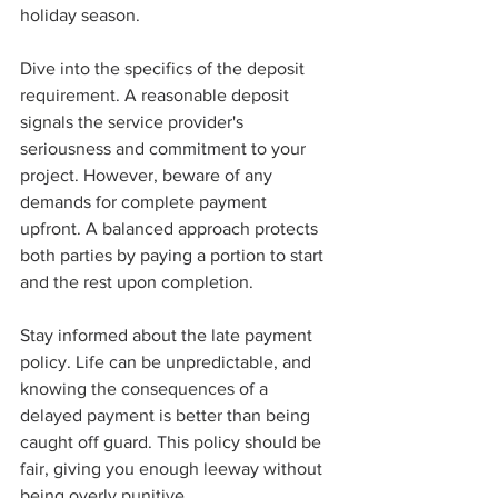
holiday season.
Dive into the specifics of the deposit 
requirement. A reasonable deposit 
signals the service provider's 
seriousness and commitment to your 
project. However, beware of any 
demands for complete payment 
upfront. A balanced approach protects 
both parties by paying a portion to start 
and the rest upon completion.
Stay informed about the late payment 
policy. Life can be unpredictable, and 
knowing the consequences of a 
delayed payment is better than being 
caught off guard. This policy should be 
fair, giving you enough leeway without 
being overly punitive.