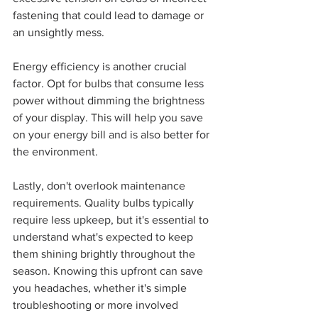
fastening that could lead to damage or 
an unsightly mess.
Energy efficiency is another crucial 
factor. Opt for bulbs that consume less 
power without dimming the brightness 
of your display. This will help you save 
on your energy bill and is also better for 
the environment.
Lastly, don't overlook maintenance 
requirements. Quality bulbs typically 
require less upkeep, but it's essential to 
understand what's expected to keep 
them shining brightly throughout the 
season. Knowing this upfront can save 
you headaches, whether it's simple 
troubleshooting or more involved 