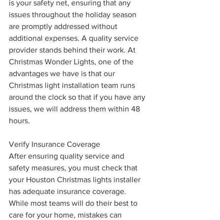
is your safety net, ensuring that any 
issues throughout the holiday season 
are promptly addressed without 
additional expenses. A quality service 
provider stands behind their work. At 
Christmas Wonder Lights, one of the 
advantages we have is that our 
Christmas light installation team runs 
around the clock so that if you have any 
issues, we will address them within 48 
hours.
Verify Insurance Coverage
After ensuring quality service and 
safety measures, you must check that 
your Houston Christmas lights installer 
has adequate insurance coverage. 
While most teams will do their best to 
care for your home, mistakes can 