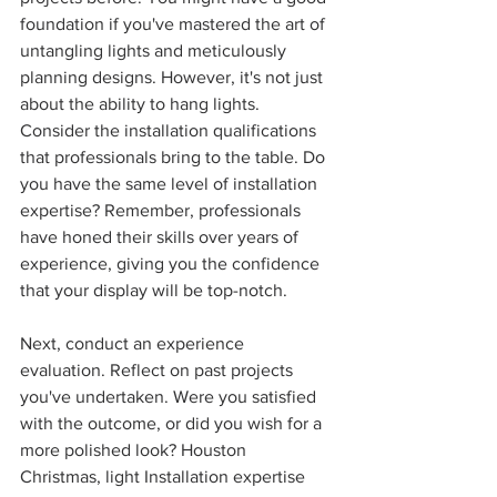
foundation if you've mastered the art of 
untangling lights and meticulously 
planning designs. However, it's not just 
about the ability to hang lights. 
Consider the installation qualifications 
that professionals bring to the table. Do 
you have the same level of installation 
expertise? Remember, professionals 
have honed their skills over years of 
experience, giving you the confidence 
that your display will be top-notch.
Next, conduct an experience 
evaluation. Reflect on past projects 
you've undertaken. Were you satisfied 
with the outcome, or did you wish for a 
more polished look? Houston 
Christmas, light Installation expertise 