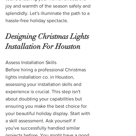
joy and warmth of the season safely and 
splendidly. Let's illuminate the path to a 
hassle-free holiday spectacle.
Designing Christmas Lights 
Installation For Houston
Assess Installation Skills
Before hiring a professional Christmas 
lights installation co. in Houston, 
assessing your installation skills and 
experience is crucial. This step isn't 
about doubting your capabilities but 
ensuring you make the best choice for 
your beautiful holiday display. Start with 
a skill assessment. Ask yourself if 
you've successfully handled similar 
projects before. You might have a good 