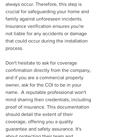
always occur. Therefore, this step is 
crucial for safeguarding your home and 
family against unforeseen incidents. 
Insurance verification ensures you're 
not liable for any accidents or damage 
that could occur during the installation 
process.
Don't hesitate to ask for coverage 
confirmation directly from the company, 
and if you are a commercial property 
owner, ask for the COI to be in your 
name.  A reputable professional won't 
mind sharing their credentials, including 
proof of insurance. This documentation 
should detail the extent of their 
coverage, offering you a quality 
guarantee and safety assurance. It's 
about protecting their team and 