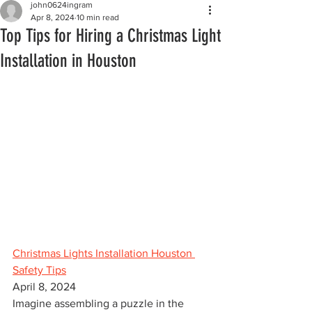
john0624ingram
Apr 8, 2024
10 min read
Top Tips for Hiring a Christmas Light
Installation in Houston
Christmas Lights Installation Houston 
Safety Tips
April 8, 2024
Imagine assembling a puzzle in the 