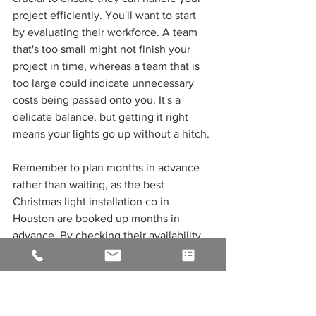
project efficiently. You'll want to start 
by evaluating their workforce. A team 
that's too small might not finish your 
project in time, whereas a team that is 
too large could indicate unnecessary 
costs being passed onto you. It's a 
delicate balance, but getting it right 
means your lights go up without a hitch.
Remember to plan months in advance 
rather than waiting, as the best 
Christmas light installation co in 
Houston are booked up months in 
advance. By checking their availability 
early, you're not only ensuring they can 
accommodate you in their schedule, 
but you're also giving yourself peace of 
mind. This step is critical; you don't 