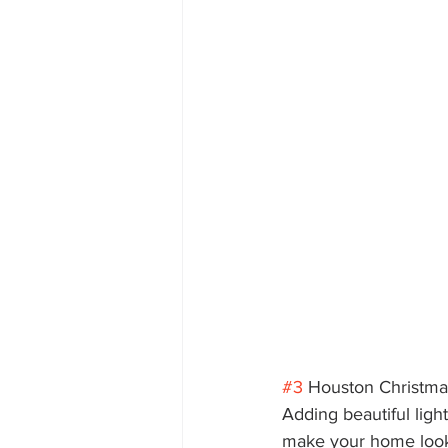
#3
 Houston Christmas
Adding beautiful ligh
make your home look 