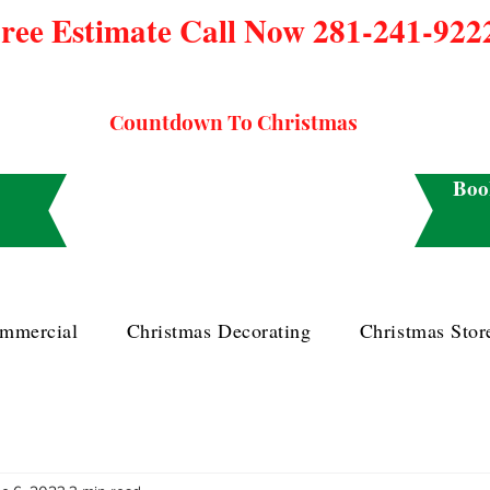
ree Estimate Call Now 281-241-922
Countdown To Christmas
Boo
mmercial
Christmas Decorating
Christmas Stor