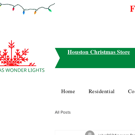
F
Houston Christmas Store
Home
Residential
Co
All Posts