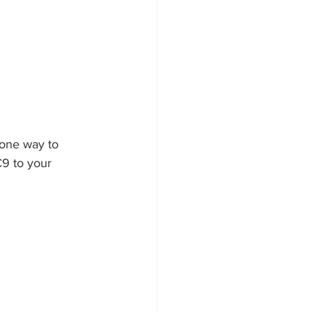
 one way to 
C9 to your 