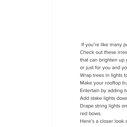
 If you’re like many people, you know you want holiday lighting – but where do you start? 
Check out these irres
that can brighten up 
or just for you and yo
Wrap trees in lights 
Make your rooftop tru
Entertain by adding t
Add stake lights dow
Drape string lights o
red bows.
Here’s a closer look 