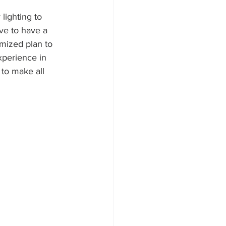
lighting to 
ve to have a 
omized plan to 
xperience in 
to make all 