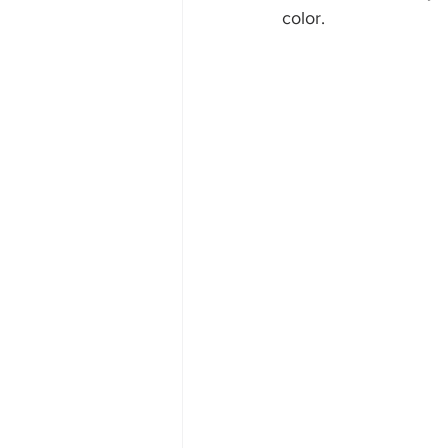
color. 