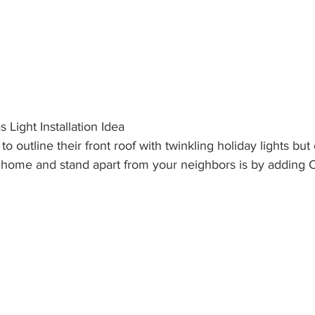
 Light Installation Idea
 outline their front roof with twinkling holiday lights but
r home and stand apart from your neighbors is by adding 