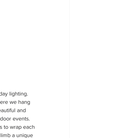
ay lighting. 
here we hang 
autiful and 
tdoor events. 
is to wrap each 
 limb a unique 