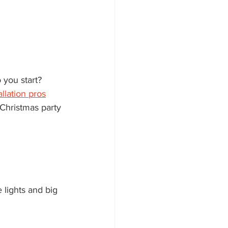
allation pros
Christmas party 
 lights and big 