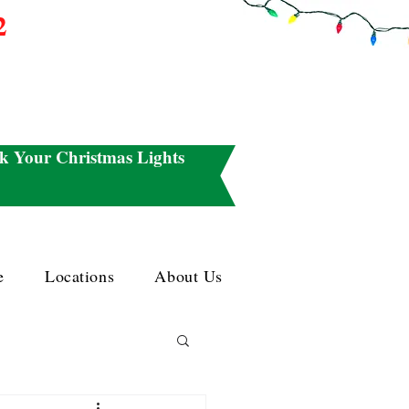
2
k Your Christmas Lights
e
Locations
About Us