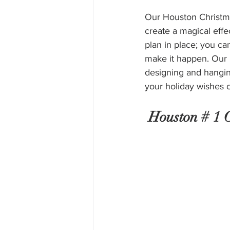
Our Houston Christmas
create a magical effe
plan in place; you can
make it happen. Our H
designing and hanging
your holiday wishes 
 Houston # 1 