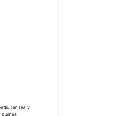
eds, can really 
 bushes, 