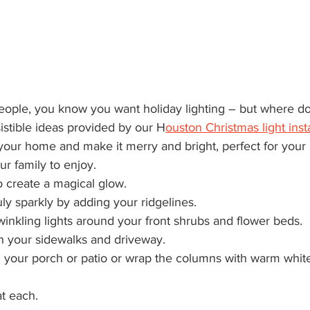
istible ideas provided by our H
ouston Christmas light inst
your home and make it merry and bright, perfect for your 
ur family to enjoy.
to create a magical glow.
ly sparkly by adding your ridgelines. 
winkling lights around your front shrubs and flower beds.
n your sidewalks and driveway.
n your porch or patio or wrap the columns with warm white
at each.