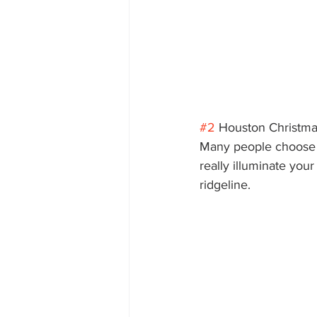
#2
 Houston Christmas
Many people choose to
really illuminate you
ridgeline. 