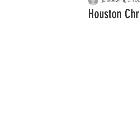
john0624ingram
De
Houston Chri