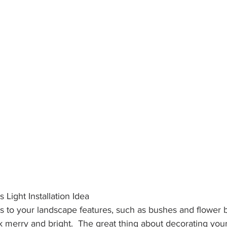
 Light Installation Idea
ts to your landscape features, such as bushes and flower b
merry and bright.  The great thing about decorating your