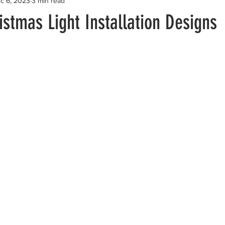
c 6, 2023
3 min read
stmas Light Installation Designs