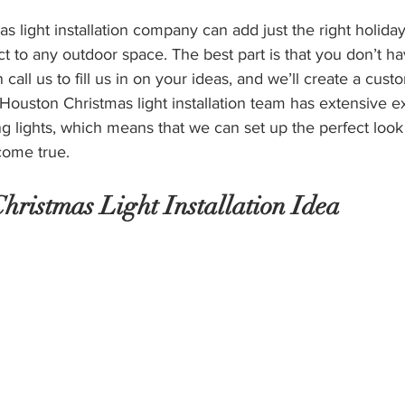
 light installation company can add just the right holiday 
ct to any outdoor space. The best part is that you don’t ha
 call us to fill us in on your ideas, and we’ll create a cust
ouston Christmas light installation team has extensive e
 lights, which means that we can set up the perfect look 
come true. 
Christmas Light Installation Idea 