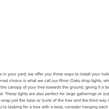
s in your yard, we offer you three ways to install your holid
rred choice is what we call our River Oaks drop lights, w
m the canopy of your tree towards the ground, giving it a be
l. These lights are also perfect for large gatherings or ou
wrap just the base or trunk of the tree and the third way 
ou’re looking for a tree with a twist, consider hanging each