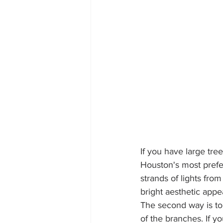
If you have large tree
Houston's most prefe
strands of lights fro
bright aesthetic appea
The second way is to 
of the branches. If y