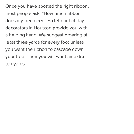
Once you have spotted the right ribbon, 
most people ask, “How much ribbon 
does my tree need” So let our holiday 
decorators in Houston provide you with 
a helping hand. We suggest ordering at 
least three yards for every foot unless 
you want the ribbon to cascade down 
your tree. Then you will want an extra 
ten yards. 