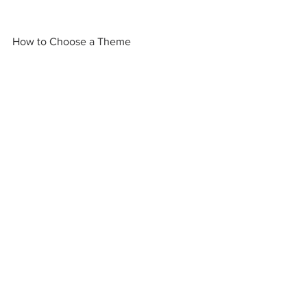
How to Choose a Theme