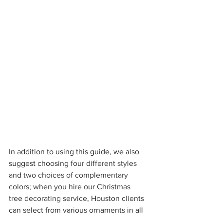
In addition to using this guide, we also 
suggest choosing 
four different styles 
and two choices of complementary 
colors; when you hire our Christmas 
tree decorating service, 
Houston clients 
can select from various ornaments in all 