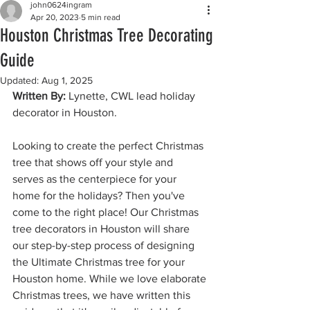
john0624ingram
Apr 20, 2023
5 min read
Houston Christmas Tree Decorating
Guide
Updated:
Aug 1, 2025
Written By: 
Lynette, CWL lead holiday 
decorator in Houston.
Looking to create the perfect Christmas 
tree that shows off your style and 
serves as the centerpiece for your 
home for the holidays? Then you've 
come to the right place! Our Christmas 
tree decorators in Houston will share 
our step-by-step process of designing 
the Ultimate Christmas tree for your 
Houston home. While we love elaborate 
Christmas trees, we have written this 