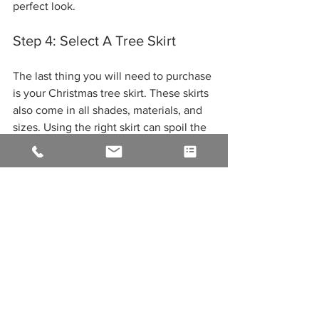
perfect look. 
Step 4: Select A Tree Skirt 
The last thing you will need to purchase 
is your Christmas tree skirt. These skirts 
also come in all shades, materials, and 
sizes. Using the right skirt can spoil the 
whole look. Have you ever seen a large 
Christmas tree with a high tip count 
filled with ornaments? Gorgeous! But as 
your eyes gaze downward, you see a 
thin skirt; it spoils the whole look as it 
makes the tree appear top-heavy. So, to 
avoid this scenario of wrecking your 
perfect Christmas tree, as a general rule 
of thumb, we recommend a skirt that is 
6”  larger than the full width of your 
tree. 