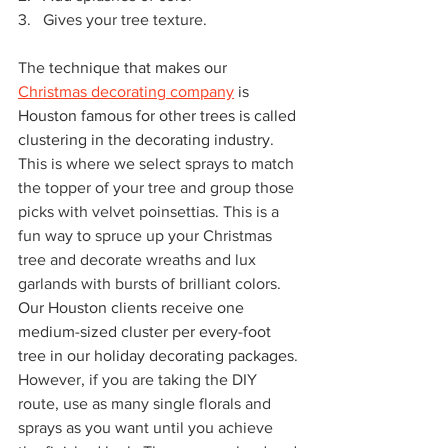
3.   
Gives your tree texture.
The 
technique that makes our 
Christmas decorating company
 is 
Houston famous for other trees is called 
clustering in the decorating industry
. 
This is where we select sprays to match 
the topper of your tree and group those 
picks with velvet poinsettias. This is a 
fun way to spruce up your Christmas 
tree and decorate wreaths and lux 
garlands with bursts of brilliant colors. 
Our Houston clients receive one 
medium-sized cluster per every-foot 
tree in our holiday decorating packages
. 
However, if you are taking the DIY 
route, use as many single florals and 
sprays as you want until you achieve 