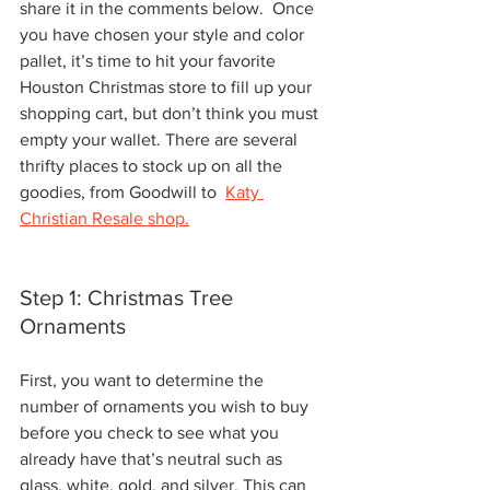
share it in the comments below.  Once 
you have chosen your style and color 
pallet, it’s time to hit your favorite 
Houston Christmas store to fill up your 
shopping cart, but don’t think you must 
empty your wallet. There are several 
thrifty places to stock up on all the 
goodies, from Goodwill to  
Katy 
Christian Resale shop.
Step 1: Christmas Tree 
Ornaments
First, you want to determine the 
number of ornaments you wish to buy 
before you check to see what you 
already have that’s neutral such as 
glass, white, gold, and silver. This can 