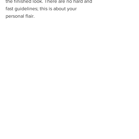
the finished look. There are no hard and 
fast guidelines; this is about your 
personal flair.  