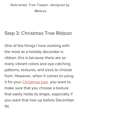
Nutcracker Tree Topper- designed by 
Melissa
Step 3: Christmas Tree Ribbon
One of the things I love working with 
the most as a holiday decorator is 
ribbon; this is because there are so 
many vibrant colors and eye-catching 
patterns, textures, and sizes to choose 
from. However, when it comes to using 
it for your 
Christmas tree,
 you want to 
make sure that you choose a texture 
that easily holds its shape, especially if 
you want that tree up before December 
1st. 