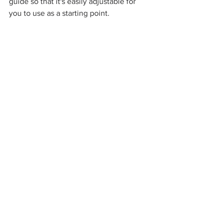
guide so that it's easily adjustable for 
you to use as a starting point.