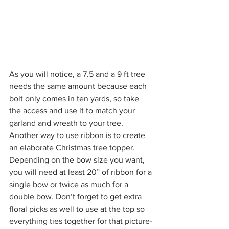
As you will notice, a 7.5 and a 9 ft tree 
needs the same amount because each 
bolt only comes in ten yards, so take 
the access and use it to match your 
garland and wreath to your tree. 
Another way to use ribbon is to create 
an elaborate Christmas tree topper. 
Depending on the bow size you want, 
you will need at least 20” of ribbon for a 
single bow or twice as much for a 
double bow. Don’t forget to get extra 
floral picks as well to use at the top so 
everything ties together for that picture-