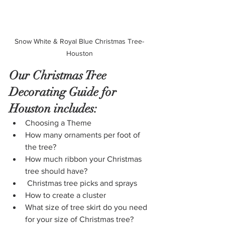
Snow White & Royal Blue Christmas Tree- 
Houston 
Our Christmas Tree 
Decorating Guide for 
Houston includes:
Choosing a Theme
How many ornaments per foot of 
the tree?
How much ribbon your Christmas 
tree should have?
 Christmas tree picks and sprays
How to create a cluster
What size of tree skirt do you need 
for your size of Christmas tree? 