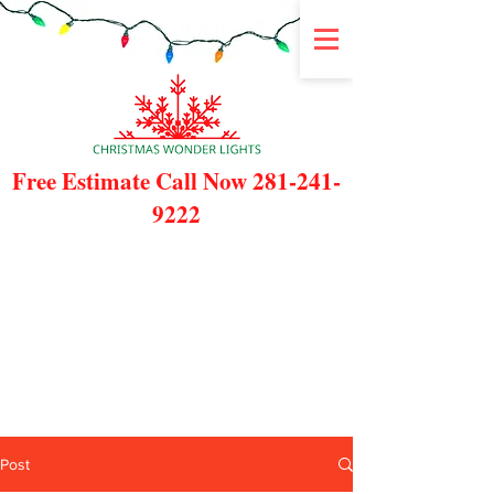
Free Estimate Call Now
281-241-
9222
Post