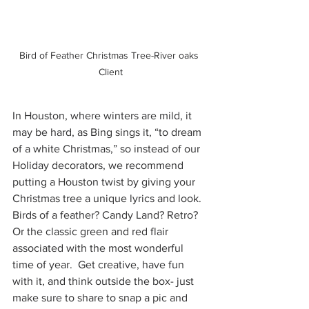
Bird of Feather Christmas Tree-River oaks 
Client
In Houston, where winters are mild, it 
may be hard, as Bing sings it, “to dream 
of a white Christmas,” so instead of our 
Holiday decorators, we recommend 
putting a Houston twist by giving your 
Christmas tree a unique lyrics and look. 
Birds of a feather? Candy Land? Retro? 
Or the classic green and red flair 
associated with the most wonderful 
time of year.  Get creative, have fun 
with it, and think outside the box- just 
make sure to share to snap a pic and 