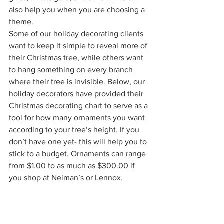
also help you when you are choosing a 
theme. 
Some of our holiday decorating clients 
want to keep it simple to reveal more of 
their Christmas tree, while others want 
to hang something on every branch 
where their tree is invisible. Below, our 
holiday decorators have provided their 
Christmas decorating chart to serve as a 
tool for how many ornaments you want 
according to your tree’s height. If you 
don’t have one yet- this will help you to 
stick to a budget. Ornaments can range 
from $1.00 to as much as $300.00 if 
you shop at Neiman’s or Lennox. 