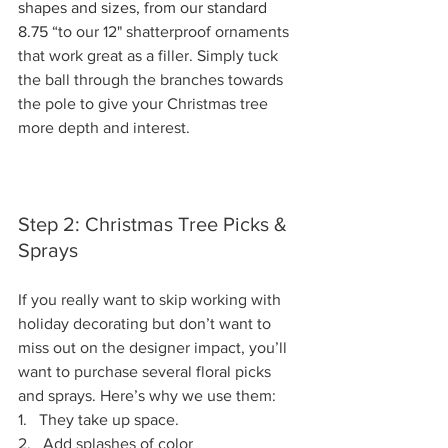
shapes and sizes, from our standard 
8.75
 “to our 12" shatterproof ornaments 
that work great as a filler. Simply tuck 
the ball through the branches towards 
the pole to give your Christmas tree 
more depth and interest. 
Step 2: Christmas Tree Picks & 
Sprays
If you really want to skip working with 
holiday decorating but don’t want to 
miss out on the designer impact, you’ll 
want to purchase several floral picks 
and sprays. Here’s why we use them: 
1.   
They take up space.
2.   
Add splashes of color