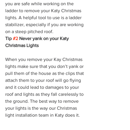
you are safe while working on the 
ladder to remove your Katy Christmas 
lights. A helpful tool to use is a ladder 
stabilizer, especially if you are working 
on a steep pitched roof. 
Tip 
#2
 Never yank on your Katy 
Christmas Lights 
When you remove your Kay Christmas 
lights make sure that you don’t yank or 
pull them of the house as the clips that 
attach them to your roof will go flying 
and it could lead to damages to your 
roof and lights as they fall carelessly to 
the ground. The best way to remove 
your lights is the way our Christmas 
light installation team in Katy does it. 