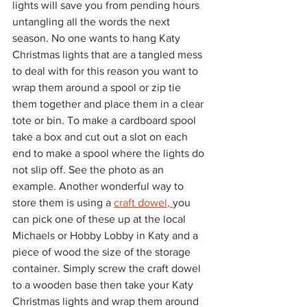
lights will save you from pending hours 
untangling all the words the next 
season. No one wants to hang Katy 
Christmas lights that are a tangled mess 
to deal with for this reason you want to 
wrap them around a spool or zip tie 
them together and place them in a clear 
tote or bin. To make a cardboard spool 
take a box and cut out a slot on each 
end to make a spool where the lights do 
not slip off. See the photo as an 
example. Another wonderful way to 
store them is using a 
craft dowel, 
you 
can pick one of these up at the local 
Michaels or Hobby Lobby in Katy and a 
piece of wood the size of the storage 
container. Simply screw the craft dowel 
to a wooden base then take your Katy 
Christmas lights and wrap them around 