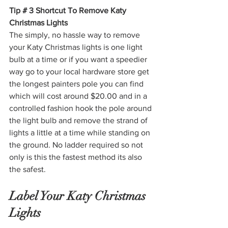
Tip # 3 Shortcut To Remove Katy 
Christmas Lights
The simply, no hassle way to remove 
your Katy Christmas lights is one light 
bulb at a time or if you want a speedier 
way go to your local hardware store get 
the longest painters pole you can find 
which will cost around $20.00 and in a 
controlled fashion hook the pole around 
the light bulb and remove the strand of 
lights a little at a time while standing on 
the ground. No ladder required so not 
only is this the fastest method its also 
the safest. 
Label Your Katy Christmas 
Lights 