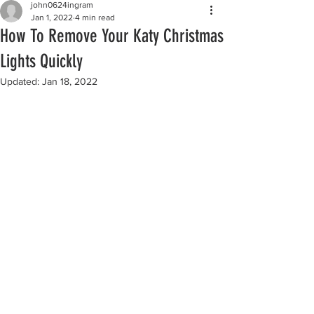
john0624ingram
Jan 1, 2022
4 min read
How To Remove Your Katy Christmas
Lights Quickly
Updated:
Jan 18, 2022