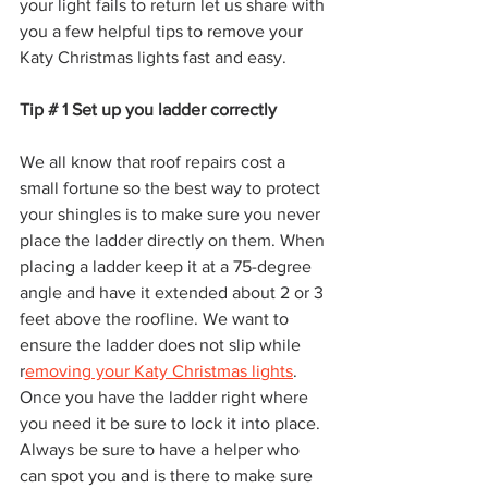
your light fails to return let us share with 
you a few helpful tips to remove your 
Katy Christmas lights fast and easy.   
Tip # 1 Set up you ladder correctly 
We all know that roof repairs cost a 
small fortune so the best way to protect 
your shingles is to make sure you never 
place the ladder directly on them. When 
placing a ladder keep it at a 75-degree 
angle and have it extended about 2 or 3 
feet above the roofline. We want to 
ensure the ladder does not slip while 
r
emoving your Katy Christmas lights
. 
Once you have the ladder right where 
you need it be sure to lock it into place. 
Always be sure to have a helper who 
can spot you and is there to make sure 