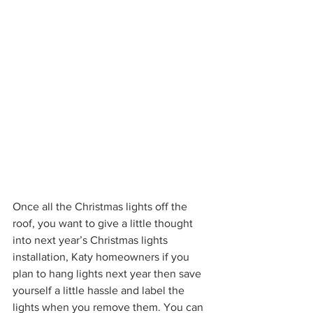
Once all the Christmas lights off the 
roof, you want to give a little thought 
into next year’s Christmas lights 
installation, Katy homeowners if you 
plan to hang lights next year then save 
yourself a little hassle and label the 
lights when you remove them. You can 