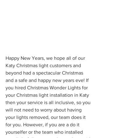
Happy New Years, we hope all of our 
Katy Christmas light customers and 
beyond had a spectacular Christmas 
and a safe and happy new years eve! If 
you hired Christmas Wonder Lights for 
your Christmas light installation in Katy 
then your service is all inclusive, so you 
will not need to worry about having 
your lights removed, our team does it 
for you. However, if you are a do it 
yourselfer or the team who installed 