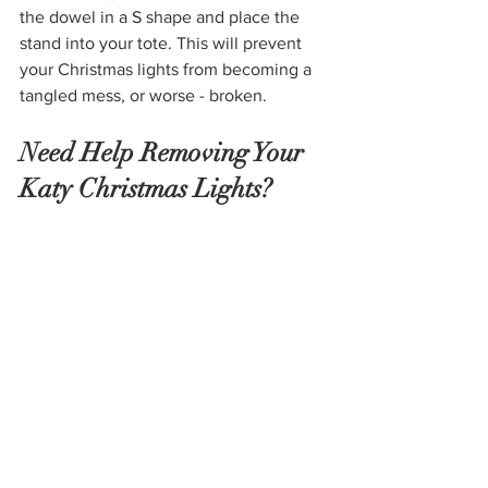
the dowel in a S shape and place the 
stand into your tote. This will prevent 
your Christmas lights from becoming a 
tangled mess, or worse - broken. 
Need Help Removing Your 
Katy Christmas Lights? 