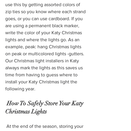
use this by getting assorted colors of 
zip ties so you know where each strand 
goes, or you can use cardboard. If you 
are using a permanent black marker, 
write the color of your Katy Christmas 
lights and where the lights go. As an 
example, peak: hang Christmas lights 
on peak or multicolored lights -gutters. 
Our Christmas light installers in Katy 
always mark the lights as this saves us 
time from having to guess where to 
install your Katy Christmas light the 
following year. 
 How To Safely Store Your Katy 
Christmas Lights 
 At the end of the season, storing your 