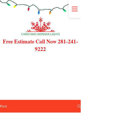
Free Estimate Call Now
281-241-
9222
Post