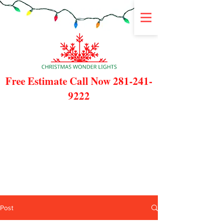
Free Estimate Call Now
281-241-
9222
Post