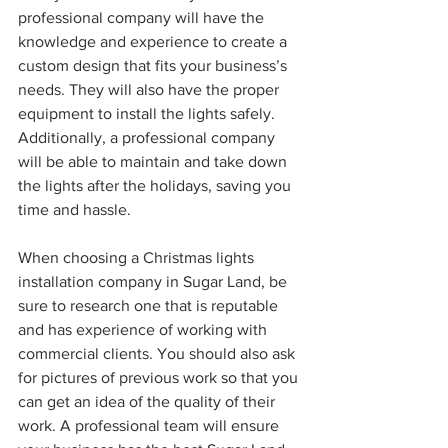
professional company will have the 
knowledge and experience to create a 
custom design that fits your business’s 
needs. They will also have the proper 
equipment to install the lights safely. 
Additionally, a professional company 
will be able to maintain and take down 
the lights after the holidays, saving you 
time and hassle.
When choosing a Christmas lights 
installation company in Sugar Land, be 
sure to research one that is reputable 
and has experience of working with 
commercial clients. You should also ask 
for pictures of previous work so that you 
can get an idea of the quality of their 
work. A professional team will ensure 