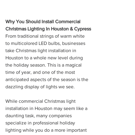
Why You Should Install Commercial 
Christmas Lighting In Houston & Cypress
From traditional strings of warm white 
to multicolored LED bulbs, businesses 
take Christmas light installation in 
Houston to a whole new level during 
the holiday season. This is a magical 
time of year, and one of the most 
anticipated aspects of the season is the 
dazzling display of lights we see.
While commercial Christmas light 
installation in Houston may seem like a 
daunting task, many companies 
specialize in professional holiday 
lighting while you do a more important 