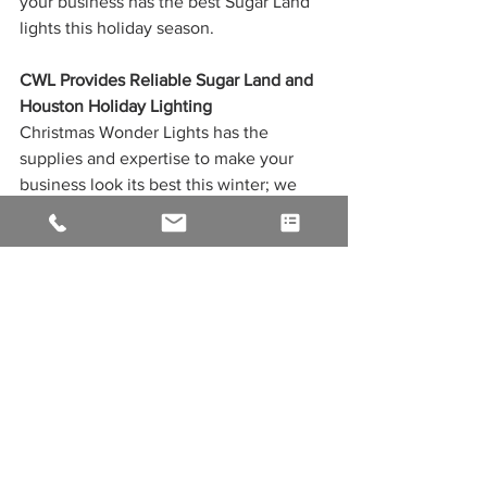
your business has the best Sugar Land 
lights this holiday season.
CWL Provides Reliable Sugar Land and 
Houston Holiday Lighting
Christmas Wonder Lights has the 
supplies and expertise to make your 
business look its best this winter; we 
offer it all, from commercial-grade LED 
to custom-made wreaths, garlands, and 
Christmas decorations. Our team has 
over 20 years of experience and is fully 
guaranteed to work with you to create a 
custom design that fits your budget and 
needs.
Let our Christmas light installation 
provide you with reliable service in 
Houston, Cypress, or the surrounding 