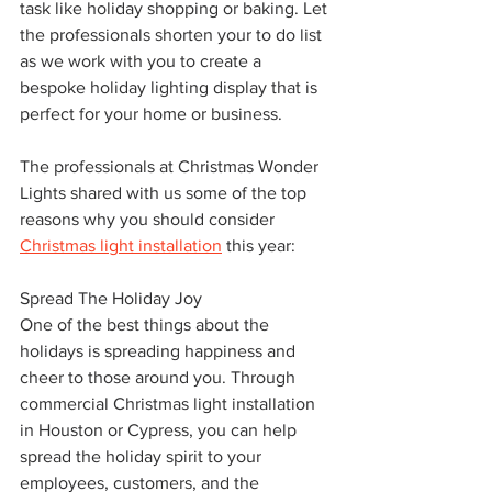
task like holiday shopping or baking. Let 
the professionals shorten your to do list 
as we work with you to create a 
bespoke holiday lighting display that is 
perfect for your home or business.
The professionals at Christmas Wonder 
Lights shared with us some of the top 
reasons why you should consider 
Christmas light installation
 this year:
Spread The Holiday Joy
One of the best things about the 
holidays is spreading happiness and 
cheer to those around you. Through 
commercial Christmas light installation 
in Houston or Cypress, you can help 
spread the holiday spirit to your 
employees, customers, and the 