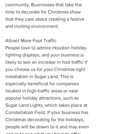
community. Businesses that take the 
time to decorate for Christmas show 
that they care about creating a festive 
and inviting environment.
Attract More Foot Traffic
People love to admire Houston holiday 
lighting displays, and your business is 
likely to see an increase in foot traffic if 
you choose us for your Christmas light 
installation in Sugar Land. This is 
especially beneficial for companies 
located in high-traffic areas or near 
popular holiday attractions, such as 
Sugar Land Lights, which takes place at 
Constellation Field. If your business has 
Christmas decorating for the holidays, 
people will be drawn to it and may even 
pop in to see what you have to offer.