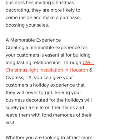
business has inviting Christmas 
decorating, they are more likely to 
come inside and make a purchase, 
boosting your sales.
A Memorable Experience
Creating a memorable experience for 
your customers is essential for building 
long-lasting relationships. Through 
CWL 
Christmas light installation in Houston
 & 
Cypress, TX, you can give your 
customers a holiday experience that 
they will never forget. Seeing your 
business decorated for the holidays will 
surely put a smile on their faces and 
leave them with fond memories of their 
visit.
Whether you are looking to attract more 