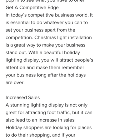
Get A Competitive Edge
In today’s competitive business world, it 
is essential to do whatever you can to 
set your business apart from the 
competition. Christmas light installation 
is a great way to make your business 
stand out. With a beautiful holiday 
lighting display, you will attract people’s 
attention and make them remember 
your business long after the holidays 
are over.
Increased Sales
A stunning lighting display is not only 
great for attracting foot traffic, but it can 
also lead to an increase in sales. 
Holiday shoppers are looking for places 
to do their shopping, and if your 