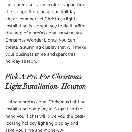
customers, set your business apart from 
the competition, or spread holiday 
cheer, commercial Christmas light 
installation is a great way to do it. With 
the help of a professional service like 
Christmas Wonder Lights, you can 
create a stunning display that will make 
your business shine and spark this 
holiday season.
Pick A Pro For Christmas 
Light Installation- Houston
Hiring a professional Christmas lighting 
installation company in Sugar Land to 
hang your lights will give you the best-
looking holiday lighting display and 
save you time and money. A 