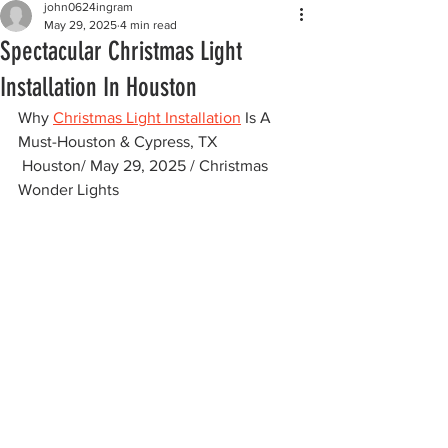
john0624ingram
May 29, 2025
4 min read
Spectacular Christmas Light
Installation In Houston
Why 
Christmas Light Installation
 Is A 
Must-Houston & Cypress, TX
 Houston/ May 29, 2025 / Christmas 
Wonder Lights