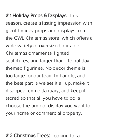
# 1 Holiday Props & Displays: 
This 
season, create a lasting impression with 
giant holiday props and displays from 
the CWL Christmas store, which offers a 
wide variety of oversized, durable 
Christmas ornaments, lighted 
sculptures, and larger-than-life holiday-
themed figurines. No decor theme is 
too large for our team to handle, and 
the best part is we set it all up, make it 
disappear come January, and keep it 
stored so that all you have to do is 
choose the prop or display you want for 
your home or commercial property.
# 2 Christmas Trees: 
Looking for a 