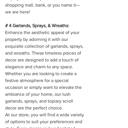
shopping mall, bank, or you name it—
we are here!  
# 4 Garlands, Sprays, & Wreaths: 
Enhance the aesthetic appeal of your 
property by adorning it with our 
exquisite collection of garlands, sprays, 
and wreaths. These timeless pieces of 
decor are designed to add a touch of 
elegance and charm to any space. 
Whether you are looking to create a 
festive atmosphere for a special 
occasion or simply want to elevate the 
ambiance of your home, our lush 
garlands, sprays, and topiary scroll 
decor are the perfect choice.
At our store, you will find a wide variety 
of options to suit your preferences and 