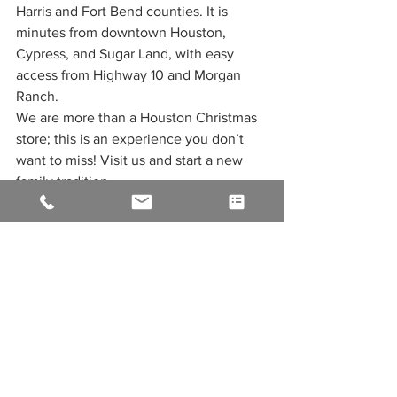
Harris and Fort Bend counties. It is 
minutes from downtown Houston, 
Cypress, and Sugar Land, with easy 
access from Highway 10 and Morgan 
Ranch.
We are more than a Houston Christmas 
store; this is an experience you don’t 
want to miss! Visit us and start a new 
family tradition.
Join Our Christmas Store 
Houston Reward Program
Earn reward points with every 
purchase
Get member-only discounts 
throughout the year