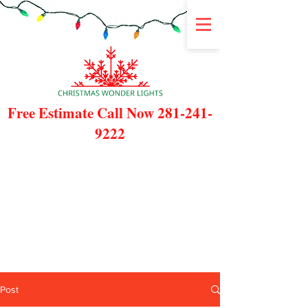
Free Estimate Call Now
281-241-
9222
Post