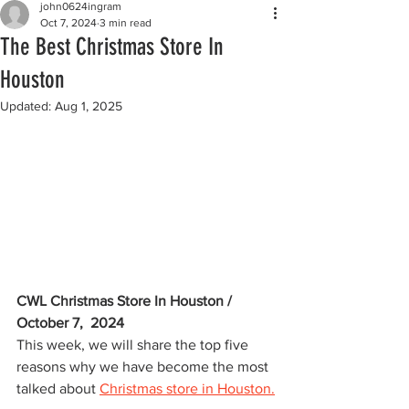
john0624ingram
Oct 7, 2024
3 min read
The Best Christmas Store In
Houston
Updated:
Aug 1, 2025
CWL Christmas Store In Houston / 
October 7,  2024
This week, we will share the top five 
reasons why we have become the most 
talked about 
Christmas store in Houston.