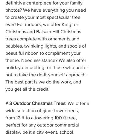
definitive centerpiece for your family 
photos? We have everything you need 
to create your most spectacular tree 
ever! For indoors, we offer King for 
Christmas and Balsam Hill Christmas 
trees complete with ornaments and 
baubles, twinkling lights, and spools of 
beautiful ribbon to compliment your 
theme. Need assistance? We also offer 
holiday decorating for those who prefer 
not to take the do-it-yourself approach
. 
The best part is we do the work, and 
you get all the credit!
# 3 Outdoor Christmas Trees:
 We offer a 
wide selection of giant tower trees, 
from 12 ft to a towering 100 ft tree, 
perfect for any outdoor commercial 
display, be it a city event, school, 