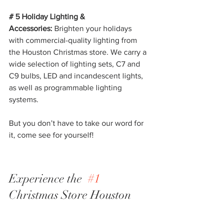
# 5 Holiday Lighting & 
Accessories:
 Brighten your holidays 
with commercial-quality lighting from 
the Houston Christmas store. We carry a 
wide selection of lighting sets, C7 and 
C9 bulbs, LED and incandescent lights, 
as well as programmable lighting 
systems.
But you don’t have to take our word for 
it, come see for yourself!
Experience the  
#1
Christmas Store Houston