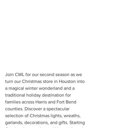
Join CWL for our second season as we 
turn our Christmas store in Houston into 
a magical winter wonderland and a 
traditional holiday destination for 
families across Harris and Fort Bend 
counties. Discover a spectacular 
selection of Christmas lights, wreaths, 
garlands, decorations, and gifts. Starting 