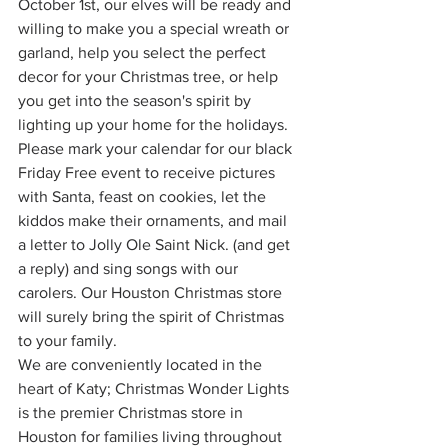
October 1st, our elves will be ready and 
willing to make you a special wreath or 
garland, help you select the perfect 
decor for your Christmas tree, or help 
you get into the season's spirit by 
lighting up your home for the holidays.
Please mark your calendar for our black 
Friday Free event to receive pictures 
with Santa, feast on cookies, let the 
kiddos make their ornaments, and mail 
a letter to Jolly Ole Saint Nick. (and get 
a reply) and sing songs with our 
carolers. Our Houston Christmas store 
will surely bring the spirit of Christmas 
to your family.
We are conveniently located in the 
heart of Katy; Christmas Wonder Lights 
is the premier Christmas store in 
Houston for families living throughout 