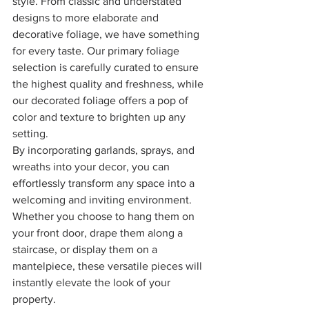
style. From classic and understated 
designs to more elaborate and 
decorative foliage, we have something 
for every taste. Our primary foliage 
selection is carefully curated to ensure 
the highest quality and freshness, while 
our decorated foliage offers a pop of 
color and texture to brighten up any 
setting.
By incorporating garlands, sprays, and 
wreaths into your decor, you can 
effortlessly transform any space into a 
welcoming and inviting environment. 
Whether you choose to hang them on 
your front door, drape them along a 
staircase, or display them on a 
mantelpiece, these versatile pieces will 
instantly elevate the look of your 
property.