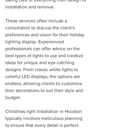
installation and removal.
These services often include a 
consultation to discuss the client's 
preferences and vision for their holiday 
lighting display. Experienced 
professionals can offer advice on the 
best types of lights to use and creative 
ideas for unique and eye-catching 
designs. From classic white lights to 
colorful LED displays, the options are 
endless, allowing clients to customize 
their decorations to suit their style and 
budget.
Christmas light installation in Houston 
typically involves meticulous planning 
to ensure that every detail is perfect. 