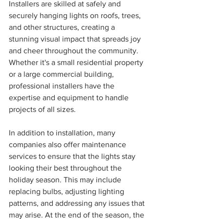
Installers are skilled at safely and 
securely hanging lights on roofs, trees, 
and other structures, creating a 
stunning visual impact that spreads joy 
and cheer throughout the community. 
Whether it's a small residential property 
or a large commercial building, 
professional installers have the 
expertise and equipment to handle 
projects of all sizes.
In addition to installation, many 
companies also offer maintenance 
services to ensure that the lights stay 
looking their best throughout the 
holiday season. This may include 
replacing bulbs, adjusting lighting 
patterns, and addressing any issues that 
may arise. At the end of the season, the 