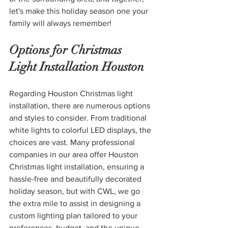
let's make this holiday season one your 
family will always remember!
Options for Christmas 
Light Installation Houston
Regarding Houston Christmas light 
installation, there are numerous options 
and styles to consider. From traditional 
white lights to colorful LED displays, the 
choices are vast. Many professional 
companies in our area offer Houston 
Christmas light installation, ensuring a 
hassle-free and beautifully decorated 
holiday season, but with CWL, we go 
the extra mile to assist in designing a 
custom lighting plan tailored to your 
preferences, budget, and the unique 