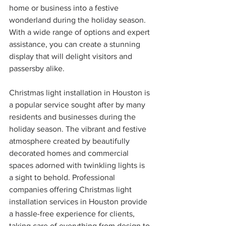
home or business into a festive 
wonderland during the holiday season. 
With a wide range of options and expert 
assistance, you can create a stunning 
display that will delight visitors and 
passersby alike.
Christmas light installation in Houston is 
a popular service sought after by many 
residents and businesses during the 
holiday season. The vibrant and festive 
atmosphere created by beautifully 
decorated homes and commercial 
spaces adorned with twinkling lights is 
a sight to behold. Professional 
companies offering Christmas light 
installation services in Houston provide 
a hassle-free experience for clients, 
taking care of everything from design to 