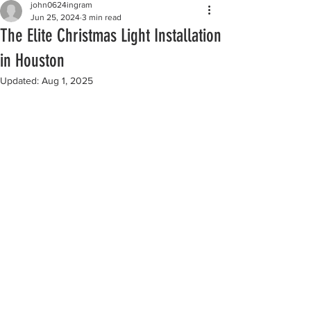
john0624ingram
Jun 25, 2024
3 min read
The Elite Christmas Light Installation
in Houston
Updated:
Aug 1, 2025