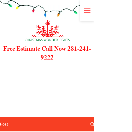
Free Estimate Call Now
281-241-
9222
Post