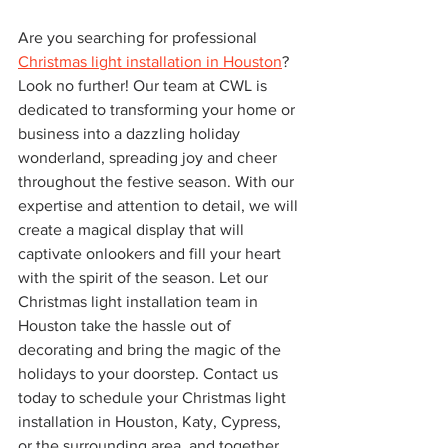
Are you searching for professional 
Christmas light installation in Houston
? 
Look no further! Our team at CWL is 
dedicated to transforming your home or 
business into a dazzling holiday 
wonderland, spreading joy and cheer 
throughout the festive season. With our 
expertise and attention to detail, we will 
create a magical display that will 
captivate onlookers and fill your heart 
with the spirit of the season. Let our 
Christmas light installation team in 
Houston take the hassle out of 
decorating and bring the magic of the 
holidays to your doorstep. Contact us 
today to schedule your Christmas light 
installation in Houston, Katy, Cypress, 
or the surrounding area, and together, 