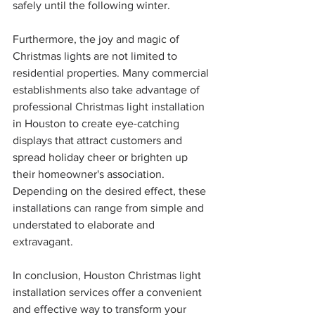
safely until the following winter.
Furthermore, the joy and magic of 
Christmas lights are not limited to 
residential properties. Many commercial 
establishments also take advantage of 
professional Christmas light installation 
in Houston to create eye-catching 
displays that attract customers and 
spread holiday cheer or brighten up 
their homeowner's association. 
Depending on the desired effect, these 
installations can range from simple and 
understated to elaborate and 
extravagant.
In conclusion, Houston Christmas light 
installation services offer a convenient 
and effective way to transform your 