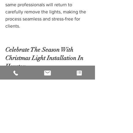
same professionals will return to 
carefully remove the lights, making the 
process seamless and stress-free for 
clients.
Celebrate The Season With 
Christmas Light Installation In 
Houston
Overall, Christmas light installation in 
Houston is a wonderful way to 
celebrate the holiday season and create 
lasting memories for families and 
communities. The twinkling lights and 
festive decorations bring a sense of 
warmth and joy to the city, spreading 
the holiday spirit and making the 