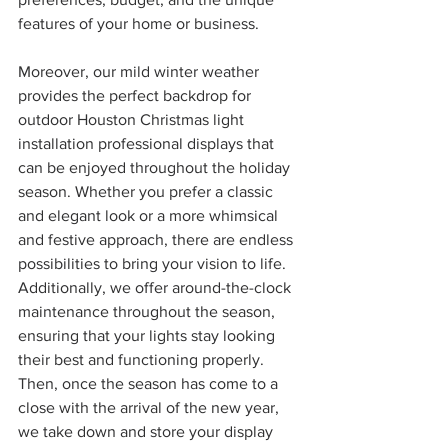
features of your home or business.
Moreover, our mild winter weather 
provides the perfect backdrop for 
outdoor Houston Christmas light 
installation professional displays that 
can be enjoyed throughout the holiday 
season. Whether you prefer a classic 
and elegant look or a more whimsical 
and festive approach, there are endless 
possibilities to bring your vision to life. 
Additionally, we offer around-the-clock 
maintenance throughout the season, 
ensuring that your lights stay looking 
their best and functioning properly. 
Then, once the season has come to a 
close with the arrival of the new year, 
we take down and store your display 