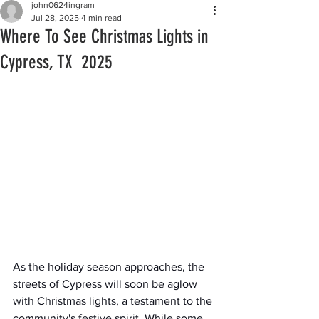
john0624ingram
Jul 28, 2025
4 min read
Where To See Christmas Lights in
Cypress, TX 2025
As the holiday season approaches, the 
streets of Cypress will soon be aglow 
with Christmas lights, a testament to the 
community's festive spirit. While some 