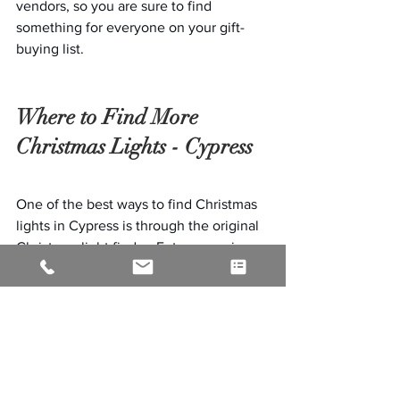
vendors, so you are sure to find 
something for everyone on your gift-
buying list.
Where to Find More 
Christmas Lights - Cypress
One of the best ways to find Christmas 
lights in Cypress is through the original 
Christmas light finder. Enter your zip 
code and the distance you are willing to 
travel, and it will provide you with a list 
of the best light shows in our area. If 
your home is one of the most decorated 
displays in the area, be sure to add it so 
everyone can enjoy your display this 
holiday season.