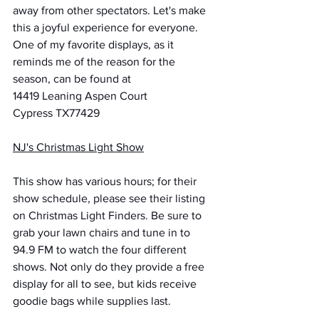
away from other spectators. Let's make 
this a joyful experience for everyone.
One of my favorite displays, as it 
reminds me of the reason for the 
season, can be found at
14419 Leaning Aspen Court
Cypress TX77429
NJ's Christmas Light Show
This show has various hours; for their 
show schedule, please see their listing 
on Christmas Light Finders. Be sure to 
grab your lawn chairs and tune in to 
94.9 FM to watch the four different 
shows. Not only do they provide a free 
display for all to see, but kids receive 
goodie bags while supplies last.