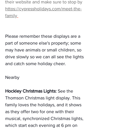
their website and make sure to stop by 
https://cypressholidays.com/meet-the-
family
Please remember these displays are a 
part of someone else's property; some 
may have animals or small children, so 
drive slowly so we can all see the lights 
and catch some holiday cheer.
Nearby
Hockley Christmas Lights: 
See the 
Thomson Christmas light display. This 
family loves the holidays, and it shows 
as they offer two for one with their 
musical, synchronized Christmas lights, 
which start each evening at 6 pm on 