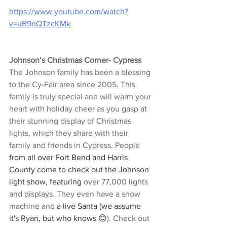
https://www.youtube.com/watch?
v=uB9nQTzcKMk
Johnson’s Christmas Corner- Cypress
The Johnson family has been a blessing 
to the Cy-Fair area since 2005. This 
family is truly special and will warm your 
heart with holiday cheer as you gasp at 
their stunning display of Christmas 
lights, which they share with their 
family and friends in Cypress. People 
from all over Fort Bend and Harris 
County come to check out the Johnson 
light show, featuring
 over 77,000 lights 
and displays. They even have a snow 
machine and 
a live Santa (we assume 
it's Ryan, but who knows 😊
). Check out 