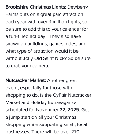
Brookshire Christmas Lights:
Dewberry 
Farms puts on a great paid attraction 
each year with over 3 million lights, so 
be sure to add this to your calendar for 
a fun-filled holiday.  They also have 
snowman buildings, games, rides, and 
what type of attraction would it be 
without Jolly Old Saint Nick? So be sure 
to grab your camera.
Nutcracker Market:
 Another great 
event, especially for those with 
shopping to do, is the CyFair Nutcracker 
Market and Holiday Extravaganza, 
scheduled for November 22, 2025. Get 
a jump start on all your Christmas 
shopping while supporting small, local 
businesses. There will be over 270 