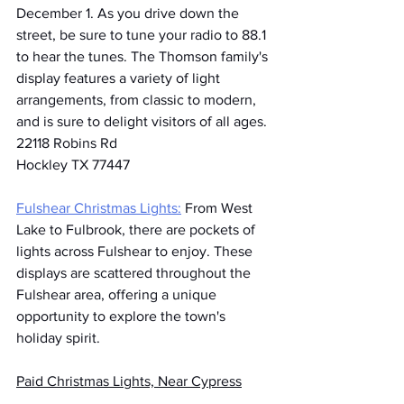
December 1. As you drive down the 
street, be sure to tune your radio to 88.1 
to hear the tunes. The Thomson family's 
display features a variety of light 
arrangements, from classic to modern, 
and is sure to delight visitors of all ages.
22118 Robins Rd
Hockley TX 77447
Fulshear Christmas Lights:
 From West 
Lake to Fulbrook, there are pockets of 
lights across Fulshear to enjoy. These 
displays are scattered throughout the 
Fulshear area, offering a unique 
opportunity to explore the town's 
holiday spirit.
Paid Christmas Lights, Near Cypress