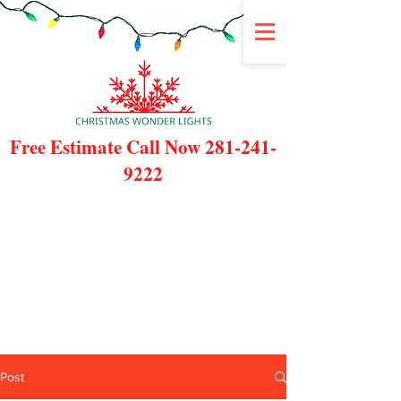
Free Estimate Call Now
281-241-
9222
Post