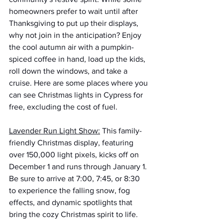
homeowners prefer to wait until after 
Thanksgiving to put up their displays, 
why not join in the anticipation? Enjoy 
the cool autumn air with a pumpkin-
spiced coffee in hand, load up the kids, 
roll down the windows, and take a 
cruise. Here are some places where you 
can see Christmas lights in Cypress for 
free, excluding the cost of fuel.
Lavender Run Light Show:
 This family-
friendly Christmas display, featuring 
over 150,000 light pixels, kicks off on 
December 1 and runs through January 1. 
Be sure to arrive at 7:00, 7:45, or 8:30 
to experience the falling snow, fog 
effects, and dynamic spotlights that 
bring the cozy Christmas spirit to life. 