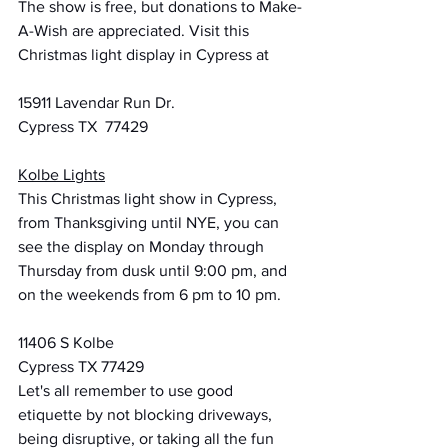
The show is free, but donations to Make-
A-Wish are appreciated. Visit this 
Christmas light display in Cypress at
15911 Lavendar Run Dr.
Cypress TX  77429
Kolbe Lights
This Christmas light show in Cypress, 
from Thanksgiving until NYE, you can 
see the display on Monday through 
Thursday from dusk until 9:00 pm, and 
on the weekends from 6 pm to 10 pm.
11406 S Kolbe
Cypress TX 77429
Let's all remember to use good 
etiquette by not blocking driveways, 
being disruptive, or taking all the fun 