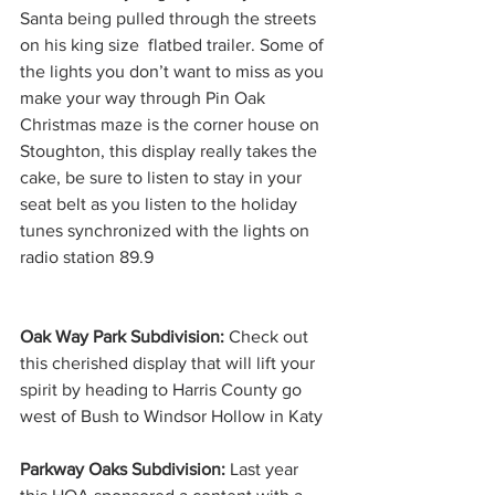
Santa being pulled through the streets 
on his king size  flatbed trailer. Some of 
the lights you don’t want to miss as you 
make your way through Pin Oak 
Christmas maze is the corner house on 
Stoughton, this display really takes the 
cake, be sure to listen to stay in your 
seat belt as you listen to the holiday 
tunes synchronized with the lights on 
radio station 89.9
Oak Way Park Subdivision:
 Check out 
this cherished display that will lift your 
spirit by heading to Harris County go 
west of Bush to Windsor Hollow in Katy
Parkway Oaks Subdivision: 
Last year 