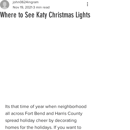
john0624ingram
Nov 19, 2021
3 min read
Where to See Katy Christmas Lights
Its that time of year when neighborhood 
all across Fort Bend and Harris County 
spread holiday cheer by decorating 
homes for the holidays. If you want to 