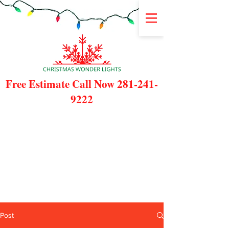
Free Estimate Call Now
281-241-
9222
Post