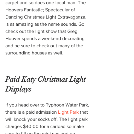
carpet and so does one local man. The 
Hoovers Fantastic; Spectacular of 
Dancing Christmas Light Extravaganza, 
is as amazing as the name sounds. Go 
check out the light show that Greg 
Hoover spends a weekend decorating 
and be sure to check out many of the 
surrounding houses as well.
Paid Katy Christmas Light 
Displays ​
If you head over to Typhoon Water Park, 
there is a paid admission 
Light Park 
that 
will knock your socks off. The light park 
charges $40.00 for a carload so make 
sure to fill up the mini van and go 