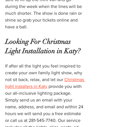
during the week when the lines will be 
much shorter. The show is done rain or 
shine so grab your tickets online and 
have a ball. 
Looking For Christmas 
Light Installation in Katy?
If after all the light you feel inspired to 
create your own family light show, why 
not sit back, relax, and let our 
Christmas 
light installers in Katy
 provide you with 
our all-inclusive lighting package. 
Simply send us an email with your 
name, address, and email and within 24 
hours we will send you a free estimate 
or call us at 281-545-7740. Our service 