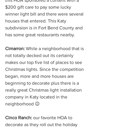
this HOA sponsored a content with a 
$200 gift care to pay some lucky 
winner light bill and there were several 
houses that entered. This Katy 
subdivision is in Fort Bend County and 
has some great restaurants nearby.
Cimarron: 
While a neighborhood that is 
not totally decked out its certainly 
makes our top five list of places to see 
Christmas lights. Since the competition 
began, more and more houses are 
beginning to decorate plus there is a 
really great Christmas light installation 
company in Katy located in the 
neighborhood 😉
Cinco Ranch:
 our favorite HOA to 
decorate as they roll out the holiday 