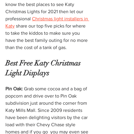
know the best places to see Katy 
Christmas Lights for 2021 then let our 
professional 
Christmas light installers in 
Katy
 share our top five picks for where 
to take the kiddos to make sure you 
have the best family outing for no more 
than the cost of a tank of gas. 
Best Free Katy Christmas 
Light Displays 
Pin Oak: 
Grab some cocoa and a bag of 
popcorn and drive over to Pin Oak 
subdivision just around the corner from 
Katy Mills Mall. Since 2009 residents 
have been delighting visitors by the car 
load
with their Chevy Chase style 
homes and if you go  you may even see 