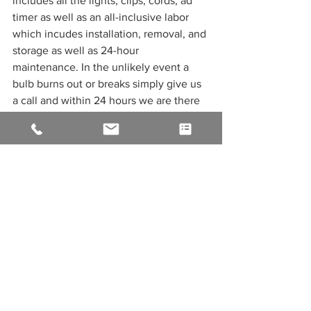
includes all the lights, clips, cords, ad 
timer as well as an all-inclusive labor 
which incudes installation, removal, and 
storage as well as 24-hour 
maintenance. In the unlikely event a 
bulb burns out or breaks simply give us 
a call and within 24 hours we are there 
to repair or replace your holiday lights, 
so they burn brightly all season long. 
We still have space in our 2021 calendar 
for December, but hurry space is 
limited! 
See All
Recent Posts