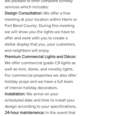
are pleased to offer complete turnkey 
services which includes:
Design Consultation:
 We offer a free 
meeting at your location within Harris or 
Fort Bend County. During this meeting 
we will show you the lights we have to 
offer and work with you to create a 
stellar display that you, your customers, 
and neighbors will enjoy. 
Premium Commercial Lights and Décor:
We offer commercial grade C9 lights as 
well as mini, dome, and novelty lights. 
For commercial properties we also offer 
holiday props and we have a full team 
of interior holiday decorators.
Installation: 
We arrive on your 
scheduled date and time to install your 
design according to your specifications
. 
24-hour maintenance: 
In the event that 