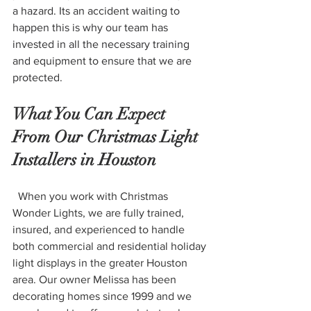
a hazard. Its an accident waiting to 
happen this is why our team has 
invested in all the necessary training 
and equipment to ensure that we are 
protected. 
What You Can Expect 
From Our Christmas Light 
Installers in Houston 
  When you work with Christmas 
Wonder Lights, we are fully trained, 
insured, and experienced to handle 
both commercial and residential holiday 
light displays in the greater Houston 
area. Our owner Melissa has been 
decorating homes since 1999 and we 