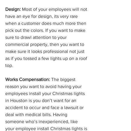
Design:
 Most of your employees will not 
have an eye for design, its very rare 
when a customer does much more then 
pick out the colors. If you want to make 
sure to drawl attention to your 
commercial property, then you want to 
make sure it looks professional not just 
as if you tossed a few lights up on a roof 
top. 
Works Compensation:
 The biggest 
reason you want to avoid having your 
employees install your Christmas lights 
in Houston is you don’t want for an 
accident to occur and face a lawsuit or 
deal with medical bills. Having 
someone who’s inexperienced, like 
your employee install Christmas lights is 