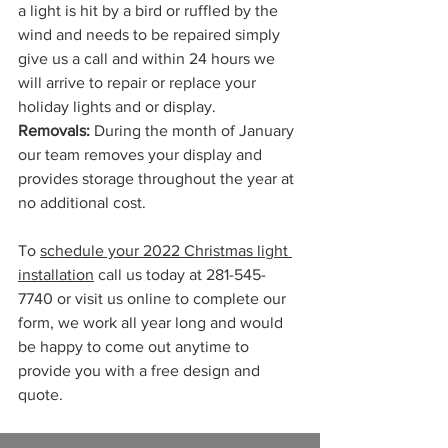
a light is hit by a bird or ruffled by the 
wind and needs to be repaired simply 
give us a call and within 24 hours we 
will arrive to repair or replace your 
holiday lights and or display.
Removals:
 During the month of January 
our team removes your display and 
provides storage throughout the year at 
no additional cost. 
To 
schedule your 2022 Christmas light 
installation
 call us today at 281-545-
7740 or visit us online to complete our 
form, we work all year long and would 
be happy to come out anytime to 
provide you with a free design and 
quote. 