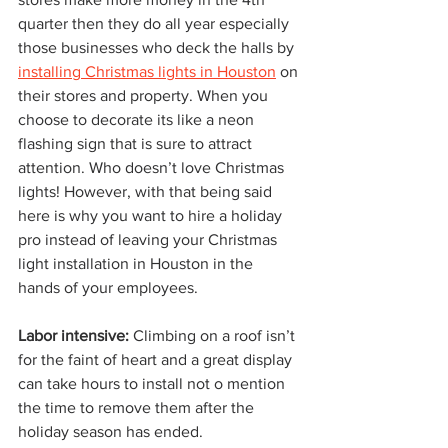
quarter then they do all year especially 
those businesses who deck the halls by 
installing Christmas lights in Houston
 on 
their stores and property. When you 
choose to decorate its like a neon 
flashing sign that is sure to attract 
attention. Who doesn’t love Christmas 
lights! However, with that being said 
here is why you want to hire a holiday 
pro instead of leaving your Christmas 
light installation in Houston in the 
hands of your employees. 
Labor intensive: 
Climbing on a roof isn’t 
for the faint of heart and a great display 
can take hours to install not o mention 
the time to remove them after the 
holiday season has ended. 