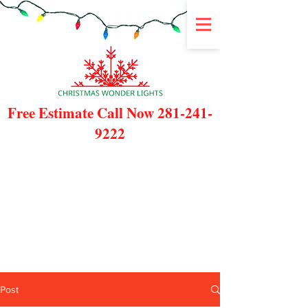
Free Estimate Call Now
281-241-
9222
Post