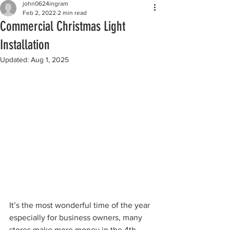
john0624ingram
Feb 2, 2022
2 min read
Commercial Christmas Light
Installation
Updated:
Aug 1, 2025
It’s the most wonderful time of the year 
especially for business owners, many 
stores make more money in the 4th 