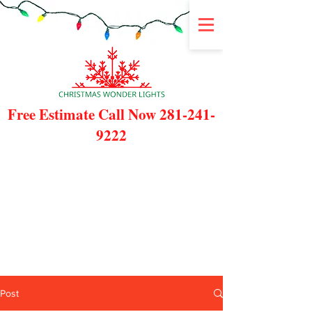
Free Estimate Call Now
281-241-
9222
Post