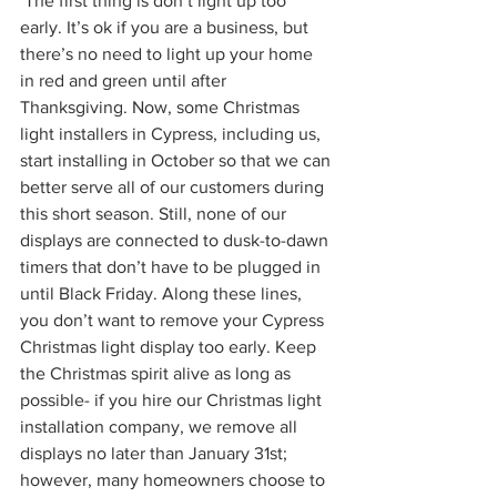
 The first thing is don’t light up too 
early. It’s ok if you are a business, but 
there’s no need to light up your home 
in red and green until after 
Thanksgiving. Now, some Christmas 
light installers in Cypress, including us, 
start installing in October so that we can 
better serve all of our customers during 
this short season. Still, none of our 
displays are connected to dusk-to-dawn 
timers that don’t have to be plugged in 
until Black Friday. Along these lines, 
you don’t want to remove your Cypress 
Christmas light display too early. Keep 
the Christmas spirit alive as long as 
possible- if you hire our Christmas light 
installation company, we remove all 
displays no later than January 31st; 
however, many homeowners choose to 