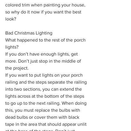
colored trim when painting your house, 
so why do it now if you want the best 
look?
Bad Christmas Lighting
What happened to the rest of the porch 
lights?
If you don’t have enough lights, get 
more. Don’t just stop in the middle of 
the project.
If you want to put lights on your porch 
railing and the steps separate the railing 
into two sections, you can extend the 
lights across at the bottom of the steps 
to go up to the next railing. When doing 
this, you must replace the bulbs with 
dead bulbs or cover them with black 
tape in the area that should appear unlit 