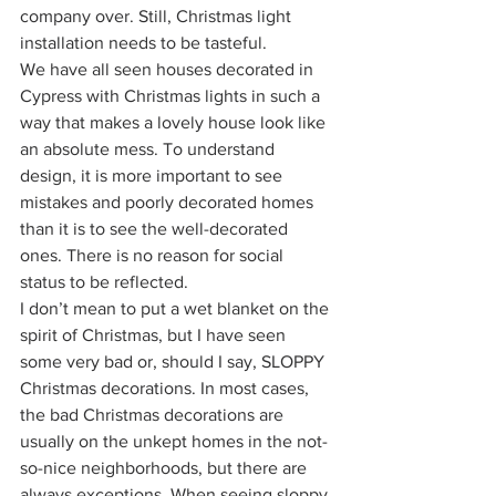
company over. Still, Christmas light 
installation needs to be tasteful.
We have all seen houses decorated in 
Cypress with Christmas lights in such a 
way that makes a lovely house look like 
an absolute mess. To understand 
design, it is more important to see 
mistakes and poorly decorated homes 
than it is to see the well-decorated 
ones. There is no reason for social 
status to be reflected.
I don’t mean to put a wet blanket on the 
spirit of Christmas, but I have seen 
some very bad or, should I say, SLOPPY 
Christmas decorations. In most cases, 
the bad Christmas decorations are 
usually on the unkept homes in the not-
so-nice neighborhoods, but there are 
always exceptions. When seeing sloppy 