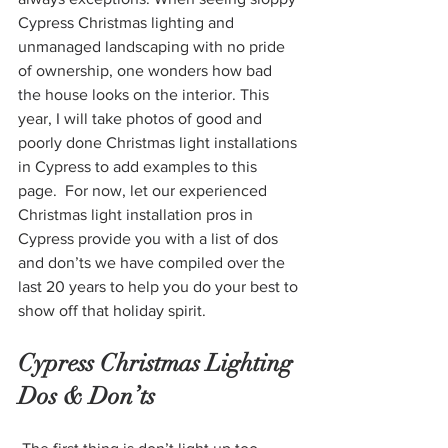
Cypress Christmas lighting and 
unmanaged landscaping with no pride 
of ownership, one wonders how bad 
the house looks on the interior. This 
year, I will take photos of good and 
poorly done Christmas light installations 
in Cypress to add examples to this 
page.  For now, let our experienced 
Christmas light installation pros in 
Cypress provide you with a list of dos 
and don’ts we have compiled over the 
last 20 years to help you do your best to 
show off that holiday spirit.
Cypress Christmas Lighting 
Dos & Don’ts