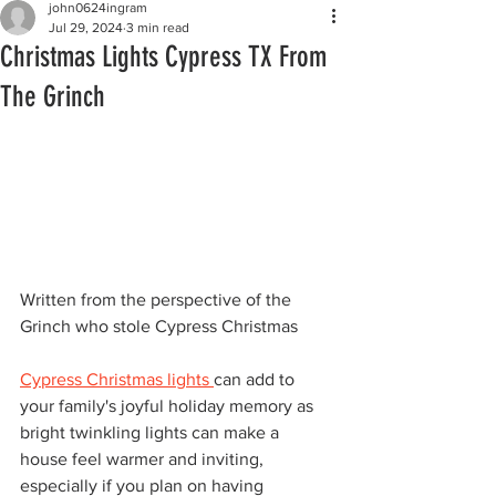
john0624ingram
Jul 29, 2024
3 min read
Christmas Lights Cypress TX From
The Grinch
Written from the perspective of the 
Grinch who stole Cypress Christmas
Cypress Christmas lights 
can add to 
your family's joyful holiday memory as 
bright twinkling lights can make a 
house feel warmer and inviting, 
especially if you plan on having 