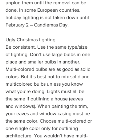
unplug them until the removal can be 
done. In some European countries, 
holiday lighting is not taken down until 
February 2 – Candlemas Day.
Ugly Christmas lighting
Be consistent. Use the same type/size 
of lighting. Don’t use large bulbs in one 
place and smaller bulbs in another. 
Multi-colored bulbs are as good as solid 
colors. But it’s best not to mix solid and 
multicolored bulbs unless you know 
what you’re doing. Lights must all be 
the same if outlining a house (eaves 
and windows). When painting the trim, 
your eaves and window casing must be 
the same color. Choose multi-colored or 
one single color only for outlining 
architecture. You wouldn’t have multi-