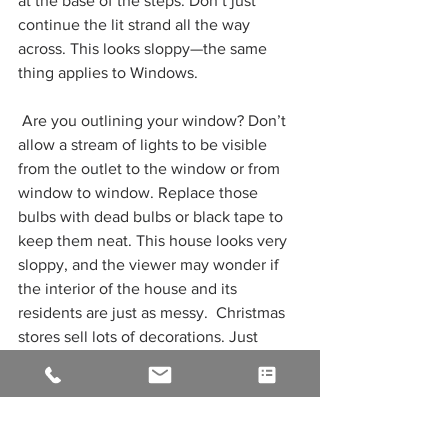
at the base of the steps. Don’t just 
continue the lit strand all the way 
across. This looks sloppy—the same 
thing applies to Windows.
 Are you outlining your window? Don’t 
allow a stream of lights to be visible 
from the outlet to the window or from 
window to window. Replace those 
bulbs with dead bulbs or black tape to 
keep them neat. This house looks very 
sloppy, and the viewer may wonder if 
the interior of the house and its 
residents are just as messy.  Christmas 
stores sell lots of decorations. Just 
because they sell them doesn’t mean 
you have to buy them.
Check out our guide to beginner 
Christmas lights installation
 or If you 